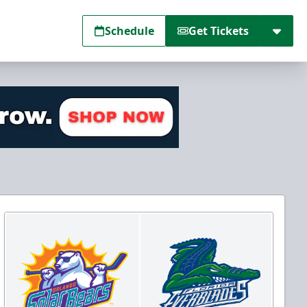
Schedule
Get Tickets