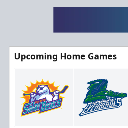
Upcoming Home Games