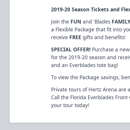
2019-20
Season Tickets
and
Fle
Join the
FUN
and 'Blades
FAMIL
a Flexible Package that fit into 
receive
FREE
gifts and benefits!
SPECIAL OFFER!
Purchase a new 
for the 2019-20 season and receiv
and an Everblades tote bag!
To view the Package savings, ben
Private tours of Hertz Arena are a
Call the Florida Everblades Front
your tour today!