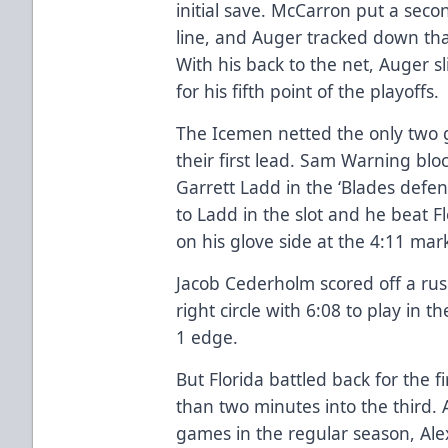
initial save. McCarron put a seco
line, and Auger tracked down tha
With his back to the net, Auger 
for his fifth point of the playoffs.
The Icemen netted the only two g
their first lead. Sam Warning blo
Garrett Ladd in the ‘Blades defe
to Ladd in the slot and he beat 
on his glove side at the 4:11 mar
Jacob Cederholm scored off a rus
right circle with 6:08 to play in
1 edge.
But Florida battled back for the f
than two minutes into the third. A
games in the regular season, Ale