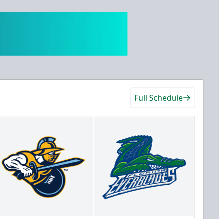
Full Schedule