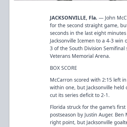
JACKSONVILLE, Fla.
— John McCa
for the second straight game, bu
seconds in the last eight minutes o
Jacksonville Icemen to a 4-3 win
3 of the South Division Semifinal
Veterans Memorial Arena.
BOX SCORE
McCarron scored with 2:15 left in
within one, but Jacksonville held 
cut its series deficit to 2-1.
Florida struck for the game’s firs
postseason by Justin Auger. Ben 
right point, but Jacksonville goa