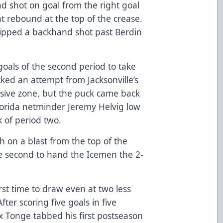
nd shot on goal from the right goal
t rebound at the top of the crease.
slipped a backhand shot past Berdin
oals of the second period to take
cked an attempt from Jacksonville’s
nsive zone, but the puck came back
Florida netminder Jeremy Helvig low
k of period two.
h on a blast from the top of the
 the second to hand the Icemen the 2-
irst time to draw even at two less
fter scoring five goals in five
x Tonge tabbed his first postseason