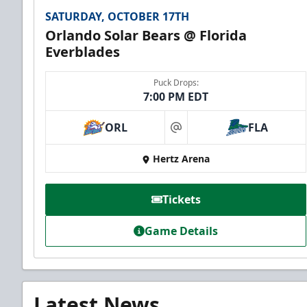
SATURDAY, OCTOBER 17TH
Orlando Solar Bears @ Florida
Everblades
Puck Drops:
7:00 PM EDT
ORL
FLA
at
Hertz Arena
Tickets
Game Details
Latest News