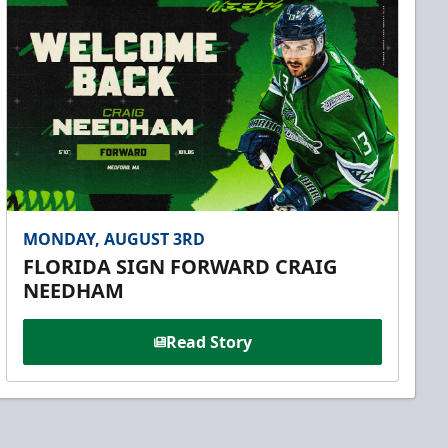
MONDAY, AUGUST 3RD
FLORIDA SIGN FORWARD CRAIG
NEEDHAM
Read Story