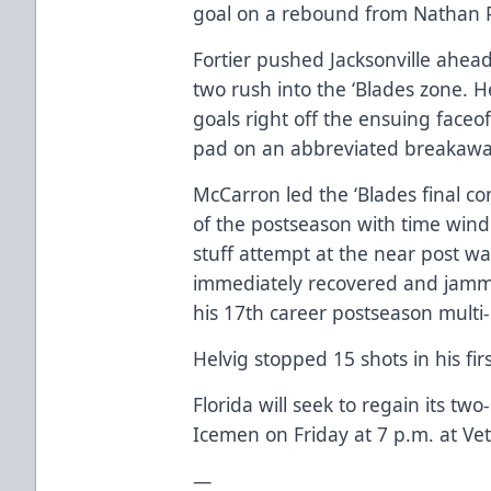
goal on a rebound from Nathan Pe
Fortier pushed Jacksonville ahea
two rush into the ‘Blades zone.
goals right off the ensuing faceoff
pad on an abbreviated breakaway 
McCarron led the ‘Blades final c
of the postseason with time windin
stuff attempt at the near post w
immediately recovered and jamm
his 17th career postseason multi
Helvig stopped 15 shots in his firs
Florida will seek to regain its tw
Icemen on Friday at 7 p.m. at V
—