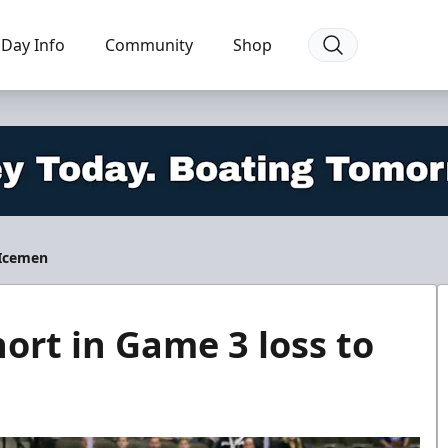
Day Info
Community
Shop
 Icemen
ort in Game 3 loss to