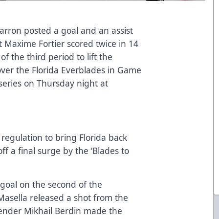
rron posted a goal and an assist
t Maxime Fortier scored twice in 14
f the third period to lift the
 over the Florida Everblades in Game
 series on Thursday night at
 regulation to bring Florida back
off a final surge by the ‘Blades to
t goal on the second of the
Masella released a shot from the
ltender Mikhail Berdin made the