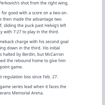
rkovich’s shot from the right wing.
d for good with a score on a two-on-
 He then made the advantage two
, sliding the puck past Helvig’s left
with 7:27 to play in the third.
omeback charge with his second goal
g down in the third. His initial
as halted by Berdin, but McCarron
ed the rebound home to give him
-point game.
t regulation loss since Feb. 27.
o-game series lead when it faces the
eterans Memorial Arena.