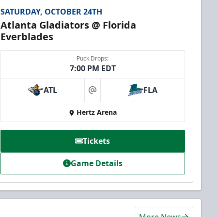
SATURDAY, OCTOBER 24TH
Atlanta Gladiators @ Florida
Everblades
Puck Drops:
7:00 PM EDT
ATL
FLA
at
Hertz Arena
Tickets
Game Details