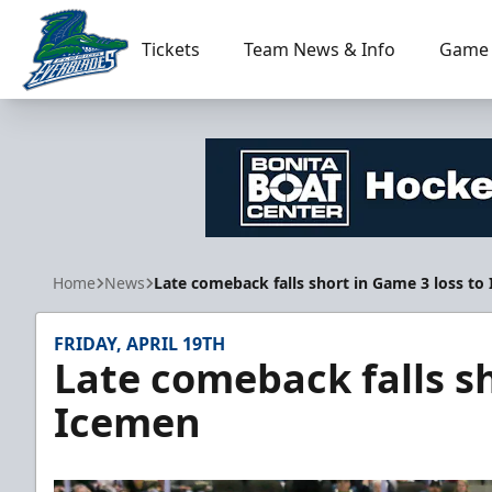
Tickets
Team News & Info
Game 
Florida Everblades
Home
News
Late comeback falls short in Game 3 loss to
FRIDAY, APRIL 19TH
Late comeback falls sh
Icemen