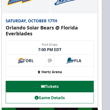
SATURDAY, OCTOBER 17TH
Orlando Solar Bears @ Florida
Everblades
Puck Drops:
7:00 PM EDT
ORL
FLA
at
Hertz Arena
Tickets
Game Details