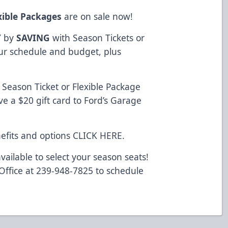
xible Packages
are on sale now!
Y
by
SAVING
with Season Tickets or
your schedule and budget, plus
Season Ticket or Flexible Package
e a $20 gift card to Ford’s Garage
efits and options
CLICK HERE
.
vailable to select your season seats!
 Office at 239-948-7825 to schedule