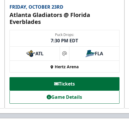
FRIDAY, OCTOBER 23RD
Atlanta Gladiators @ Florida
Everblades
Puck Drops:
7:30 PM EDT
ATL
FLA
at
Hertz Arena
Tickets
Game Details