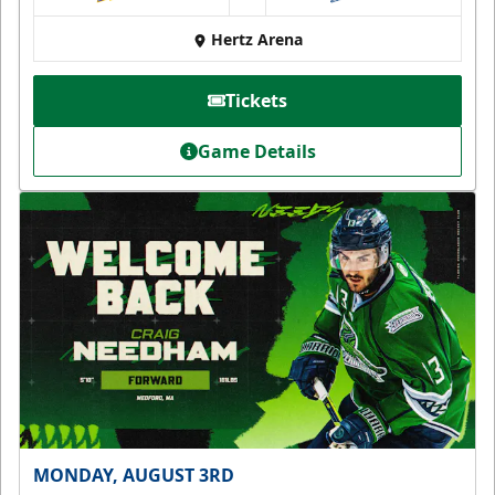
at
Hertz Arena
Tickets
Game Details
MONDAY, AUGUST 3RD