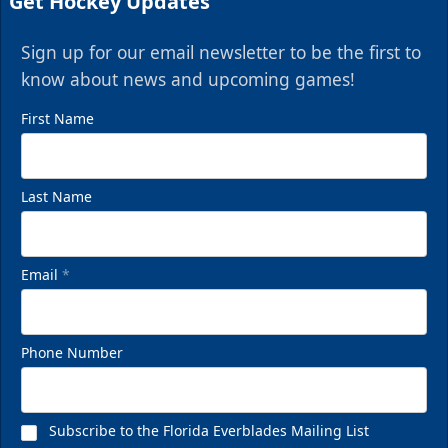
Get Hockey Updates
Sign up for our email newsletter to be the first to
know about news and upcoming games!
First Name
Last Name
Email
*
Phone Number
Subscribe to the Florida Everblades Mailing List