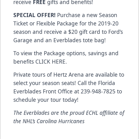
receive
FREE
gifts and benefits!
SPECIAL OFFER!
Purchase a new Season
Ticket or Flexible Package for the 2019-20
season and receive a $20 gift card to Ford’s
Garage and an Everblades tote bag!
To view the Package options, savings and
benefits
CLICK HERE
.
Private tours of Hertz Arena are available to
select your season seats! Call the Florida
Everblades Front Office at 239-948-7825 to
schedule your tour today!
The Everblades are the proud ECHL affiliate of
the NHL’s Carolina Hurricanes