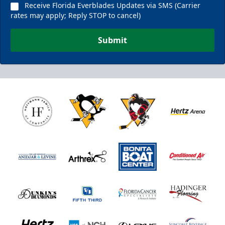
Receive Florida Everblades Updates via SMS (Carrier
rates may apply; Reply STOP to cancel)
Submit