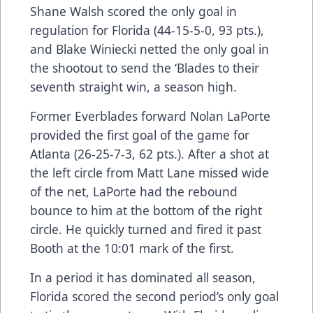
Shane Walsh scored the only goal in
regulation for Florida (44-15-5-0, 93 pts.),
and Blake Winiecki netted the only goal in
the shootout to send the ‘Blades to their
seventh straight win, a season high.
Former Everblades forward Nolan LaPorte
provided the first goal of the game for
Atlanta (26-25-7-3, 62 pts.). After a shot at
the left circle from Matt Lane missed wide
of the net, LaPorte had the rebound
bounce to him at the bottom of the right
circle. He quickly turned and fired it past
Booth at the 10:01 mark of the first.
In a period it has dominated all season,
Florida scored the second period’s only goal