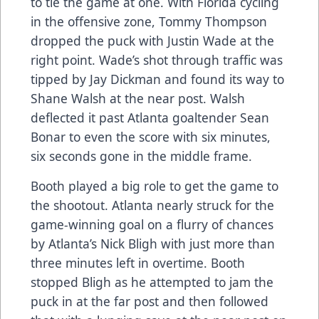
to tie the game at one. With Florida cycling
in the offensive zone, Tommy Thompson
dropped the puck with Justin Wade at the
right point. Wade’s shot through traffic was
tipped by Jay Dickman and found its way to
Shane Walsh at the near post. Walsh
deflected it past Atlanta goaltender Sean
Bonar to even the score with six minutes,
six seconds gone in the middle frame.
Booth played a big role to get the game to
the shootout. Atlanta nearly struck for the
game-winning goal on a flurry of chances
by Atlanta’s Nick Bligh with just more than
three minutes left in overtime. Booth
stopped Bligh as he attempted to jam the
puck in at the far post and then followed