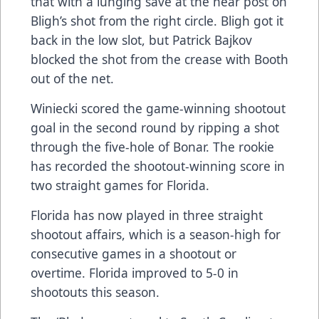
that with a lunging save at the near post on
Bligh’s shot from the right circle. Bligh got it
back in the low slot, but Patrick Bajkov
blocked the shot from the crease with Booth
out of the net.
Winiecki scored the game-winning shootout
goal in the second round by ripping a shot
through the five-hole of Bonar. The rookie
has recorded the shootout-winning score in
two straight games for Florida.
Florida has now played in three straight
shootout affairs, which is a season-high for
consecutive games in a shootout or
overtime. Florida improved to 5-0 in
shootouts this season.