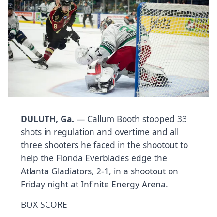
DULUTH, Ga.
— Callum Booth stopped 33
shots in regulation and overtime and all
three shooters he faced in the shootout to
help the Florida Everblades edge the
Atlanta Gladiators, 2-1, in a shootout on
Friday night at Infinite Energy Arena.
BOX SCORE