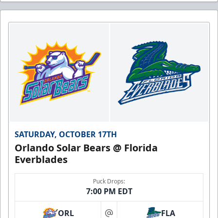
SATURDAY, OCTOBER 17TH
Orlando Solar Bears @ Florida
Everblades
Puck Drops:
7:00 PM EDT
ORL
FLA