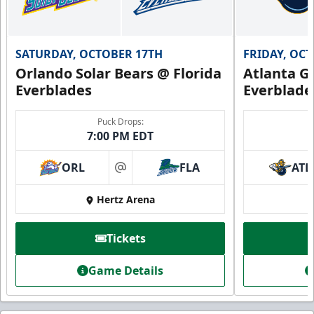
SATURDAY, OCTOBER 17TH
FRIDAY, OC
Orlando Solar Bears @ Florida
Atlanta Gl
Everblades
Everblade
Puck Drops:
7:00 PM EDT
ORL
FLA
ATL
at
Hertz Arena
Tickets
Game Details