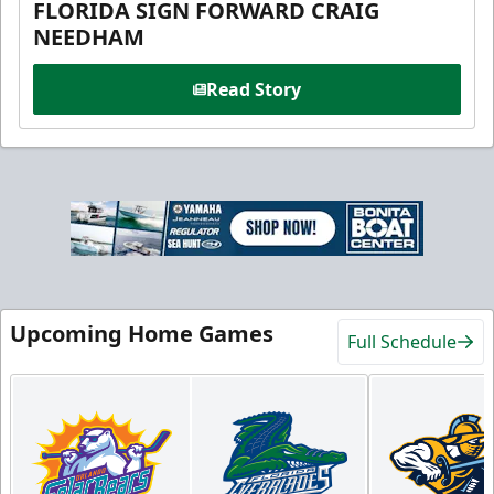
FLORIDA SIGN FORWARD CRAIG
NEEDHAM
Read Story
Upcoming Home Games
Full Schedule