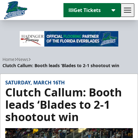
Get Tickets
Tog
Florida Everblades
Home
News
Clutch Callum: Booth leads ‘Blades to 2-1 shootout win
SATURDAY, MARCH 16TH
Clutch Callum: Booth
leads ‘Blades to 2-1
shootout win