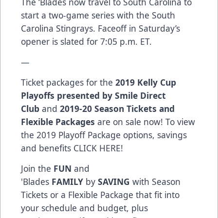
The ‘Blades now travel to South Carolina to
start a two-game series with the South
Carolina Stingrays. Faceoff in Saturday’s
opener is slated for 7:05 p.m. ET.
—
Ticket packages for the
2019 Kelly Cup
Playoffs presented by Smile Direct
Club
and
2019-20 Season Tickets and
Flexible Packages
are on sale now! To view
the 2019 Playoff Package options, savings
and benefits
CLICK HERE
!
Join the
FUN
and
'Blades
FAMILY
by
SAVING
with Season
Tickets or a Flexible Package that fit into
your schedule and budget, plus