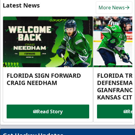
Latest News
More News
FLORIDA SIGN FORWARD
FLORIDA TR
CRAIG NEEDHAM
DEFENSEMA
GIANFRANC
KANSAS CIT
Read Story
Rea