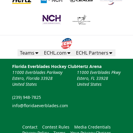
Teams
ECHL.com
ECHL Partners
Florida Everblades Hockey Club
Hertz Arena
11000 Everblades Parkway
11000 Everblades Pkwy
Estero, Florida 33928
Estero, FL 33928
United States
United States
(239) 948-7825
info@floridaeverblades.com
Contact
Contest Rules
Media Credentials
Privacy Policy
Terms
Your Privacy Choices