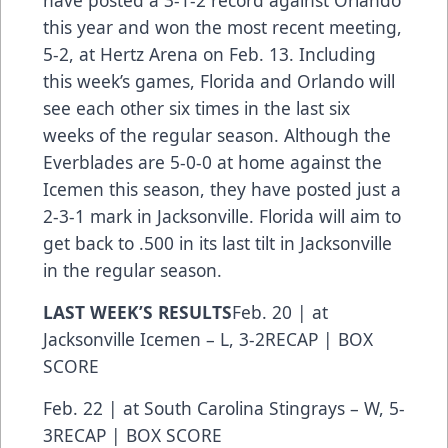
have posted a 3-1-2 record against Orlando
this year and won the most recent meeting,
5-2, at Hertz Arena on Feb. 13. Including
this week’s games, Florida and Orlando will
see each other six times in the last six
weeks of the regular season. Although the
Everblades are 5-0-0 at home against the
Icemen this season, they have posted just a
2-3-1 mark in Jacksonville. Florida will aim to
get back to .500 in its last tilt in Jacksonville
in the regular season.
LAST WEEK’S RESULTS
Feb. 20 | at
Jacksonville Icemen – L, 3-2
RECAP
|
BOX
SCORE
Feb. 22 | at South Carolina Stingrays – W, 5-
3
RECAP
|
BOX SCORE