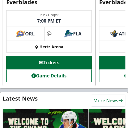
Everblades
Everblade
Puck Drops:
7:00 PM ET
ORL
FLA
ATL
at
Hertz Arena
Tickets
Game Details
Latest News
More News