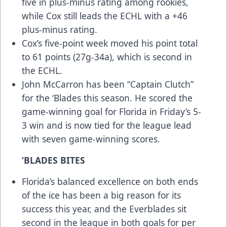
five in plus-minus rating among rookies,
while Cox still leads the ECHL with a +46
plus-minus rating.
Cox’s five-point week moved his point total
to 61 points (27g-34a), which is second in
the ECHL.
John McCarron has been “Captain Clutch”
for the ‘Blades this season. He scored the
game-winning goal for Florida in Friday’s 5-
3 win and is now tied for the league lead
with seven game-winning scores.
‘BLADES BITES
Florida’s balanced excellence on both ends
of the ice has been a big reason for its
success this year, and the Everblades sit
second in the league in both goals for per