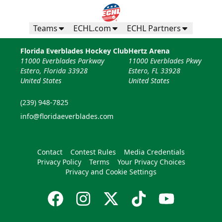
Teams
ECHL.com
ECHL Partners
Florida Everblades Hockey Club
Hertz Arena
11000 Everblades Parkway
11000 Everblades Pkwy
Estero, Florida 33928
Estero, FL 33928
United States
United States
(239) 948-7825
info@floridaeverblades.com
Contact
Contest Rules
Media Credentials
Privacy Policy
Terms
Your Privacy Choices
Privacy and Cookie Settings