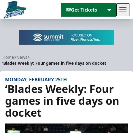
Get Tickets
Tog
Florida Everblades
Home
News
‘Blades Weekly: Four games in five days on docket
MONDAY, FEBRUARY 25TH
‘Blades Weekly: Four
games in five days on
docket