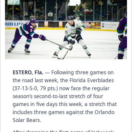
ESTERO, Fla.
— Following three games on
the road last week, the Florida Everblades
(37-13-5-0, 79 pts.) now face the regular
season’s second-to-last stretch of four
games in five days this week, a stretch that
includes three games against the Orlando
Solar Bears.