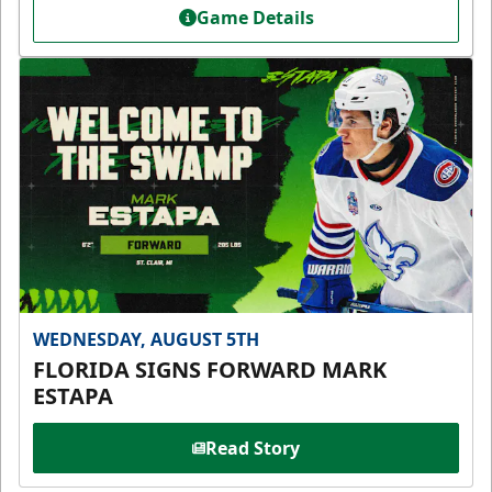
Game Details
WEDNESDAY, AUGUST 5TH
FLORIDA SIGNS FORWARD MARK
ESTAPA
Read Story