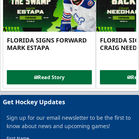
FLORIDA SIGNS FORWARD
FLORIDA SI
MARK ESTAPA
CRAIG NEE
Read Story
Rea
Get Hockey Updates
Sign up for our email newsletter to be the first to
know about news and upcoming games!
First Name