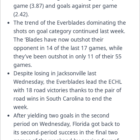
game (3.87) and goals against per game
(2.42).
The trend of the Everblades dominating the
shots on goal category continued last week.
The ‘Blades have now outshot their
opponent in 14 of the last 17 games, while
they’ve been outshot in only 11 of their 55
games.
Despite losing in Jacksonville last
Wednesday, the Everblades lead the ECHL
with 18 road victories thanks to the pair of
road wins in South Carolina to end the
week.
After yielding two goals in the second
period on Wednesday, Florida got back to
its second-period success in the final two