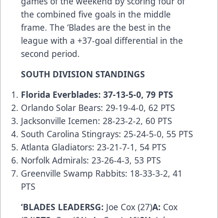
games of the weekend by scoring four of
the combined five goals in the middle
frame. The ‘Blades are the best in the
league with a +37-goal differential in the
second period.
SOUTH DIVISION STANDINGS
Florida Everblades: 37-13-5-0, 79 PTS
Orlando Solar Bears: 29-19-4-0, 62 PTS
Jacksonville Icemen: 28-23-2-2, 60 PTS
South Carolina Stingrays: 25-24-5-0, 55 PTS
Atlanta Gladiators: 23-21-7-1, 54 PTS
Norfolk Admirals: 23-26-4-3, 53 PTS
Greenville Swamp Rabbits: 18-33-3-2, 41
PTS
‘BLADES LEADERSG:
Joe Cox (27)
A:
Cox