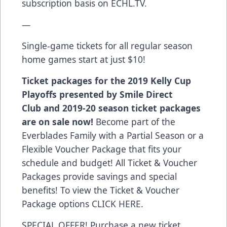
subscription basis on
ECHL.TV
.
—
Single-game tickets for all regular season
home games start at just $10!
Ticket packages for the 2019 Kelly Cup
Playoffs presented by Smile Direct
Club and 2019-20 season ticket packages
are on sale now!
Become part of the
Everblades Family with a Partial Season or a
Flexible Voucher Package that fits your
schedule and budget! All Ticket & Voucher
Packages provide savings and special
benefits! To view the Ticket & Voucher
Package options
CLICK HERE
.
SPECIAL OFFER! Purchase a new ticket