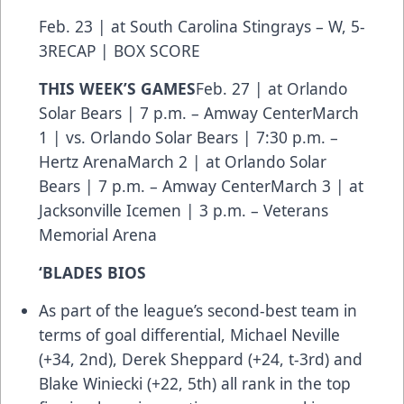
Feb. 23 | at South Carolina Stingrays – W, 5-
3
RECAP
|
BOX SCORE
THIS WEEK’S GAMES
Feb. 27 | at Orlando
Solar Bears | 7 p.m. – Amway CenterMarch
1 | vs. Orlando Solar Bears | 7:30 p.m. –
Hertz ArenaMarch 2 | at Orlando Solar
Bears | 7 p.m. – Amway CenterMarch 3 | at
Jacksonville Icemen | 3 p.m. – Veterans
Memorial Arena
‘BLADES BIOS
As part of the league’s second-best team in
terms of goal differential, Michael Neville
(+34, 2nd), Derek Sheppard (+24, t-3rd) and
Blake Winiecki (+22, 5th) all rank in the top