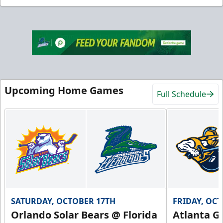
Upcoming Home Games
Full Schedule
SATURDAY, OCTOBER 17TH
FRIDAY, OC
Orlando Solar Bears @ Florida
Atlanta Gl