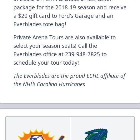
package for the 2018-19 season and receive
a $20 gift card to Ford’s Garage and an
Everblades tote bag!
Private Arena Tours are also available to
select your season seats! Call the
Everblades office at 239-948-7825 to
schedule your tour today!
The Everblades are the proud ECHL affiliate of
the NHL’s Carolina Hurricanes