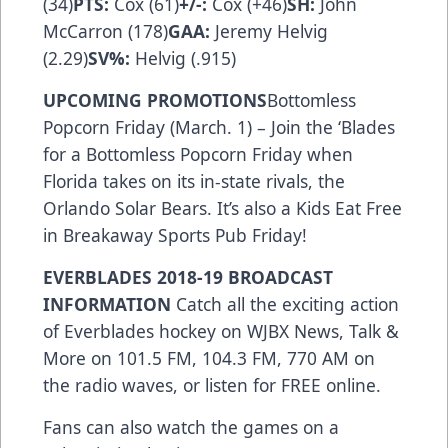
(34)
PTS:
Cox (61)
+/-:
Cox (+46)
SH:
John
McCarron (178)
GAA:
Jeremy Helvig
(2.29)
SV%:
Helvig (.915)
UPCOMING PROMOTIONS
Bottomless
Popcorn Friday (March. 1) – Join the ‘Blades
for a Bottomless Popcorn Friday when
Florida takes on its in-state rivals, the
Orlando Solar Bears. It’s also a Kids Eat Free
in Breakaway Sports Pub Friday!
EVERBLADES 2018-19 BROADCAST
INFORMATION
Catch all the exciting action
of Everblades hockey on WJBX News, Talk &
More on 101.5 FM, 104.3 FM, 770 AM on
the radio waves, or listen for FREE
online
.
Fans can also watch the games on a