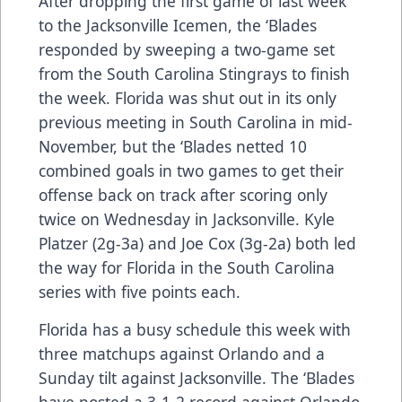
After dropping the first game of last week
to the Jacksonville Icemen, the ‘Blades
responded by sweeping a two-game set
from the South Carolina Stingrays to finish
the week. Florida was shut out in its only
previous meeting in South Carolina in mid-
November, but the ‘Blades netted 10
combined goals in two games to get their
offense back on track after scoring only
twice on Wednesday in Jacksonville. Kyle
Platzer (2g-3a) and Joe Cox (3g-2a) both led
the way for Florida in the South Carolina
series with five points each.
Florida has a busy schedule this week with
three matchups against Orlando and a
Sunday tilt against Jacksonville. The ‘Blades