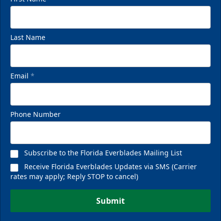
Last Name
Email
*
Phone Number
Subscribe to the Florida Everblades Mailing List
Receive Florida Everblades Updates via SMS (Carrier
rates may apply; Reply STOP to cancel)
Submit