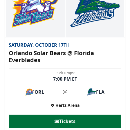
SATURDAY, OCTOBER 17TH
Orlando Solar Bears @ Florida
Everblades
Puck Drops:
7:00 PM ET
ORL
FLA
at
Hertz Arena
Tickets