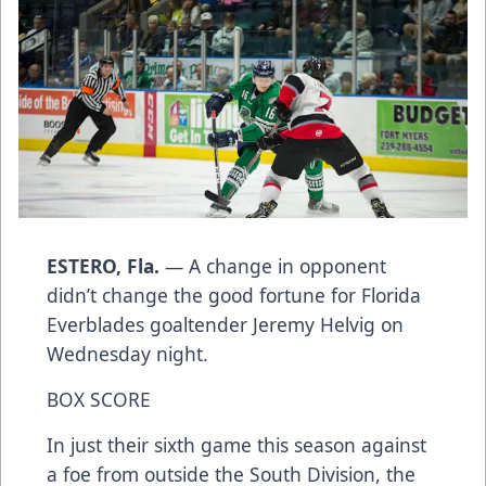
ESTERO, Fla.
— A change in opponent
didn’t change the good fortune for Florida
Everblades goaltender Jeremy Helvig on
Wednesday night.
BOX SCORE
In just their sixth game this season against
a foe from outside the South Division, the