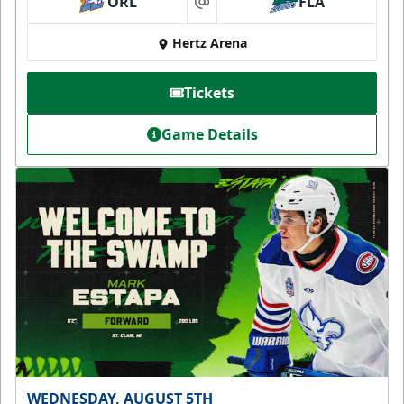
ORL
FLA
at
Hertz Arena
Tickets
Game Details
WEDNESDAY, AUGUST 5TH