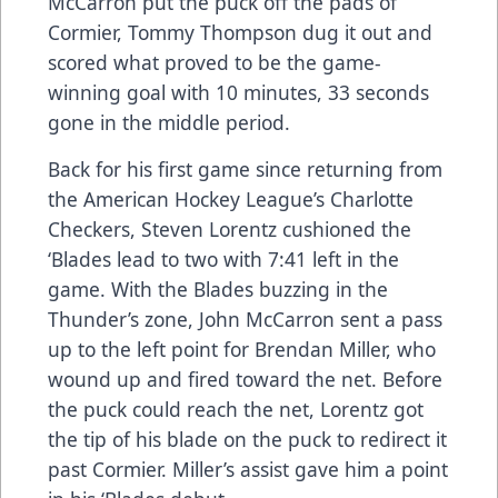
McCarron put the puck off the pads of
Cormier, Tommy Thompson dug it out and
scored what proved to be the game-
winning goal with 10 minutes, 33 seconds
gone in the middle period.
Back for his first game since returning from
the American Hockey League’s Charlotte
Checkers, Steven Lorentz cushioned the
‘Blades lead to two with 7:41 left in the
game. With the Blades buzzing in the
Thunder’s zone, John McCarron sent a pass
up to the left point for Brendan Miller, who
wound up and fired toward the net. Before
the puck could reach the net, Lorentz got
the tip of his blade on the puck to redirect it
past Cormier. Miller’s assist gave him a point