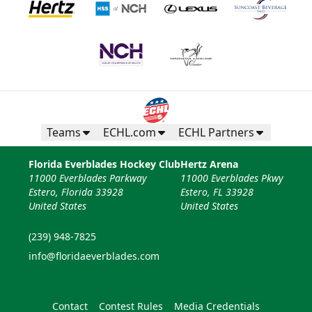
Teams
ECHL.com
ECHL Partners
Florida Everblades Hockey Club
Hertz Arena
11000 Everblades Parkway
11000 Everblades Pkwy
Estero, Florida 33928
Estero, FL 33928
United States
United States
(239) 948-7825
info@floridaeverblades.com
Contact
Contest Rules
Media Credentials