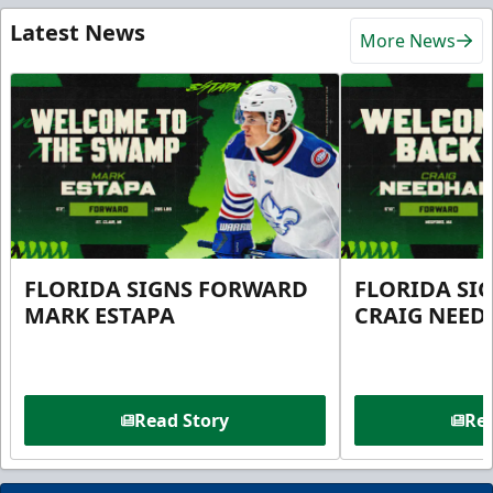
Latest News
More News
FLORIDA SIGNS FORWARD
FLORIDA SI
MARK ESTAPA
CRAIG NEE
Read Story
Rea