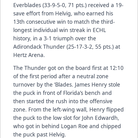
Everblades (33-9-5-0, 71 pts.) received a 19-
save effort from Helvig, who earned his
13th consecutive win to match the third-
longest individual win streak in ECHL
history, in a 3-1 triumph over the
Adirondack Thunder (25-17-3-2, 55 pts.) at
Hertz Arena.
The Thunder got on the board first at 12:10
of the first period after a neutral zone
turnover by the ‘Blades. James Henry stole
the puck in front of Florida’s bench and
then started the rush into the offensive
zone. From the left-wing wall, Henry flipped
the puck to the low slot for John Edwardh,
who got in behind Logan Roe and chipped
the puck past Helvig.