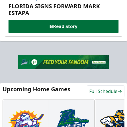
FLORIDA SIGNS FORWARD MARK
ESTAPA
Read Story
Upcoming Home Games
Full Schedule