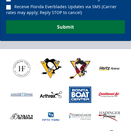
Receive Florida Everblades Updates via SMS (Carrier
rates may apply; Reply STOP to cancel)
Submit