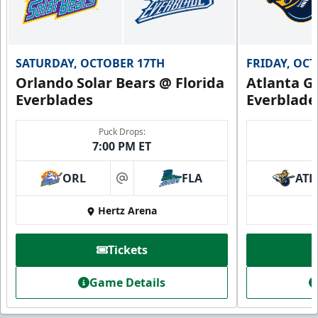
SATURDAY, OCTOBER 17TH
FRIDAY, OC
Orlando Solar Bears @ Florida
Atlanta Gl
Everblades
Everblade
Puck Drops:
7:00 PM ET
ORL
FLA
ATL
at
Hertz Arena
Tickets
Game Details