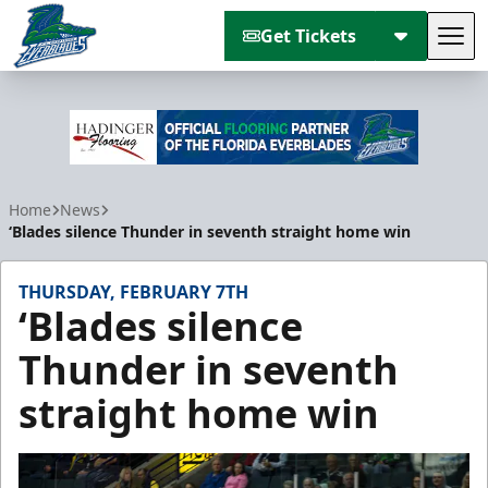
Get Tickets
Tog
Florida Everblades
Home
News
‘Blades silence Thunder in seventh straight home win
THURSDAY, FEBRUARY 7TH
‘Blades silence
Thunder in seventh
straight home win