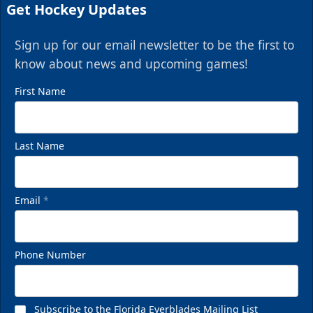
Get Hockey Updates
Sign up for our email newsletter to be the first to
know about news and upcoming games!
First Name
Last Name
Email
*
Phone Number
Subscribe to the Florida Everblades Mailing List