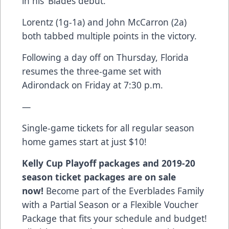
in his ‘Blades debut.
Lorentz (1g-1a) and John McCarron (2a)
both tabbed multiple points in the victory.
Following a day off on Thursday, Florida
resumes the three-game set with
Adirondack on Friday at 7:30 p.m.
—
Single-game tickets for all regular season
home games start at just $10!
Kelly Cup Playoff packages and 2019-20
season ticket packages are on sale
now!
Become part of the Everblades Family
with a Partial Season or a Flexible Voucher
Package that fits your schedule and budget!