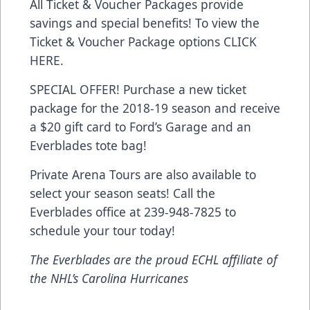
All Ticket & Voucher Packages provide
savings and special benefits! To view the
Ticket & Voucher Package options
CLICK
HERE
.
SPECIAL OFFER! Purchase a new ticket
package for the 2018-19 season and receive
a $20 gift card to Ford’s Garage and an
Everblades tote bag!
Private Arena Tours are also available to
select your season seats! Call the
Everblades office at 239-948-7825 to
schedule your tour today!
The Everblades are the proud ECHL affiliate of
the NHL’s Carolina Hurricanes