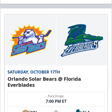
SATURDAY, OCTOBER 17TH
Orlando Solar Bears @ Florida
Everblades
Puck Drops:
7:00 PM ET