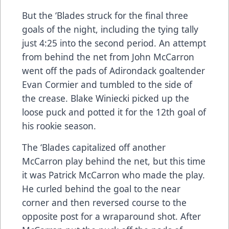
But the ‘Blades struck for the final three
goals of the night, including the tying tally
just 4:25 into the second period. An attempt
from behind the net from John McCarron
went off the pads of Adirondack goaltender
Evan Cormier and tumbled to the side of
the crease. Blake Winiecki picked up the
loose puck and potted it for the 12th goal of
his rookie season.
The ‘Blades capitalized off another
McCarron play behind the net, but this time
it was Patrick McCarron who made the play.
He curled behind the goal to the near
corner and then reversed course to the
opposite post for a wraparound shot. After