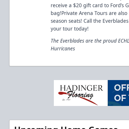
receive a $20 gift card to Ford’s
bag!Private Arena Tours are also 
season seats! Call the Everblades
your tour today!
The Everblades are the proud ECHL a
Hurricanes