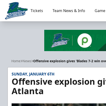
Tickets
Team News & Info
Game 
Florida Everblades
Home
News
Offensive explosion gives ‘Blades 7-2 win ov
SUNDAY, JANUARY 6TH
Offensive explosion gi
Atlanta