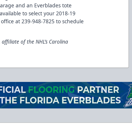
 Garage and an Everblades tote
available to select your 2018-19
 office at 239-948-7825 to schedule
ffiliate of the NHL’s Carolina