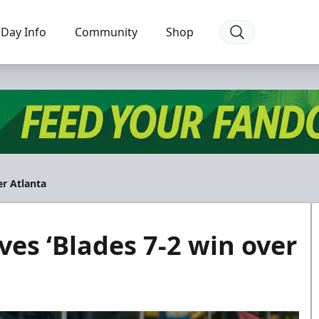
Day Info
Community
Shop
er Atlanta
ves ‘Blades 7-2 win over