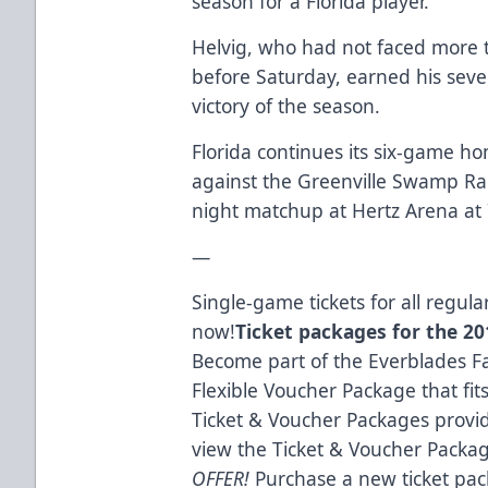
season for a Florida player.
Helvig, who had not faced more th
before Saturday, earned his seve
victory of the season.
Florida continues its six-game h
against the Greenville Swamp Ra
night matchup at Hertz Arena at 
—
Single-game tickets for all regu
now!
Ticket packages for the 201
Become part of the Everblades Fa
Flexible Voucher Package that fit
Ticket & Voucher Packages provid
view the Ticket & Voucher Packa
OFFER!
Purchase a new ticket pac