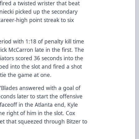
 fired a twisted wrister that beat
iniecki picked up the secondary
career-high point streak to six
iod with 1:18 of penalty kill time
ck McCarron late in the first. The
iators scored 36 seconds into the
d into the slot and fired a shot
tie the game at one.
e ‘Blades answered with a goal of
conds later to start the offensive
aceoff in the Atlanta end, Kyle
e right of him in the slot. Cox
net that squeezed through Bitzer to