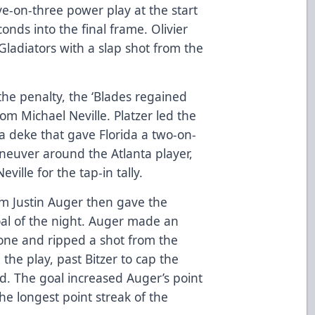
ive-on-three power play at the start
conds into the final frame. Olivier
Gladiators with a slap shot from the
 the penalty, the ‘Blades regained
rom Michael Neville. Platzer led the
 a deke that gave Florida a two-on-
neuver around the Atlanta player,
eville for the tap-in tally.
rom Justin Auger then gave the
oal of the night. Auger made an
zone and ripped a shot from the
 the play, past Bitzer to cap the
rd. The goal increased Auger’s point
he longest point streak of the