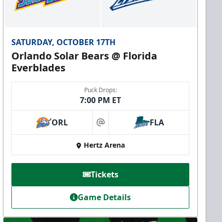
SATURDAY, OCTOBER 17TH
Orlando Solar Bears @ Florida
Everblades
Puck Drops:
7:00 PM ET
ORL
FLA
at
Hertz Arena
Tickets
Game Details