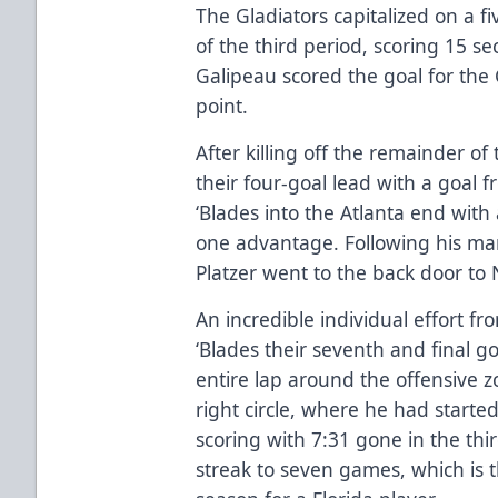
The Gladiators capitalized on a f
of the third period, scoring 15 se
Galipeau scored the goal for the 
point.
After killing off the remainder of
their four-goal lead with a goal f
‘Blades into the Atlanta end with
one advantage. Following his ma
Platzer went to the back door to N
An incredible individual effort f
‘Blades their seventh and final g
entire lap around the offensive 
right circle, where he had started
scoring with 7:31 gone in the thi
streak to seven games, which is t