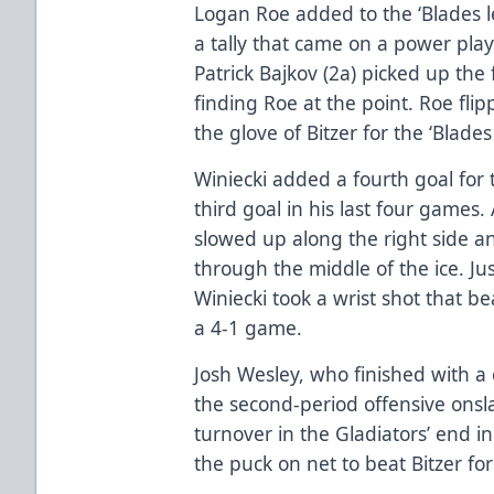
Logan Roe added to the ‘Blades le
a tally that came on a power play
Patrick Bajkov (2a) picked up the 
finding Roe at the point. Roe fli
the glove of Bitzer for the ‘Blades
Winiecki added a fourth goal for t
third goal in his last four games.
slowed up along the right side an
through the middle of the ice. Jus
Winiecki took a wrist shot that be
a 4-1 game.
Josh Wesley, who finished with a 
the second-period offensive onsla
turnover in the Gladiators’ end in
the puck on net to beat Bitzer for