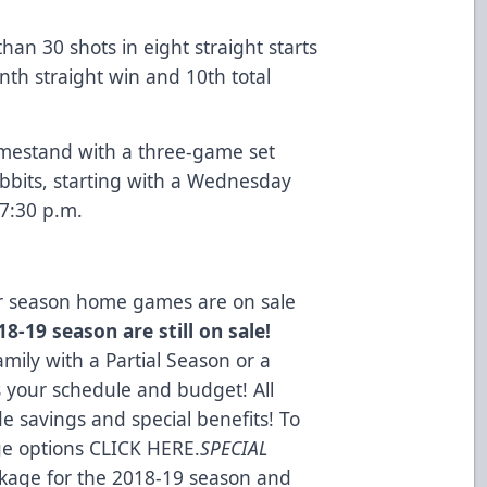
an 30 shots in eight straight starts
nth straight win and 10th total
omestand with a three-game set
bbits, starting with a Wednesday
7:30 p.m.
lar season home games are on sale
8-19 season are still on sale!
mily with a Partial Season or a
s your schedule and budget! All
e savings and special benefits! To
ge options
CLICK HERE
.
SPECIAL
kage for the 2018-19 season and