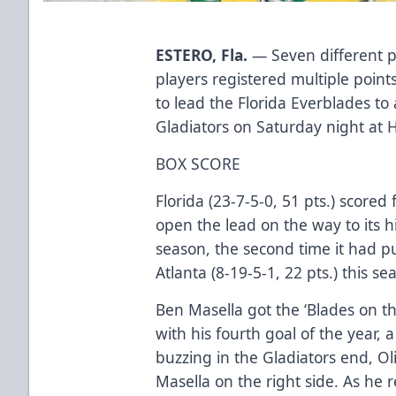
ESTERO, Fla.
— Seven different pl
players registered multiple poin
to lead the Florida Everblades to
Gladiators on Saturday night at 
BOX SCORE
Florida (23-7-5-0, 51 pts.) scored
open the lead on the way to its 
season, the second time it had p
Atlanta (8-19-5-1, 22 pts.) this se
Ben Masella got the ‘Blades on th
with his fourth goal of the year, 
buzzing in the Gladiators end, Ol
Masella on the right side. As he 