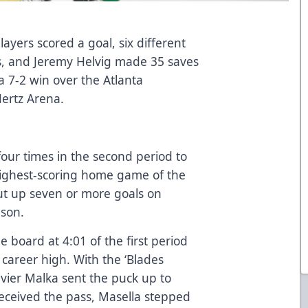
ayers scored a goal, six different
ts, and Jeremy Helvig made 35 saves
 a 7-2 win over the Atlanta
Hertz Arena.
 four times in the second period to
highest-scoring home game of the
ut up seven or more goals on
ason.
e board at 4:01 of the first period
a career high. With the ‘Blades
ivier Malka sent the puck up to
received the pass, Masella stepped