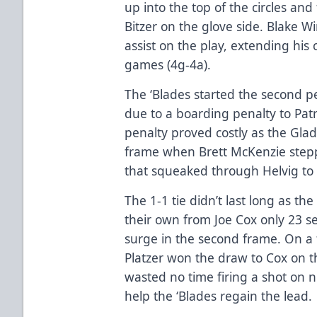
up into the top of the circles and
Bitzer on the glove side. Blake W
assist on the play, extending his 
games (4g-4a).
The ‘Blades started the second per
due to a boarding penalty to Patri
penalty proved costly as the Glad
frame when Brett McKenzie steppe
that squeaked through Helvig to 
The 1-1 tie didn’t last long as th
their own from Joe Cox only 23 se
surge in the second frame. On a f
Platzer won the draw to Cox on th
wasted no time firing a shot on 
help the ‘Blades regain the lead.