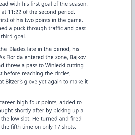
ad with his first goal of the season,
 at 11:22 of the second period.
first of his two points in the game,
pped a puck through traffic and past
 third goal.
he ‘Blades late in the period, his
 As Florida entered the zone, Bajkov
d threw a pass to Winiecki cutting
t before reaching the circles,
at Bitzer’s glove yet again to make it
career-high four points, added to
ught shortly after by picking up a
 the low slot. He turned and fired
 the fifth time on only 17 shots.