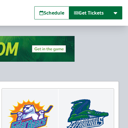
Schedule
Get Tickets