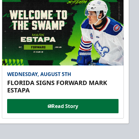
WEDNESDAY, AUGUST 5TH
FLORIDA SIGNS FORWARD MARK
ESTAPA
Read Story