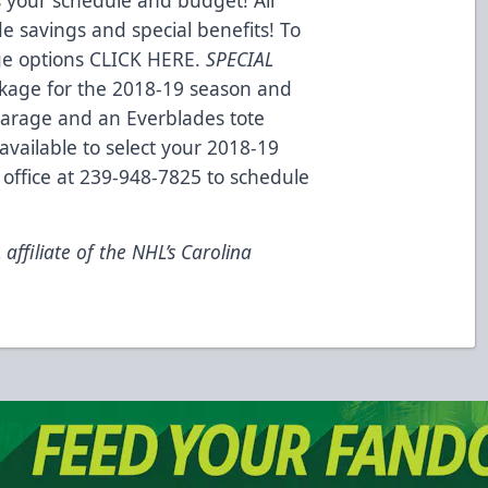
e savings and special benefits! To
ge options CLICK HERE.
SPECIAL
ckage for the 2018-19 season and
 Garage and an Everblades tote
available to select your 2018-19
 office at 239-948-7825 to schedule
ffiliate of the NHL’s Carolina