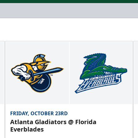
FRIDAY, OCTOBER 23RD
Atlanta Gladiators @ Florida
Everblades