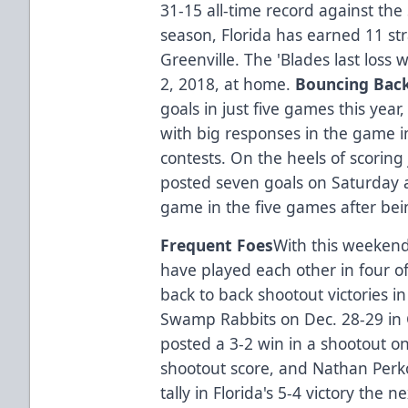
31-15 all-time record against the
season, Florida has earned 11 st
Greenville. The 'Blades last loss
2, 2018, at home.
Bouncing Bac
goals in just five games this yea
with big responses in the game i
contests. On the heels of scoring 
posted seven goals on Saturday 
game in the five games after bein
Frequent Foes
With this weekend'
have played each other in four of
back to back shootout victories 
Swamp Rabbits on Dec. 28-29 in G
posted a 3-2 win in a shootout on
shootout score, and Nathan Perk
tally in Florida's 5-4 victory the n