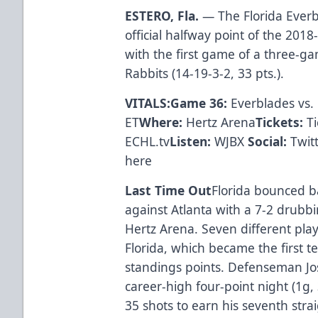
ESTERO, Fla.
— The Florida Everbl
official halfway point of the 20
with the first game of a three-g
Rabbits (14-19-3-2, 33 pts.).
VITALS:Game 36:
Everblades vs. 
ET
Where:
Hertz Arena
Tickets:
T
ECHL.tv
Listen:
WJBX
Social:
Twit
here
Last Time Out
Florida bounced ba
against Atlanta with a 7-2 drubbi
Hertz Arena. Seven different play
Florida, which became the first 
standings points. Defenseman Jo
career-high four-point night (1g,
35 shots to earn his seventh strai