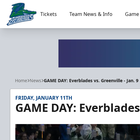
Tickets
Team News & Info
Game 
Florida Everblades
Home
News
GAME DAY: Everblades vs. Greenville - Jan. 9
FRIDAY, JANUARY 11TH
GAME DAY: Everblades v