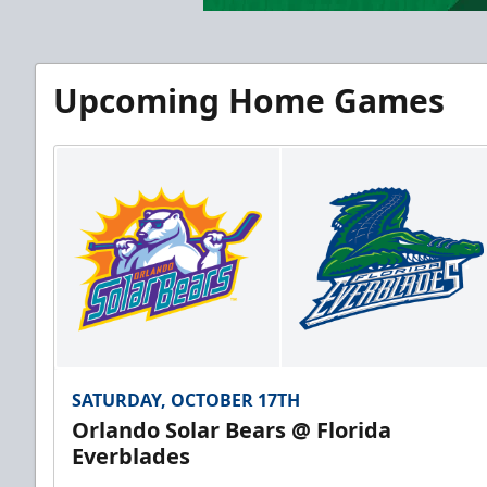
Upcoming Home Games
SATURDAY, OCTOBER 17TH
Orlando Solar Bears @ Florida
Everblades