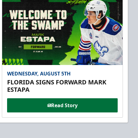
WEDNESDAY, AUGUST 5TH
FLORIDA SIGNS FORWARD MARK
ESTAPA
Read Story