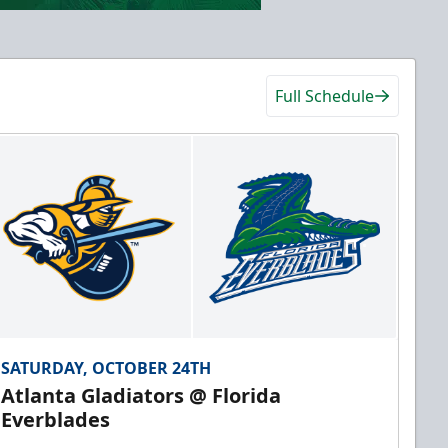
Full Schedule
SATURDAY, OCTOBER 24TH
Atlanta Gladiators @ Florida
Everblades