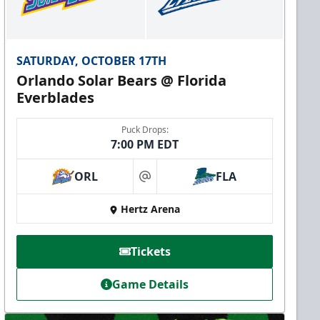
SATURDAY, OCTOBER 17TH
Orlando Solar Bears @ Florida
Everblades
Puck Drops:
7:00 PM EDT
ORL
FLA
at
Hertz Arena
Tickets
Game Details