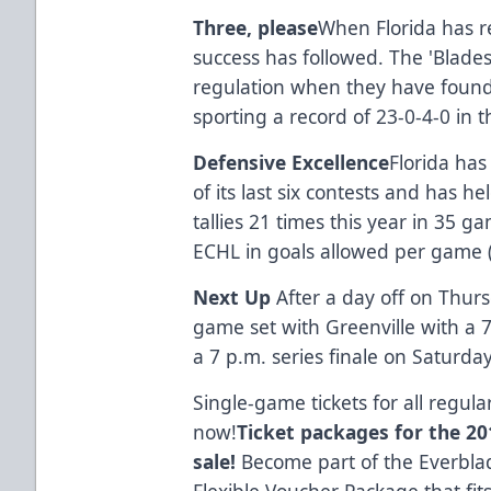
Three, please
When Florida has r
success has followed. The 'Blades
regulation when they have found 
sporting a record of 23-0-4-0 in 
Defensive Excellence
Florida has
of its last six contests and has h
tallies 21 times this year in 35 
ECHL in goals allowed per game 
Next Up
After a day off on Thurs
game set with Greenville with a 
a 7 p.m. series finale on Saturda
Single-game tickets for all regu
now!
Ticket packages for the 201
sale!
Become part of the Everblad
Flexible Voucher Package that fit