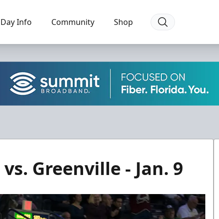
Day Info
Community
Shop
s. Greenville - Jan. 9