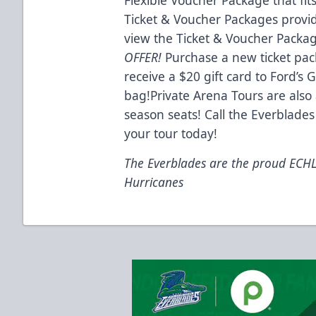
Ticket & Voucher Packages provid
view the Ticket & Voucher Packa
OFFER!
Purchase a new ticket pa
receive a $20 gift card to Ford’s
bag!Private Arena Tours are also 
season seats! Call the Everblades
your tour today!
The Everblades are the proud ECHL a
Hurricanes