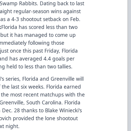
 Swamp Rabbits. Dating back to last
raight regular-season wins against
 was a 4-3 shootout setback on Feb.
k
Florida has scored less than two
r, but it has managed to come up
mmediately following those
just once this past Friday, Florida
and has averaged 4.4 goals per
g held to less than two tallies.
s series, Florida and Greenville will
 the last six weeks. Florida earned
in the most recent matchups with the
reenville, South Carolina. Florida
 Dec. 28 thanks to Blake Winiecki's
ovich provided the lone shootout
ext night.