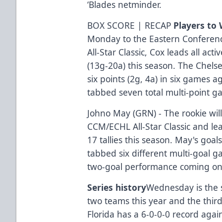
‘Blades netminder.
BOX SCORE | RECAP
Players to
Monday to the Eastern Conferen
All-Star Classic, Cox leads all act
(13g-20a) this season. The Chels
six points (2g, 4a) in six games a
tabbed seven total multi-point g
Johno May (GRN) - The rookie will
CCM/ECHL All-Star Classic and lea
17 tallies this season. May's go
tabbed six different multi-goal g
two-goal performance coming on 
Series history
Wednesday is the 
two teams this year and the third
Florida has a 6-0-0-0 record agai