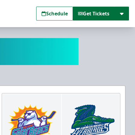
Schedule
Get Tickets