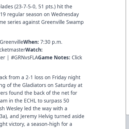
ades (23-7-5-0, 51 pts.) hit the
18-19 regular season on Wednesday
ame series against Greenville Swamp
Greenville
When:
7:30 p.m.
icketmaster
Watch:
ter | #GRNvsFLA
Game Notes:
Click
ck from a 2-1 loss on Friday night
ng of the Gladiators on Saturday at
ers found the back of the net for
team in the ECHL to surpass 50
sh Wesley led the way with a
 3a), and Jeremy Helvig turned aside
ght victory, a season-high for a