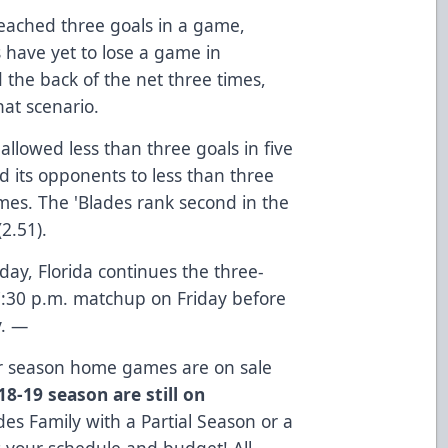
eached three goals in a game,
 have yet to lose a game in
the back of the net three times,
that scenario.
 allowed less than three goals in five
eld its opponents to less than three
games. The 'Blades rank second in the
(2.51).
day, Florida continues the three-
7:30 p.m. matchup on Friday before
y. —
lar season home games are on sale
8-19 season are still on
es Family with a Partial Season or a
s your schedule and budget! All