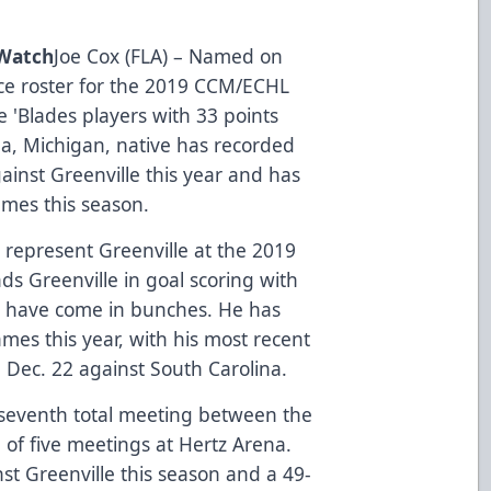
 Watch
Joe Cox (FLA) – Named on
ce roster for the 2019 CCM/ECHL
ive 'Blades players with 33 points
ea, Michigan, native has recorded
gainst Greenville this year and has
ames this season.
 represent Greenville at the 2019
ds Greenville in goal scoring with
als have come in bunches. He has
ames this year, with his most recent
Dec. 22 against South Carolina.
seventh total meeting between the
 of five meetings at Hertz Arena.
nst Greenville this season and a 49-