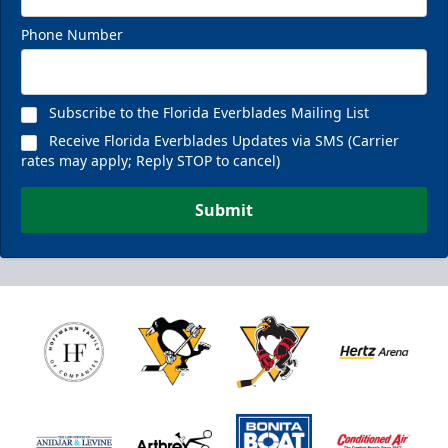
Phone Number
Subscribe to the Florida Everblades Mailing List
Receive Florida Everblades Updates via SMS (Carrier
rates may apply; Reply STOP to cancel)
Submit