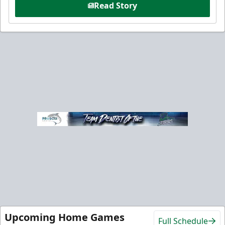
Read Story
Upcoming Home Games
Full Schedule