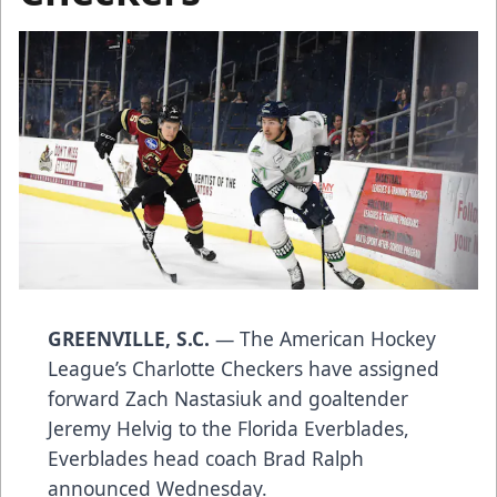
GREENVILLE, S.C.
— The American Hockey
League’s Charlotte Checkers have assigned
forward Zach Nastasiuk and goaltender
Jeremy Helvig to the Florida Everblades,
Everblades head coach Brad Ralph
announced Wednesday.