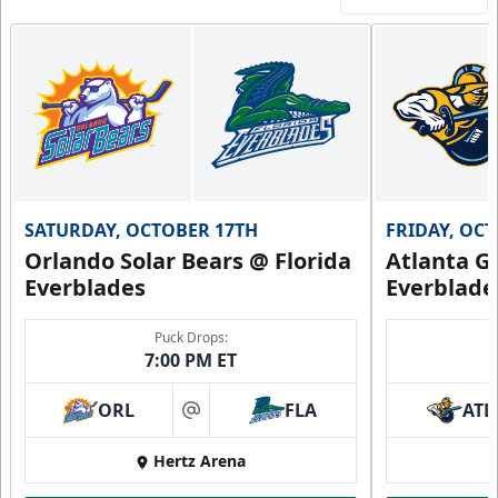
SATURDAY, OCTOBER 17TH
FRIDAY, OC
Orlando Solar Bears @ Florida
Atlanta Gl
Everblades
Everblade
Puck Drops:
7:00 PM ET
ORL
FLA
ATL
at
Hertz Arena