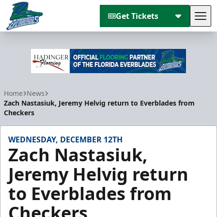
Get Tickets
Tog
Florida Everblades
Home
News
Zach Nastasiuk, Jeremy Helvig return to Everblades from
Checkers
WEDNESDAY, DECEMBER 12TH
Zach Nastasiuk,
Jeremy Helvig return
to Everblades from
Checkers