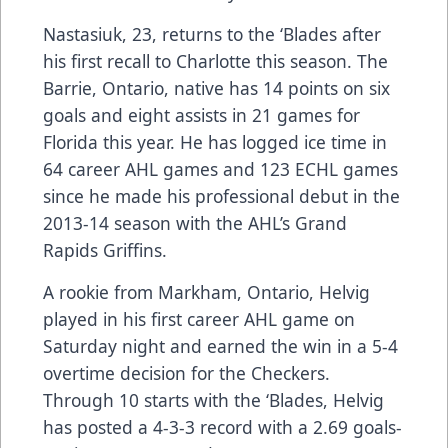
Nastasiuk, 23, returns to the ‘Blades after
his first recall to Charlotte this season. The
Barrie, Ontario, native has 14 points on six
goals and eight assists in 21 games for
Florida this year. He has logged ice time in
64 career AHL games and 123 ECHL games
since he made his professional debut in the
2013-14 season with the AHL’s Grand
Rapids Griffins.
A rookie from Markham, Ontario, Helvig
played in his first career AHL game on
Saturday night and earned the win in a 5-4
overtime decision for the Checkers.
Through 10 starts with the ‘Blades, Helvig
has posted a 4-3-3 record with a 2.69 goals-