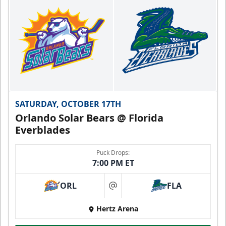
SATURDAY, OCTOBER 17TH
Orlando Solar Bears @ Florida
Everblades
Puck Drops:
7:00 PM ET
ORL
FLA
at
Hertz Arena