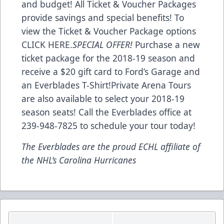
and budget! All Ticket & Voucher Packages
provide savings and special benefits! To
view the Ticket & Voucher Package options
CLICK HERE
.
SPECIAL OFFER!
Purchase a new
ticket package for the 2018-19 season and
receive a $20 gift card to Ford’s Garage and
an Everblades T-Shirt!Private Arena Tours
are also available to select your 2018-19
season seats! Call the Everblades office at
239-948-7825 to schedule your tour today!
The Everblades are the proud ECHL affiliate of
the NHL’s Carolina Hurricanes