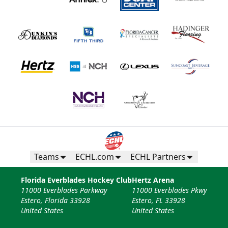
Teams
ECHL.com
ECHL Partners
Florida Everblades Hockey Club
Hertz Arena
11000 Everblades Parkway
11000 Everblades Pkwy
Estero, Florida 33928
Estero, FL 33928
United States
United States