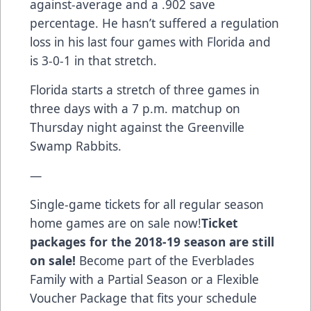
against-average and a .902 save
percentage. He hasn’t suffered a regulation
loss in his last four games with Florida and
is 3-0-1 in that stretch.
Florida starts a stretch of three games in
three days with a 7 p.m. matchup on
Thursday night against the Greenville
Swamp Rabbits.
—
Single-game tickets for all regular season
home games are on sale now!
Ticket
packages for the 2018-19 season are still
on sale!
Become part of the Everblades
Family with a Partial Season or a Flexible
Voucher Package that fits your schedule