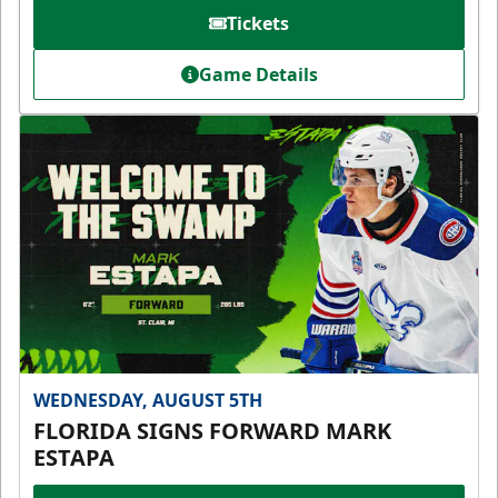
Tickets
Game Details
WEDNESDAY, AUGUST 5TH
FLORIDA SIGNS FORWARD MARK
ESTAPA