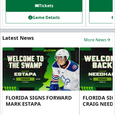
Tickets
Game Details
Latest News
More News
FLORIDA SIGNS FORWARD
FLORIDA SI
MARK ESTAPA
CRAIG NEE