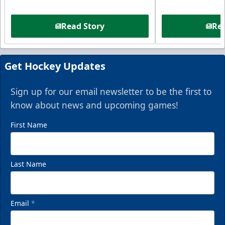
Read Story
Rea
Get Hockey Updates
Sign up for our email newsletter to be the first to
know about news and upcoming games!
First Name
Last Name
Email
*