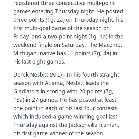
registered three consecutive multi-point
games entering Thursday night. He posted
three points (1g, 2a) on Thursday night, his
first multi-goal game of the season on
Friday, and a two-point night (1g, 1a) in the
weekend finale on Saturday. The Macomb,
Michigan, native has 11 points (7g, 4a) in
his last eight games.
Derek Nesbitt (ATL) - In his fourth straight
season with Atlanta, Nesbitt leads the
Gladiators in scoring with 20 points (7g,
13a) in 27 games. He has posted at least
one point in each of his last four contests,
which included a game-winning goal last
Thursday against the Jacksonville Icemen,
his first game-winner of the season.