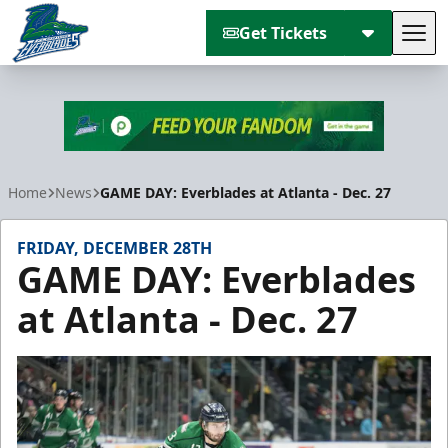
Get Tickets
Tog
Florida Everblades
Home
News
GAME DAY: Everblades at Atlanta - Dec. 27
FRIDAY, DECEMBER 28TH
GAME DAY: Everblades
at Atlanta - Dec. 27