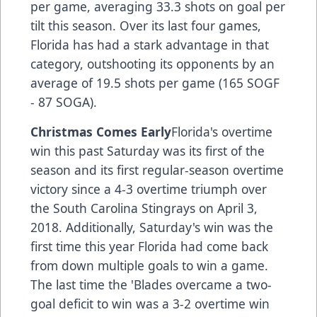
per game, averaging 33.3 shots on goal per
tilt this season. Over its last four games,
Florida has had a stark advantage in that
category, outshooting its opponents by an
average of 19.5 shots per game (165 SOGF
- 87 SOGA).
Christmas Comes Early
Florida's overtime
win this past Saturday was its first of the
season and its first regular-season overtime
victory since a 4-3 overtime triumph over
the South Carolina Stingrays on April 3,
2018. Additionally, Saturday's win was the
first time this year Florida had come back
from down multiple goals to win a game.
The last time the 'Blades overcame a two-
goal deficit to win was a 3-2 overtime win