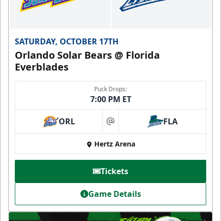
SATURDAY, OCTOBER 17TH
Orlando Solar Bears @ Florida
Everblades
Puck Drops:
7:00 PM ET
ORL
FLA
at
Hertz Arena
Tickets
Game Details