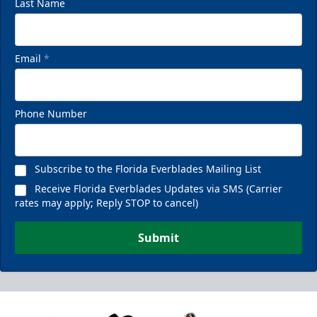
Last Name
Email
*
Phone Number
Subscribe to the Florida Everblades Mailing List
Receive Florida Everblades Updates via SMS (Carrier
rates may apply; Reply STOP to cancel)
Submit