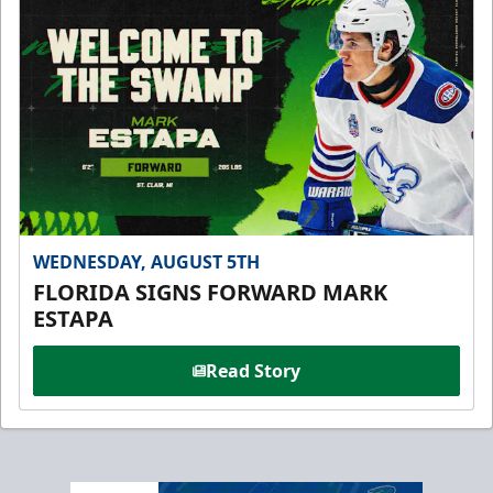
WEDNESDAY, AUGUST 5TH
FLORIDA SIGNS FORWARD MARK
ESTAPA
Read Story