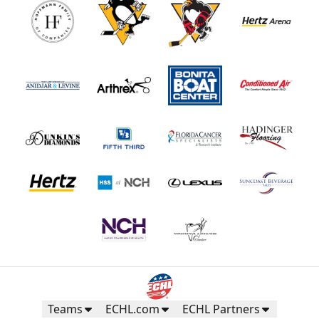
Teams
ECHL.com
ECHL Partners