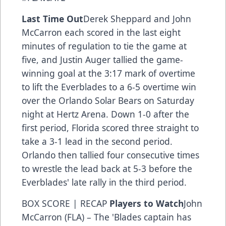
Last Time Out
Derek Sheppard and John
McCarron each scored in the last eight
minutes of regulation to tie the game at
five, and Justin Auger tallied the game-
winning goal at the 3:17 mark of overtime
to lift the Everblades to a 6-5 overtime win
over the Orlando Solar Bears on Saturday
night at Hertz Arena. Down 1-0 after the
first period, Florida scored three straight to
take a 3-1 lead in the second period.
Orlando then tallied four consecutive times
to wrestle the lead back at 5-3 before the
Everblades' late rally in the third period.
BOX SCORE
|
RECAP
Players to Watch
John
McCarron (FLA) – The 'Blades captain has