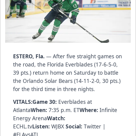
ESTERO, Fla.
— After five straight games on
the road, the Florida Everblades (17-6-5-0,
39 pts.) return home on Saturday to battle
the Orlando Solar Bears (14-11-2-0, 30 pts.)
for the third time in three nights.
VITALS:
Game 30:
Everblades at
Atlanta
When:
7:35 p.m. ET
Where:
Infinite
Energy Arena
Watch:
ECHL.tv
Listen:
WJBX
Social:
Twitter
|
#FLAvsATL