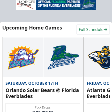
Upcoming Home Games
Full Schedule
SATURDAY, OCTOBER 17TH
FRIDAY, OC
Orlando Solar Bears @ Florida
Atlanta Gl
Everblades
Everblade
Puck Drops: