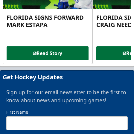
FLORIDA SIGNS FORWARD
FLORIDA SI
MARK ESTAPA
CRAIG NEE
Read Story
Rea
Get Hockey Updates
Sign up for our email newsletter to be the first to
know about news and upcoming games!
First Name