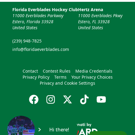
Florida Everblades Hockey Club
Hertz Arena
11000 Everblades Parkway
11000 Everblades Pkwy
Estero, Florida 33928
Estero, FL 33928
United States
United States
(239) 948-7825
info@floridaeverblades.com
Contact
Contest Rules
Media Credentials
Privacy Policy
Terms
Your Privacy Choices
Privacy and Cookie Settings
Hi there!