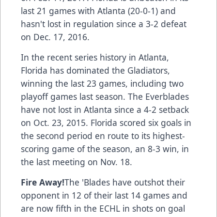
last 21 games with Atlanta (20-0-1) and
hasn't lost in regulation since a 3-2 defeat
on Dec. 17, 2016.
In the recent series history in Atlanta,
Florida has dominated the Gladiators,
winning the last 23 games, including two
playoff games last season. The Everblades
have not lost in Atlanta since a 4-2 setback
on Oct. 23, 2015. Florida scored six goals in
the second period en route to its highest-
scoring game of the season, an 8-3 win, in
the last meeting on Nov. 18.
Fire Away!
The 'Blades have outshot their
opponent in 12 of their last 14 games and
are now fifth in the ECHL in shots on goal