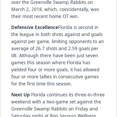
over the Greenville Swamp Rabbits on
March 2, 2018, which, coincidentally, was
their most recent home OT win.
Defensive Excellence
Florida is second in
the league in both shots against and goals
against per game, limiting opponents to an
average of 26.7 shots and 2.59 goals per
tilt. Although there have been just seven
games this season where Florida has
yielded four or more goals, it has allowed
four or more tallies in consecutive games
for the first time this season.
Next Up
Florida continues its three-in-three
weekend with a two-game set against the
Greenville Swamp Rabbits on Friday and
Saturday night at Bon Secours Wellness