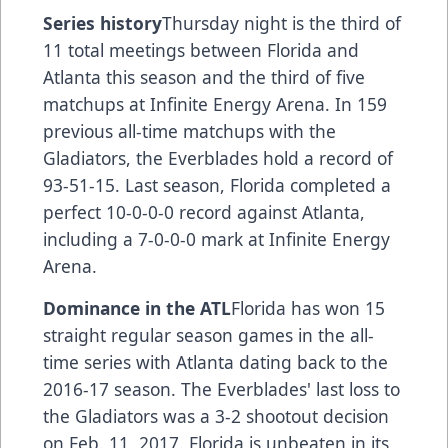
Series history
Thursday night is the third of
11 total meetings between Florida and
Atlanta this season and the third of five
matchups at Infinite Energy Arena. In 159
previous all-time matchups with the
Gladiators, the Everblades hold a record of
93-51-15. Last season, Florida completed a
perfect 10-0-0-0 record against Atlanta,
including a 7-0-0-0 mark at Infinite Energy
Arena.
Dominance in the ATL
Florida has won 15
straight regular season games in the all-
time series with Atlanta dating back to the
2016-17 season. The Everblades' last loss to
the Gladiators was a 3-2 shootout decision
on Feb. 11, 2017. Florida is unbeaten in its