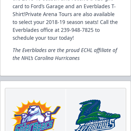
card to Ford’s Garage and an Everblades T-
Shirt!Private Arena Tours are also available
to select your 2018-19 season seats! Call the
Everblades office at 239-948-7825 to
schedule your tour today!
The Everblades are the proud ECHL affiliate of
the NHL’s Carolina Hurricanes