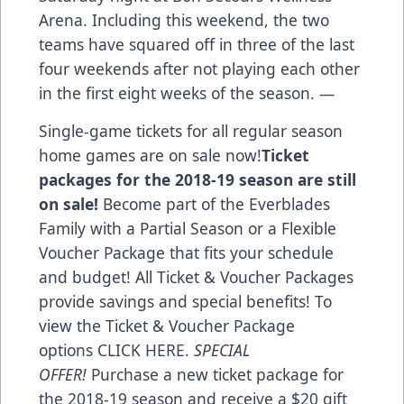
Arena. Including this weekend, the two
teams have squared off in three of the last
four weekends after not playing each other
in the first eight weeks of the season. —
Single-game tickets for all regular season
home games are on sale now!
Ticket
packages for the 2018-19 season are still
on sale!
Become part of the Everblades
Family with a Partial Season or a Flexible
Voucher Package that fits your schedule
and budget! All Ticket & Voucher Packages
provide savings and special benefits! To
view the Ticket & Voucher Package
options
CLICK HERE
.
SPECIAL
OFFER!
Purchase a new ticket package for
the 2018-19 season and receive a $20 gift