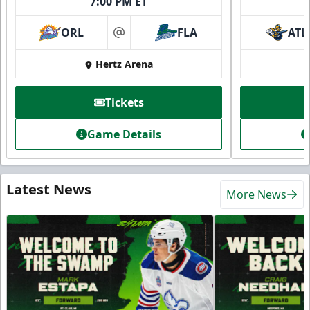
7:00 PM ET
ORL
FLA
ATL
at
Hertz Arena
Tickets
Game Details
Latest News
More News