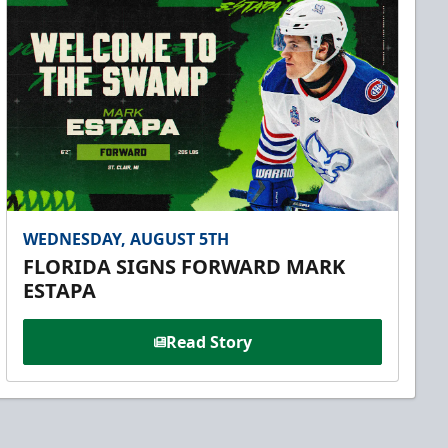
WEDNESDAY, AUGUST 5TH
FLORIDA SIGNS FORWARD MARK
ESTAPA
Read Story