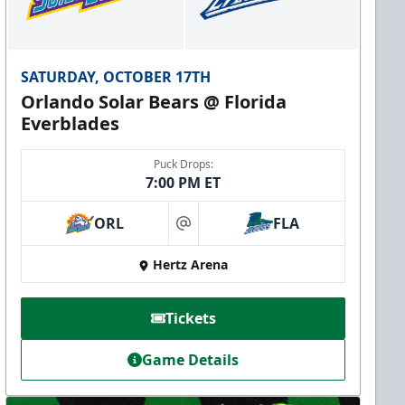
SATURDAY, OCTOBER 17TH
Orlando Solar Bears @ Florida
Everblades
Puck Drops:
7:00 PM ET
ORL
FLA
at
Hertz Arena
Tickets
Game Details