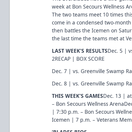
week at Bon Secours Wellness Are
The two teams meet 10 times thi
come in a condensed two-month w
then battles the Icemen on Satur
the last time the teams met at 
LAST WEEK’S RESULTS
Dec. 5 | v
2
RECAP
|
BOX SCORE
Dec. 7 | vs. Greenville Swamp Ra
Dec. 8 | vs. Greenville Swamp Ra
THIS WEEK’S GAMES
Dec. 13 | a
– Bon Secours Wellness ArenaDec
| 7:30 p.m. – Bon Secours Wellne
Icemen | 7 p.m. – Veterans Mem
‘BLADES BIOS