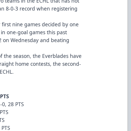
wo teams in the ECHL that has not
 an 8-0-3 record when registering
ir first nine games decided by one
s in one-goal games this past
3-2 on Wednesday and beating
of the season, the Everblades have
traight home contests, the second-
he ECHL.
 PTS
-0, 28 PTS
 PTS
TS
4 PTS