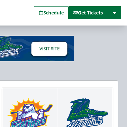
Schedule
Get Tickets