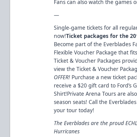
Fans can also watch the games o
—
Single-game tickets for all regu
now!
Ticket packages for the 201
Become part of the Everblades Fa
Flexible Voucher Package that fit
Ticket & Voucher Packages provid
view the Ticket & Voucher Packa
OFFER!
Purchase a new ticket pac
receive a $20 gift card to Ford’s
Shirt!Private Arena Tours are also
season seats! Call the Everblades
your tour today!
The Everblades are the proud ECHL a
Hurricanes