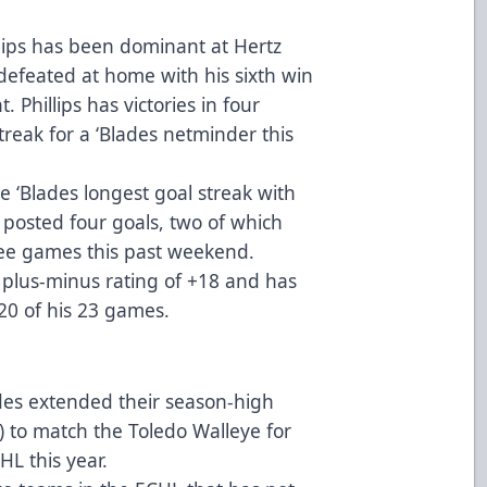
lips has been dominant at Hertz
efeated at home with his sixth win
. Phillips has victories in four
streak for a ‘Blades netminder this
 ‘Blades longest goal streak with
d posted four goals, two of which
ee games this past weekend.
s plus-minus rating of +18 and has
 20 of his 23 games.
des extended their season-high
) to match the Toledo Walleye for
HL this year.