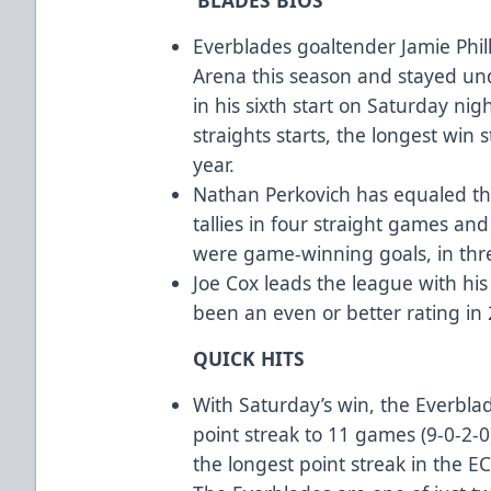
Everblades goaltender Jamie Phil
Arena this season and stayed und
in his sixth start on Saturday night
straights starts, the longest win 
year.
Nathan Perkovich has equaled the
tallies in four straight games an
were game-winning goals, in thr
Joe Cox leads the league with hi
been an even or better rating in
QUICK HITS
With Saturday’s win, the Everbla
point streak to 11 games (9-0-2-0
the longest point streak in the EC