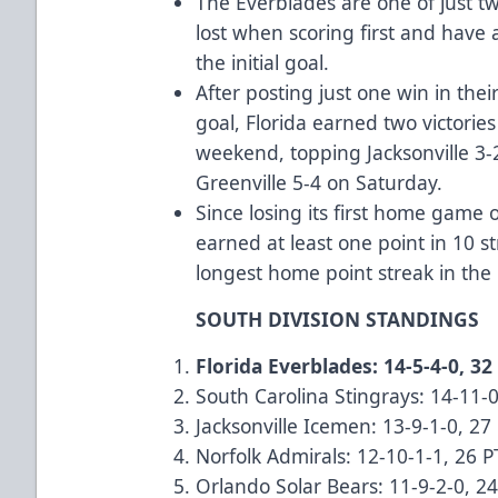
The Everblades are one of just t
lost when scoring first and have
the initial goal.
After posting just one win in the
goal, Florida earned two victorie
weekend, topping Jacksonville 
Greenville 5-4 on Saturday.
Since losing its first home game 
earned at least one point in 10 s
longest home point streak in t
SOUTH DIVISION STANDINGS
Florida Everblades: 14-5-4-0, 32
South Carolina Stingrays: 14-11-0
Jacksonville Icemen: 13-9-1-0, 27
Norfolk Admirals: 12-10-1-1, 26 P
Orlando Solar Bears: 11-9-2-0, 2