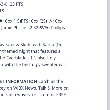
-3-0, 23 PTS
 PTS
A:
Cox (15)
PTS:
Cox (25)
+/-:
Cox
:
Jamie Phillips (2.32)
SV%:
Phillips
Sweater & Skate with Santa (Dec.
ay-themed night that features a
e Everblades! It’s also Ugly
n with the best ugly sweater will
AST INFORMATION
Catch all the
ckey on WJBX News, Talk & More on
e radio waves, or listen for FREE