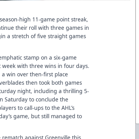
 season-high 11-game point streak,
tinue their roll with three games in
in a stretch of five straight games
an emphatic stamp on a six-game
week with three wins in four days.
h a win over then-first place
Everblades then took both games
rday night, including a thrilling 5-
n Saturday to conclude the
layers to call-ups to the AHL’s
day’s game, but still managed to
rematch against Greenville this