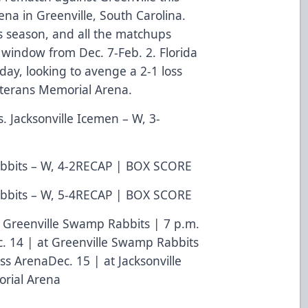
na in Greenville, South Carolina.
s season, and all the matchups
indow from Dec. 7-Feb. 2. Florida
day, looking to avenge a 2-1 loss
Veterans Memorial Arena.
s. Jacksonville Icemen – W, 3-
bbits – W, 4-2
RECAP
|
BOX SCORE
bbits – W, 5-4
RECAP
|
BOX SCORE
t Greenville Swamp Rabbits | 7 p.m.
. 14 | at Greenville Swamp Rabbits
ss ArenaDec. 15 | at Jacksonville
orial Arena