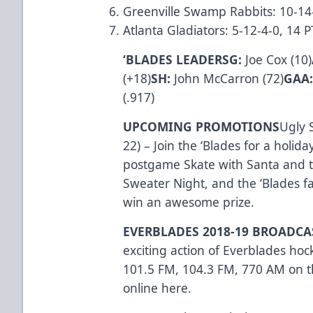
Greenville Swamp Rabbits: 10-14
Atlanta Gladiators: 5-12-4-0, 14
‘BLADES LEADERSG:
Joe Cox (10)
(+18)
SH:
John McCarron (72)
GAA
(.917)
UPCOMING PROMOTIONS
Ugly 
22) – Join the ‘Blades for a holid
postgame Skate with Santa and th
Sweater Night, and the ‘Blades fa
win an awesome prize.
EVERBLADES 2018-19 BROADC
exciting action of Everblades ho
101.5 FM, 104.3 FM, 770 AM on th
online
here
.