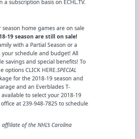
n a subscription basis on
ECHL.TV
.
lar season home games are on sale
8-19 season are still on sale!
mily with a Partial Season or a
s your schedule and budget! All
e savings and special benefits! To
ge options
CLICK HERE
.
SPECIAL
kage for the 2018-19 season and
 Garage and an Everblades T-
 available to select your 2018-19
 office at 239-948-7825 to schedule
ffiliate of the NHL’s Carolina