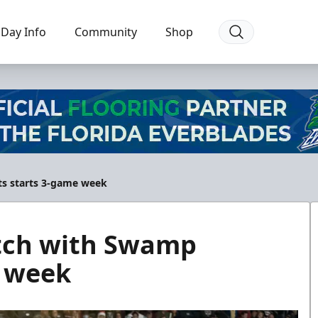
Day Info
Community
Shop
ts starts 3-game week
tch with Swamp
e week