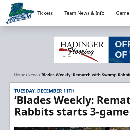
Tickets
Team News & Info
Game 
Florida Everblades
Home
News
‘Blades Weekly: Rematch with Swamp Rabbi
TUESDAY, DECEMBER 11TH
‘Blades Weekly: Rema
Rabbits starts 3-gam