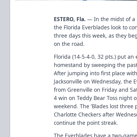
ESTERO, Fla.
— In the midst of a
the Florida Everblades look to con
three days this week, as they beg
on the road.
Florida (14-5-4-0, 32 pts.) put 
homestand by sweeping the past 
After jumping into first place wit
Jacksonville on Wednesday, the 
from Greenville on Friday and Satu
4 win on Teddy Bear Toss night o
weekend. The ‘Blades lost three p
Charlotte Checkers after Wednes
continue the point streak.
The Everblades have a two-game 