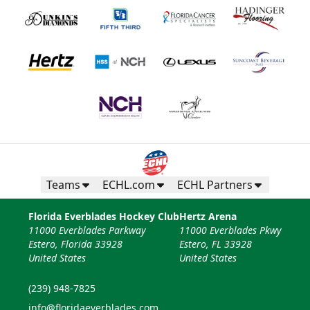
Teams
ECHL.com
ECHL Partners
Florida Everblades Hockey Club
Hertz Arena
11000 Everblades Parkway
11000 Everblades Pkwy
Estero, Florida 33928
Estero, FL 33928
United States
United States
(239) 948-7825
info@floridaeverblades.com