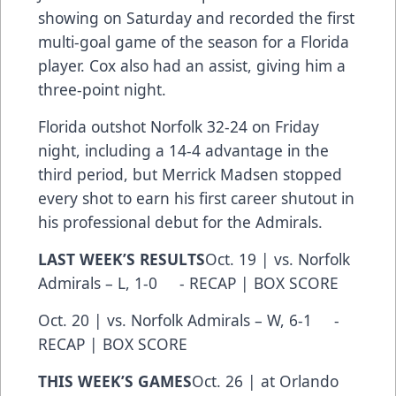
showing on Saturday and recorded the first
multi-goal game of the season for a Florida
player. Cox also had an assist, giving him a
three-point night.
Florida outshot Norfolk 32-24 on Friday
night, including a 14-4 advantage in the
third period, but Merrick Madsen stopped
every shot to earn his first career shutout in
his professional debut for the Admirals.
LAST WEEK’S RESULTS
Oct. 19 | vs. Norfolk
Admirals – L, 1-0 - RECAP | BOX SCORE
Oct. 20 | vs. Norfolk Admirals – W, 6-1 -
RECAP | BOX SCORE
THIS WEEK’S GAMES
Oct. 26 | at Orlando