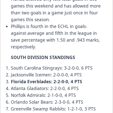
games this weekend and has allowed more
than two goals in a game just once in four
games this season.
Phillips is fourth in the ECHL in goals-
against-average and fifth in the league in
save percentage with 1.50 and .943 marks,
respectively.
SOUTH DIVISION STANDINGS
South Carolina Stingrays: 3-2-0-0, 6 PTS
Jacksonville Icemen: 2-0-0-0, 4 PTS
Florida Everblades: 2-2-0-0, 4 PTS
Atlanta Gladiators: 2-2-0-0, 4 PTS
Norfolk Admirals: 2-1-0-0, 4 PTS
Orlando Solar Bears: 2-3-0-0, 4 PTS
Greenville Swamp Rabbits: 1-2-1-0, 3 PTS