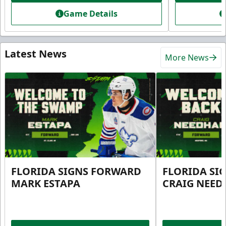
Game Details
Latest News
More News
FLORIDA SIGNS FORWARD
FLORIDA SI
MARK ESTAPA
CRAIG NEE