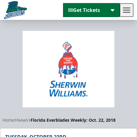
Get Tickets
Tog
Florida Everblades
Home
News
Florida Everblades Weekly: Oct. 22, 2018