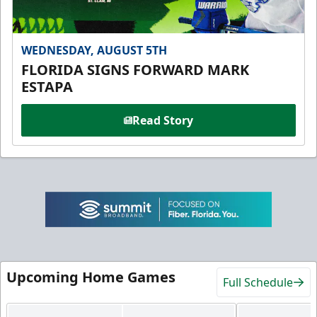
WEDNESDAY, AUGUST 5TH
FLORIDA SIGNS FORWARD MARK
ESTAPA
Read Story
Upcoming Home Games
Full Schedule