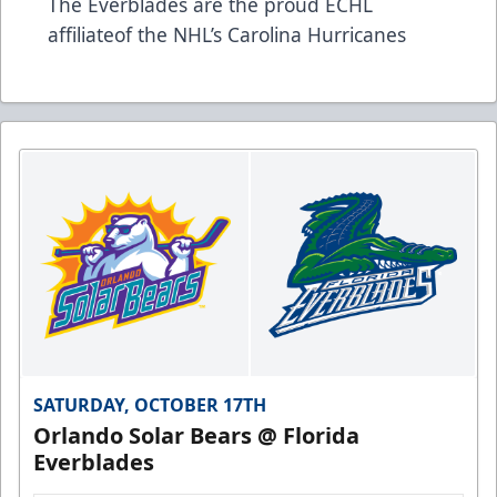
The Everblades are the proud ECHL
affiliateof the NHL’s Carolina Hurricanes
SATURDAY, OCTOBER 17TH
Orlando Solar Bears @ Florida
Everblades