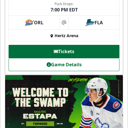
Puck Drops:
7:00 PM EDT
ORL
FLA
at
Hertz Arena
Tickets
Game Details