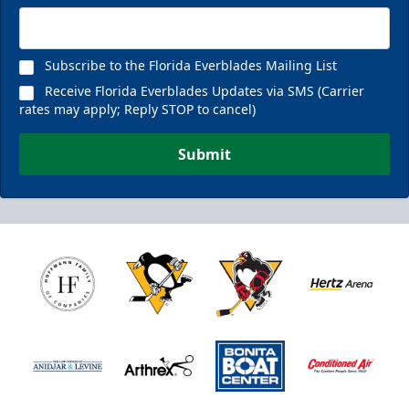
Subscribe to the Florida Everblades Mailing List
Receive Florida Everblades Updates via SMS (Carrier
rates may apply; Reply STOP to cancel)
Submit