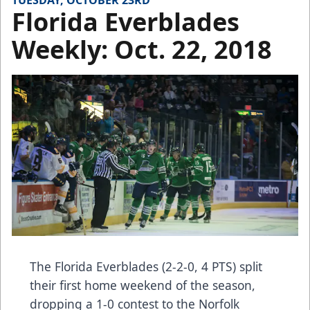
TUESDAY, OCTOBER 23RD
Florida Everblades
Weekly: Oct. 22, 2018
The Florida Everblades (2-2-0, 4 PTS) split
their first home weekend of the season,
dropping a 1-0 contest to the Norfolk