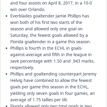
and four assists on April 8, 2017, in a 10-0
win over Orlando.
Everblades goaltender Jamie Phillips has
won both of his first two starts of the
season and allowed only one goal on
Saturday, the fewest goals allowed by a
Florida goaltender in a game this season.
Phillips is fourth in the ECHL in goals-
against-average and fifth in the league in
save percentage with 1.50 and .943 marks,
respectively.
Phillips and goaltending counterpart Jeremy
Helvig have combined to allow the fewest
goals per game this season in the ECHL,
yielding only seven goals in four games, an
average of 1.75 tallies per tilt.
Florida allowed only two total goals in two