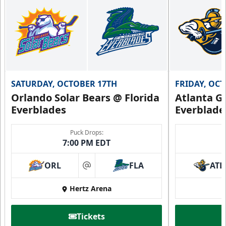
SATURDAY, OCTOBER 17TH
FRIDAY, OC
Orlando Solar Bears @ Florida
Atlanta Gl
Everblades
Everblade
Puck Drops:
7:00 PM EDT
ORL
FLA
ATL
at
Hertz Arena
Tickets