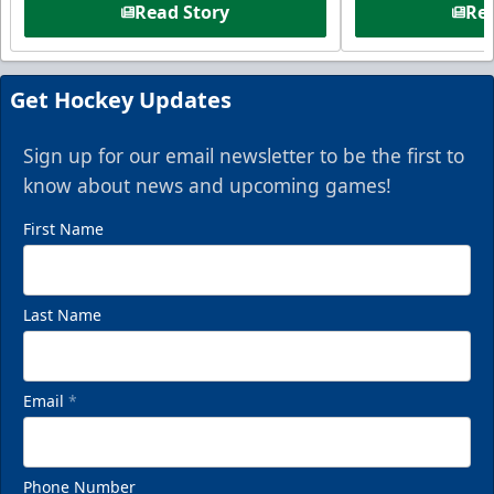
Read Story
Rea
Get Hockey Updates
Sign up for our email newsletter to be the first to
know about news and upcoming games!
First Name
Last Name
Email
*
Phone Number