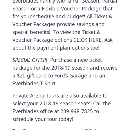
Everblades Family with a Full Season, Partial
Season or a Flexible Voucher Package that
fits your schedule and budget! All Ticket &
Voucher Packages provide savings and
special benefits! To view the Ticket &
Voucher Package options CLICK HERE. Ask
about the payment plan options too!
SPECIAL OFFER!
Purchase a new ticket
package for the 2018-19 season and receive
a $20 gift card to Ford’s Garage and an
Everblades T-Shirt!
Private Arena Tours are also available to
select your 2018-19 season seats! Call the
Everblades office at 239-948-7825 to
schedule your tour today!