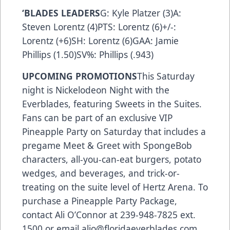
‘BLADES LEADERS
G: Kyle Platzer (3)A:
Steven Lorentz (4)PTS: Lorentz (6)+/-:
Lorentz (+6)SH: Lorentz (6)GAA: Jamie
Phillips (1.50)SV%: Phillips (.943)
UPCOMING PROMOTIONS
This Saturday
night is Nickelodeon Night with the
Everblades, featuring Sweets in the Suites.
Fans can be part of an exclusive VIP
Pineapple Party on Saturday that includes a
pregame Meet & Greet with SpongeBob
characters, all-you-can-eat burgers, potato
wedges, and beverages, and trick-or-
treating on the suite level of Hertz Arena. To
purchase a Pineapple Party Package,
contact Ali O’Connor at 239-948-7825 ext.
1500 or email alio@floridaeverblades.com.