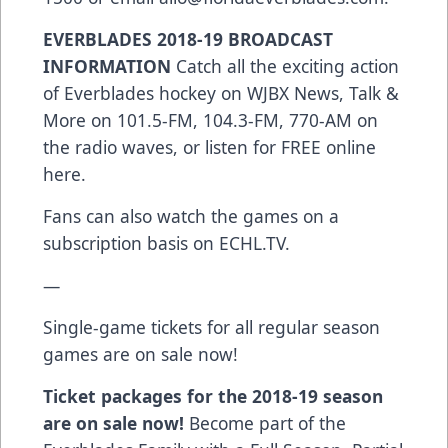
EVERBLADES 2018-19 BROADCAST
INFORMATION
Catch all the exciting action
of Everblades hockey on WJBX News, Talk &
More on 101.5-FM, 104.3-FM, 770-AM on
the radio waves, or listen for FREE online
here.
Fans can also watch the games on a
subscription basis on ECHL.TV.
—
Single-game tickets for all regular season
games are on sale now!
Ticket packages for the 2018-19 season
are on sale now!
Become part of the