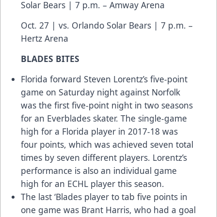
Solar Bears | 7 p.m. – Amway Arena
Oct. 27 | vs. Orlando Solar Bears | 7 p.m. –
Hertz Arena
BLADES BITES
Florida forward Steven Lorentz’s five-point
game on Saturday night against Norfolk
was the first five-point night in two seasons
for an Everblades skater. The single-game
high for a Florida player in 2017-18 was
four points, which was achieved seven total
times by seven different players. Lorentz’s
performance is also an individual game
high for an ECHL player this season.
The last ‘Blades player to tab five points in
one game was Brant Harris, who had a goal