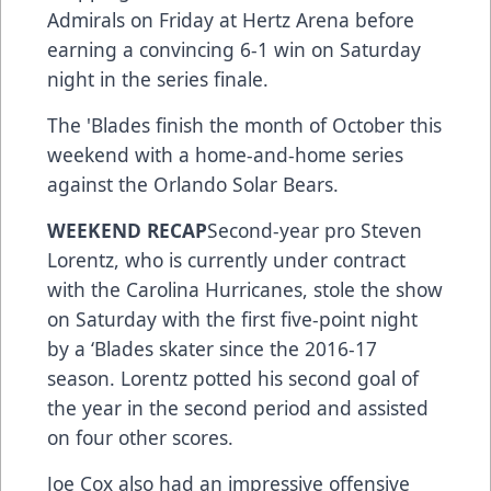
Admirals on Friday at Hertz Arena before
earning a convincing 6-1 win on Saturday
night in the series finale.
The 'Blades finish the month of October this
weekend with a home-and-home series
against the Orlando Solar Bears.
WEEKEND RECAP
Second-year pro Steven
Lorentz, who is currently under contract
with the Carolina Hurricanes, stole the show
on Saturday with the first five-point night
by a ‘Blades skater since the 2016-17
season. Lorentz potted his second goal of
the year in the second period and assisted
on four other scores.
Joe Cox also had an impressive offensive