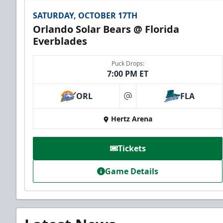
SATURDAY, OCTOBER 17TH
Orlando Solar Bears @ Florida
Everblades
Puck Drops:
7:00 PM ET
ORL
FLA
at
Hertz Arena
Tickets
Game Details