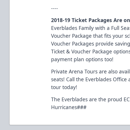
----
2018-19 Ticket Packages Are on
Everblades Family with a Full Seas
Voucher Package that fits your s
Voucher Packages provide savings
Ticket & Voucher Package option
payment plan options too!
Private Arena Tours are also avai
seats! Call the Everblades Office
tour today!
The Everblades are the proud ECH
Hurricanes###