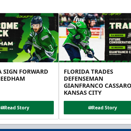
A SIGN FORWARD
FLORIDA TRADES
NEEDHAM
DEFENSEMAN
GIANFRANCO CASSARO
KANSAS CITY
Read Story
Read Story