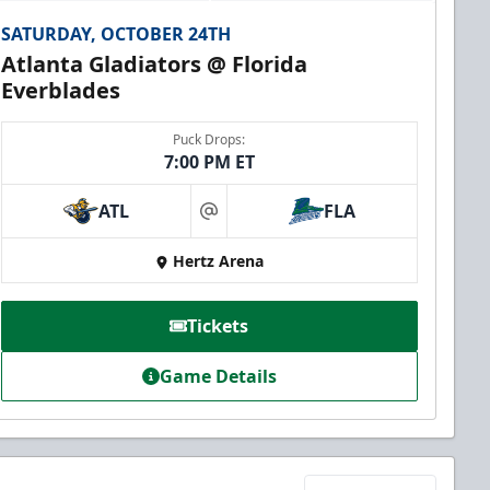
SATURDAY, OCTOBER 24TH
Atlanta Gladiators @ Florida
Everblades
Puck Drops:
7:00 PM ET
ATL
FLA
at
Hertz Arena
Tickets
Game Details