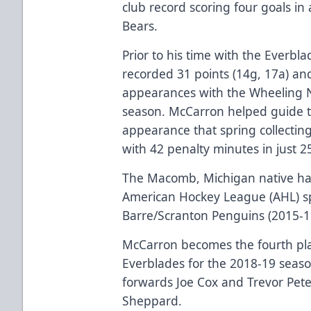
club record scoring four goals i
Bears.
Prior to his time with the Everbl
recorded 31 points (14g, 17a) an
appearances with the Wheeling N
season. McCarron helped guide th
appearance that spring collecting
with 42 penalty minutes in just 
The Macomb, Michigan native ha
American Hockey League (AHL) sp
Barre/Scranton Penguins (2015-16
McCarron becomes the fourth pla
Everblades for the 2018-19 seas
forwards Joe Cox and Trevor Pet
Sheppard.