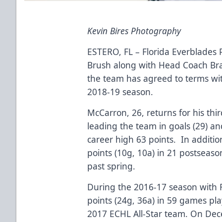
Kevin Bires Photography
ESTERO, FL – Florida Everblades
Brush along with Head Coach B
the team has agreed to terms w
2018-19 season.
McCarron, 26, returns for his thi
leading the team in goals (29) and
career high 63 points. In additi
points (10g, 10a) in 21 postseaso
past spring.
During the 2016-17 season with F
points (24g, 36a) in 59 games pl
2017 ECHL All-Star team. On Dec