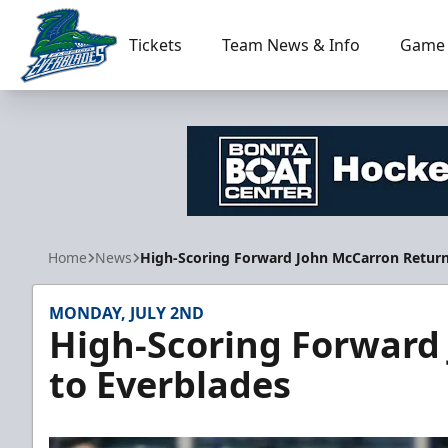
Tickets
Team News & Info
Game 
Florida Everblades
Home
News
High-Scoring Forward John McCarron Return
MONDAY, JULY 2ND
High-Scoring Forward
to Everblades