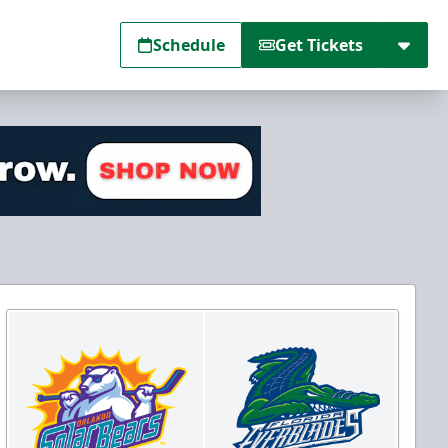
Schedule
Get Tickets