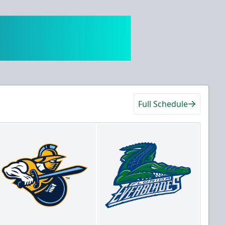
Full Schedule