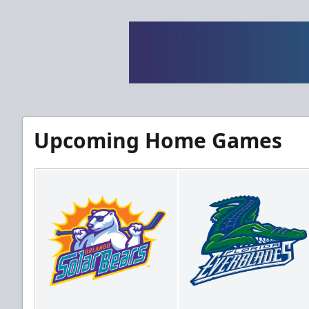
Upcoming Home Games