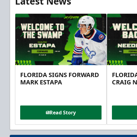
Latest News
FLORIDA SIGNS FORWARD
FLORID
MARK ESTAPA
CRAIG 
Read Story