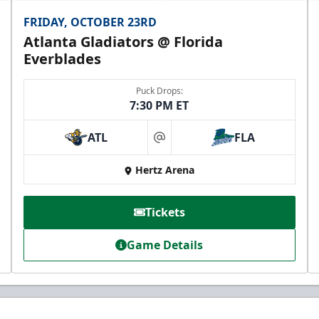
FRIDAY, OCTOBER 23RD
Atlanta Gladiators @ Florida
Everblades
Puck Drops:
7:30 PM ET
ATL
FLA
at
Hertz Arena
Tickets
Game Details