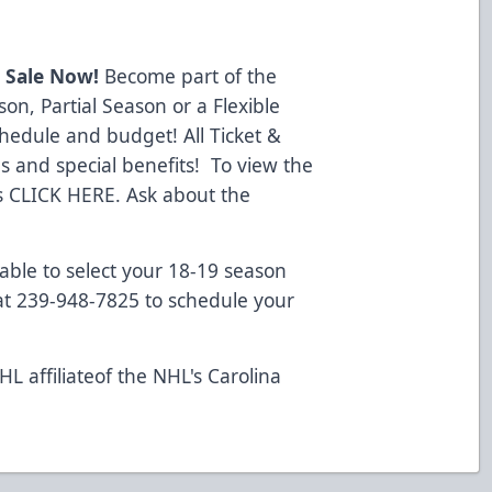
 Sale Now!
Become part of the
on, Partial Season or a Flexible
chedule and budget! All Ticket &
 and special benefits! To view the
s
CLICK HERE.
Ask about the
lable to select your 18-19 season
 at 239-948-7825 to schedule your
L affiliateof the NHL's Carolina