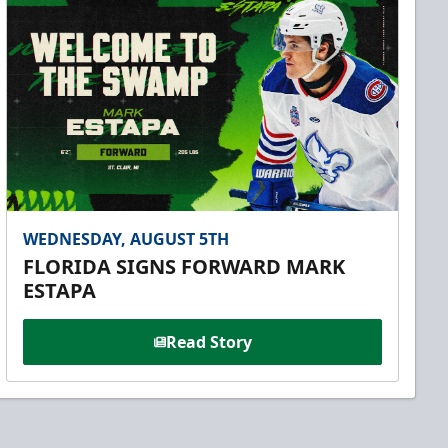
WEDNESDAY, AUGUST 5TH
FLORIDA SIGNS FORWARD MARK
ESTAPA
Read Story