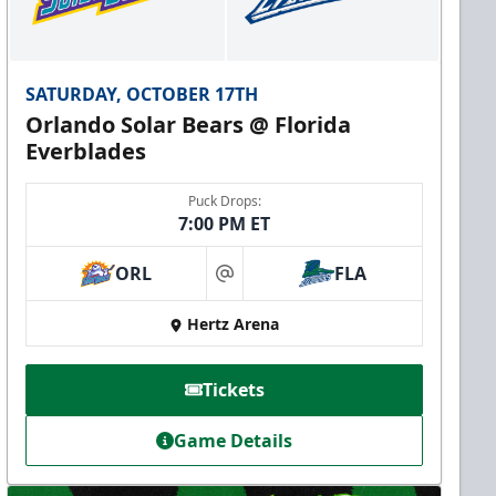
SATURDAY, OCTOBER 17TH
Orlando Solar Bears @ Florida
Everblades
Puck Drops:
7:00 PM ET
ORL
FLA
at
Hertz Arena
Tickets
Game Details