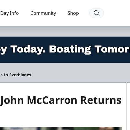
Day Info
Community
Shop
s to Everblades
 John McCarron Returns