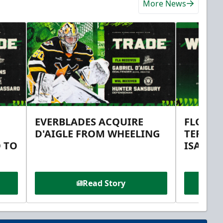
More News
EVERBLADES ACQUIRE
FLORID
D'AIGLE FROM WHEELING
TERMS 
 TO
ISAAC 
Read Story