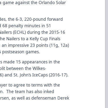
n a game against the Orlando Solar
ades, the 6-3, 220-pound forward
d 68 penalty minutes in 51
ailers (ECHL) during the 2015-16
e Nailers to a Kelly Cup Finals
 an impressive 23 points (11g, 12a)
25 postseason games.
s made 15 appearances in the
lit between the Wilkes-
) and St. John’s IceCaps (2016-17).
yer to agree to terms with the
on. The team has also inked
ersen, as well as defenseman Derek