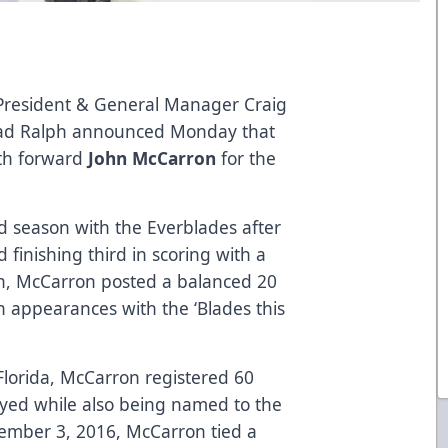
 President & General Manager Craig
rad Ralph announced Monday that
ith forward
John McCarron
for the
rd season with the Everblades after
 finishing third in scoring with a
on, McCarron posted a balanced 20
n appearances with the ‘Blades this
lorida, McCarron registered 60
ayed while also being named to the
ember 3, 2016, McCarron tied a