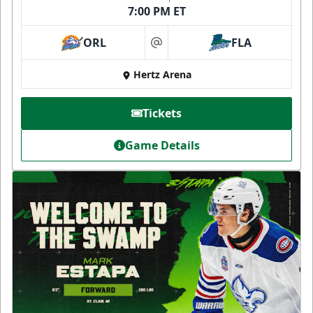
7:00 PM ET
ORL
FLA
at
Hertz Arena
Tickets
Game Details