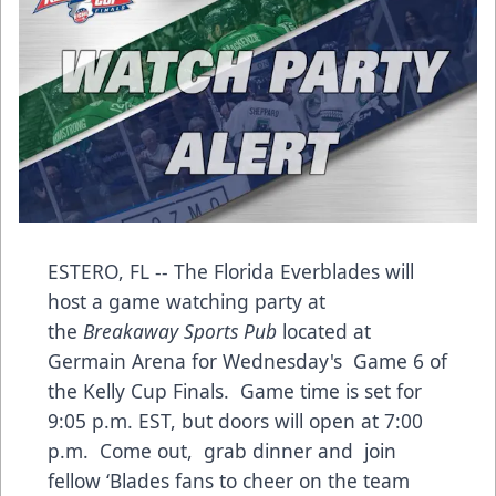
ESTERO, FL -- The Florida Everblades will
host a game watching party at
the
Breakaway Sports Pub
located at
Germain Arena for Wednesday's Game 6 of
the Kelly Cup Finals. Game time is set for
9:05 p.m. EST, but doors will open at 7:00
p.m. Come out, grab dinner and join
fellow ‘Blades fans to cheer on the team