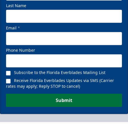
Last Name
Email
*
Phone Number
Subscribe to the Florida Everblades Mailing List
Receive Florida Everblades Updates via SMS (Carrier
rates may apply; Reply STOP to cancel)
Submit