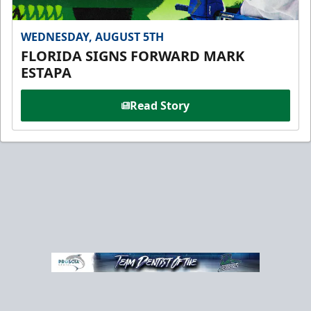
WEDNESDAY, AUGUST 5TH
FLORIDA SIGNS FORWARD MARK
ESTAPA
Read Story