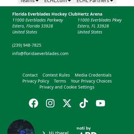
Teams
ECHL.com
ECHL Partners
Florida Everblades Hockey Club
Hertz Arena
11000 Everblades Parkway
11000 Everblades Pkwy
Estero, Florida 33928
Estero, FL 33928
United States
United States
(239) 948-7825
info@floridaeverblades.com
Contact
Contest Rules
Media Credentials
Privacy Policy
Terms
Your Privacy Choices
Privacy and Cookie Settings
Hi there!