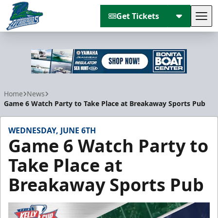
Get Tickets
Tog
Florida Everblades
Home
News
Game 6 Watch Party to Take Place at Breakaway Sports Pub
WEDNESDAY, JUNE 6TH
Game 6 Watch Party to
Take Place at
Breakaway Sports Pub