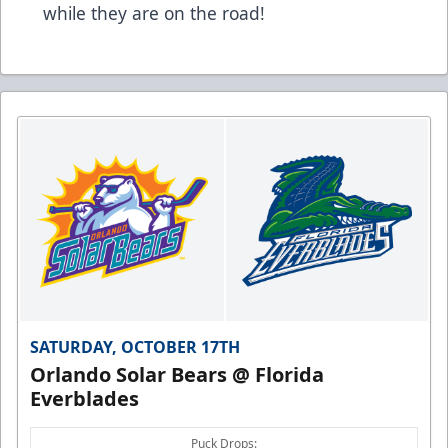
while they are on the road!
SATURDAY, OCTOBER 17TH
Orlando Solar Bears @ Florida
Everblades
Puck Drops: