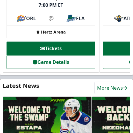
7:00 PM ET
ORL
FLA
ATL
at
Hertz Arena
Tickets
Game Details
Latest News
More News