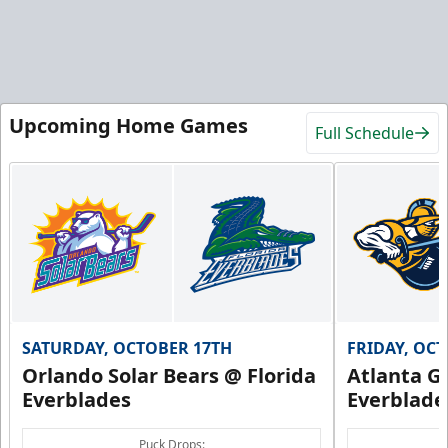
Upcoming Home Games
Full Schedule
SATURDAY, OCTOBER 17TH
FRIDAY, OC
Orlando Solar Bears @ Florida
Atlanta Gl
Everblades
Everblade
Puck Drops: