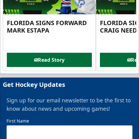
FLORIDA SIGNS FORWARD
FLORIDA SI
MARK ESTAPA
CRAIG NEE
Read Story
Rea
Get Hockey Updates
Sign up for our email newsletter to be the first to
know about news and upcoming games!
First Name