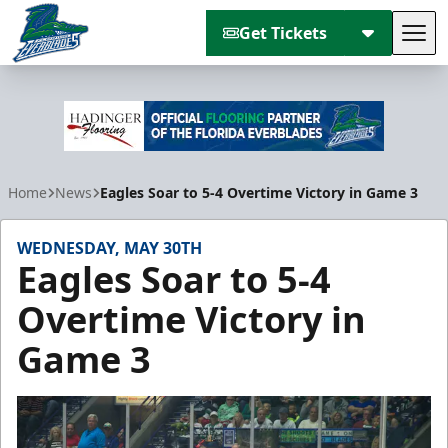
Get Tickets
Tog
Florida Everblades
Home
News
Eagles Soar to 5-4 Overtime Victory in Game 3
WEDNESDAY, MAY 30TH
Eagles Soar to 5-4
Overtime Victory in
Game 3