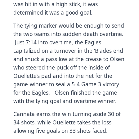
was hit in with a high stick, it was
determined it was a good goal.
The tying marker would be enough to send
the two teams into sudden death overtime.
Just 7:14 into overtime, the Eagles
capitalized on a turnover in the ‘Blades end
and snuck a pass low at the crease to Olsen
who steered the puck off the inside of
Ouellette’s pad and into the net for the
game-winner to seal a 5-4 Game 3 victory
for the Eagles. Olsen finished the game
with the tying goal and overtime winner.
Cannata earns the win turning aside 30 of
34 shots, while Ouellette takes the loss
allowing five goals on 33 shots faced.