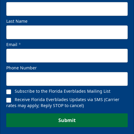
Last Name
Email
*
Phone Number
Subscribe to the Florida Everblades Mailing List
Receive Florida Everblades Updates via SMS (Carrier
rates may apply; Reply STOP to cancel)
Submit