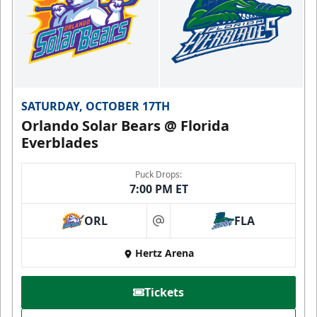
SATURDAY, OCTOBER 17TH
Orlando Solar Bears @ Florida
Everblades
Puck Drops:
7:00 PM ET
ORL
FLA
at
Hertz Arena
Tickets