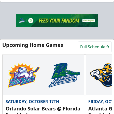
Upcoming Home Games
Full Schedule
SATURDAY, OCTOBER 17TH
FRIDAY, OC
Orlando Solar Bears @ Florida
Atlanta Gl