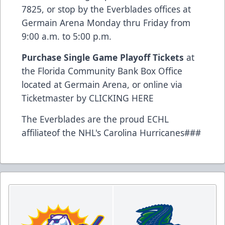
7825, or stop by the Everblades offices at
Germain Arena Monday thru Friday from
9:00 a.m. to 5:00 p.m.
Purchase Single Game Playoff Tickets
at
the Florida Community Bank Box Office
located at Germain Arena, or online via
Ticketmaster by
CLICKING HERE
The Everblades are the proud ECHL
affiliateof the NHL's Carolina Hurricanes###