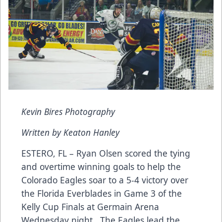
Kevin Bires Photography
Written by Keaton Hanley
ESTERO, FL – Ryan Olsen scored the tying
and overtime winning goals to help the
Colorado Eagles soar to a 5-4 victory over
the Florida Everblades in Game 3 of the
Kelly Cup Finals at Germain Arena
Wednesday night. The Eagles lead the