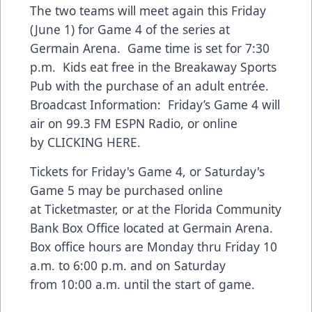
The two teams will meet again this Friday
(June 1) for Game 4 of the series at
Germain Arena. Game time is set for 7:30
p.m. Kids eat free in the Breakaway Sports
Pub with the purchase of an adult entrée.
Broadcast Information: Friday’s Game 4 will
air on 99.3 FM ESPN Radio, or online
by
CLICKING HERE
.
Tickets for Friday's Game 4, or Saturday's
Game 5 may be purchased online
at
Ticketmaster
, or at the Florida Community
Bank Box Office located at Germain Arena.
Box office hours are Monday thru Friday 10
a.m. to 6:00 p.m. and on Saturday
from 10:00 a.m. until the start of game.