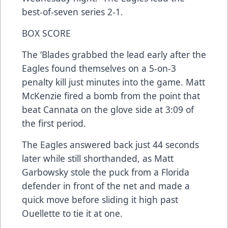
best-of-seven series 2-1.
BOX SCORE
The ‘Blades grabbed the lead early after the
Eagles found themselves on a 5-on-3
penalty kill just minutes into the game. Matt
McKenzie fired a bomb from the point that
beat Cannata on the glove side at 3:09 of
the first period.
The Eagles answered back just 44 seconds
later while still shorthanded, as Matt
Garbowsky stole the puck from a Florida
defender in front of the net and made a
quick move before sliding it high past
Ouellette to tie it at one.