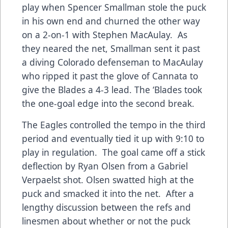
play when Spencer Smallman stole the puck
in his own end and churned the other way
on a 2-on-1 with Stephen MacAulay. As
they neared the net, Smallman sent it past
a diving Colorado defenseman to MacAulay
who ripped it past the glove of Cannata to
give the Blades a 4-3 lead. The ‘Blades took
the one-goal edge into the second break.
The Eagles controlled the tempo in the third
period and eventually tied it up with 9:10 to
play in regulation. The goal came off a stick
deflection by Ryan Olsen from a Gabriel
Verpaelst shot. Olsen swatted high at the
puck and smacked it into the net. After a
lengthy discussion between the refs and
linesmen about whether or not the puck