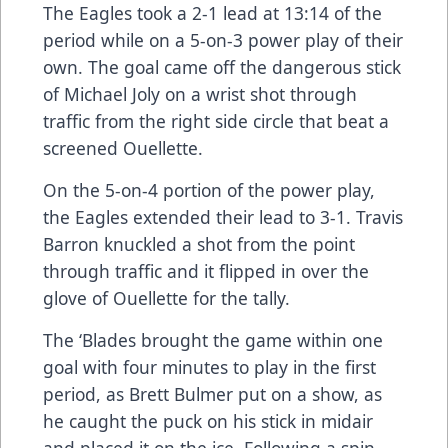
The Eagles took a 2-1 lead at 13:14 of the
period while on a 5-on-3 power play of their
own. The goal came off the dangerous stick
of Michael Joly on a wrist shot through
traffic from the right side circle that beat a
screened Ouellette.
On the 5-on-4 portion of the power play,
the Eagles extended their lead to 3-1. Travis
Barron knuckled a shot from the point
through traffic and it flipped in over the
glove of Ouellette for the tally.
The ‘Blades brought the game within one
goal with four minutes to play in the first
period, as Brett Bulmer put on a show, as
he caught the puck on his stick in midair