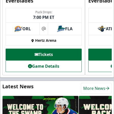
Everblades
Everblade
Puck Drops:
7:00 PM ET
ORL
FLA
ATL
at
Hertz Arena
Tickets
Game Details
Latest News
More News