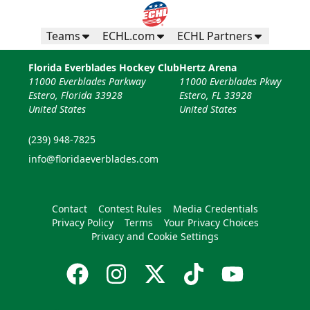
Teams
ECHL.com
ECHL Partners
Florida Everblades Hockey Club
Hertz Arena
11000 Everblades Parkway
11000 Everblades Pkwy
Estero, Florida 33928
Estero, FL 33928
United States
United States
(239) 948-7825
info@floridaeverblades.com
Contact
Contest Rules
Media Credentials
Privacy Policy
Terms
Your Privacy Choices
Privacy and Cookie Settings