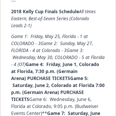
---
2018 Kelly Cup Finals Schedule
All times
Eastern; Best-of-Seven Series (Colorado
Leads 2-1)
Game 1: Friday, May 25, Florida - 1 at
COLORADO - 3
Game 2: Sunday, May 27,
FLORIDA - 4 at Colorado - 3
Game 3:
Wednesday, May 30, COLORADO - 5 at Florida
- 4 (OT)
Game 4: Friday, June 1, Colorado
at Florida, 7:30 p.m. (Germain
Arena)
PURCHASE TICKETS
Game 5:
Saturday, June 2, Colorado at Florida 7:00
p.m. (Germain Arena)
PURCHASE
TICKETS
Game 6: Wednesday, June 6,
Florida at Colorado, 9:05 p.m. (Budweiser
Events Center)**
Game 7: Saturday, June