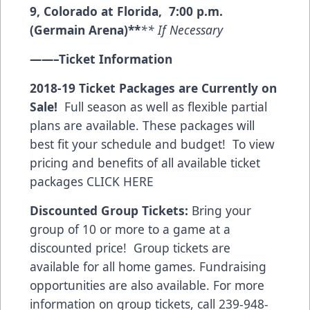
9, Colorado at Florida, 7:00 p.m.
(Germain Arena)**
** If Necessary
——–
Ticket Information
2018-19 Ticket Packages are Currently on
Sale!
Full season as well as flexible partial
plans are available. These packages will
best fit your schedule and budget! To view
pricing and benefits of all available ticket
packages
CLICK HERE
Discounted Group Tickets:
Bring your
group of 10 or more to a game at a
discounted price! Group tickets are
available for all home games. Fundraising
opportunities are also available. For more
information on group tickets, call 239-948-