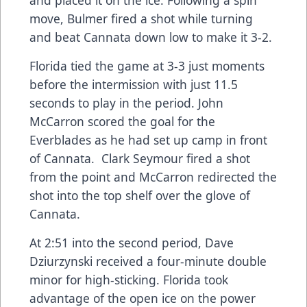
and placed it on the ice. Following a spin
move, Bulmer fired a shot while turning
and beat Cannata down low to make it 3-2.
Florida tied the game at 3-3 just moments
before the intermission with just 11.5
seconds to play in the period. John
McCarron scored the goal for the
Everblades as he had set up camp in front
of Cannata. Clark Seymour fired a shot
from the point and McCarron redirected the
shot into the top shelf over the glove of
Cannata.
At 2:51 into the second period, Dave
Dziurzynski received a four-minute double
minor for high-sticking. Florida took
advantage of the open ice on the power