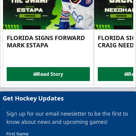
FLORIDA SIGNS FORWARD
FLORIDA SI
MARK ESTAPA
CRAIG NEE
Read Story
Rea
Get Hockey Updates
Sign up for our email newsletter to be the first to
know about news and upcoming games!
First Name