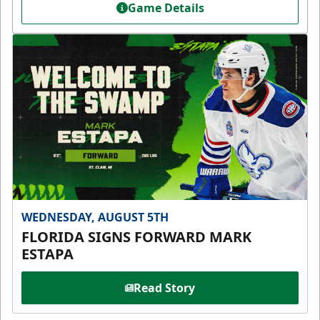
Game Details
WEDNESDAY, AUGUST 5TH
FLORIDA SIGNS FORWARD MARK
ESTAPA
Read Story