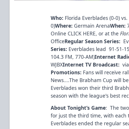
Who:
Florida Everblades (0-0) vs.
0)
Where:
Germain Arena
When:
Online CLICK HERE
, or at the
Flo
Office
Regular Season Series:
Ev
Series:
Everblades lead 91-51-1
104.3 FM, 770-AM)
Internet Radi
WJBX
Internet TV Broadcast:
vi
Promotions:
Fans will receive ra
News....The Brabham Cup will be
Everblades won their third Brabh
season with the league's best rec
About Tonight’s Game
: The two
for just the third time, with eac
Everblades ended the regular se