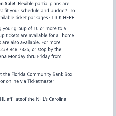
on Sale!
Flexible partial plans are
est fit your schedule and budget! To
vailable ticket packages
CLICK HERE
g your group of 10 or more to a
 tickets are available for all home
 are also available. For more
l 239-948-7825, or stop by the
rena Monday thru Friday from
t the Florida Community Bank Box
or online via Ticketmaster
L affiliateof the NHL's Carolina