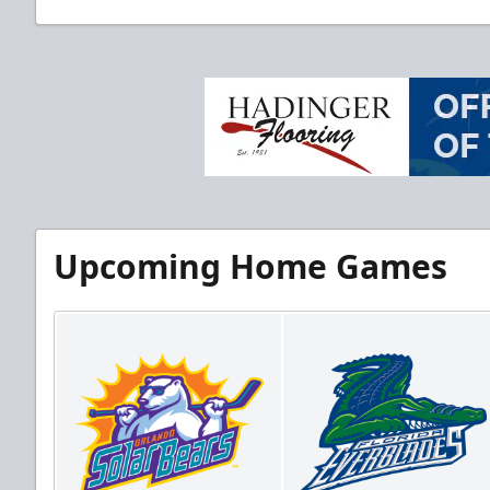
Upcoming Home Games