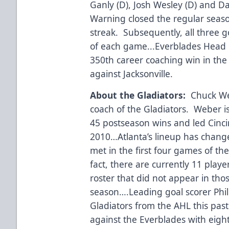
Ganly (D), Josh Wesley (D) and 
Warning closed the regular seaso
streak. Subsequently, all three go
of each game...Everblades Head 
350th career coaching win in the 
against Jacksonville.
About the Gladiators:
Chuck Web
coach of the Gladiators. Weber is 
45 postseason wins and led Cincin
2010…Atlanta’s lineup has change
met in the first four games of th
fact, there are currently 11 playe
roster that did not appear in thos
season….Leading goal scorer Phil
Gladiators from the AHL this past
against the Everblades with eight