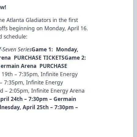
ow!
e Atlanta Gladiators in the first
offs beginning on Monday, April 16.
nd schedule:
f-Seven Series
Game 1: Monday,
Arena
PURCHASE TICKETS
Game 2:
Germain Arena
PURCHASE
 19th – 7:35pm, Infinite Energy
– 7:35pm, Infinite Energy
 – 2:05pm, Infinite Energy Arena
pril 24
th
– 7:30pm – Germain
esday, April 25
th
– 7:30pm –