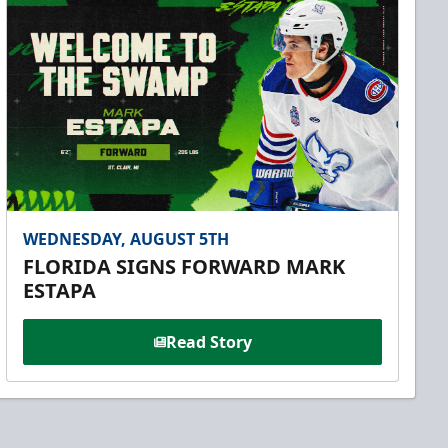
WEDNESDAY, AUGUST 5TH
FLORIDA SIGNS FORWARD MARK
ESTAPA
Read Story