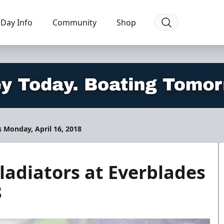
Day Info
Community
Shop
 Monday, April 16, 2018
adiators at Everblades
8