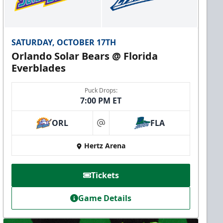
SATURDAY, OCTOBER 17TH
Orlando Solar Bears @ Florida
Everblades
Puck Drops:
7:00 PM ET
ORL
FLA
at
Hertz Arena
Tickets
Game Details