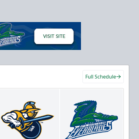
Full Schedule