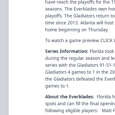
have reach the playoffs for the 19
seasons. The Everblades own ho
playoffs. The Gladiators return to 
time since 2013. Atlanta will host
home beginning on Thursday.
To watch a game preview
CLICK
Series Information:
Florida took
during the regular season and le
series with the Gladiators 91-51
Gladiators 4 games to 1 in the 20
the Gladiators defeated the Everb
games to 1.
About the Everblades:
Florida ha
spots and can fill the final openi
following eligible players: Matt Fi