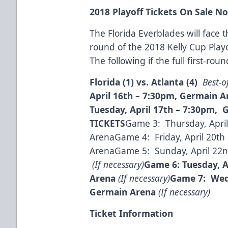
2018 Playoff Tickets On Sale N
The Florida Everblades will face th
round of the 2018 Kelly Cup Play
The following if the full first-rou
Florida (1) vs. Atlanta (4)
Best-o
April 16
th
– 7:30pm, Germain 
Tuesday, April 17
th
– 7:30pm, 
TICKETS
Game 3: Thursday, April
ArenaGame 4: Friday, April 20th 
ArenaGame 5: Sunday, April 22nd
(If necessary)
Game 6: Tuesday, A
Arena
(If necessary)
Game 7: Wedn
Germain Arena
(If necessary)
Ticket Information