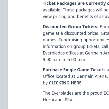
Ticket Packages are Currently 
available. These packages will b
view pricing and benefits of all a
Discounted Group Tickets:
Brin
game at a discounted price! Group
games. Fundraising opportunities
information on group tickets, cal
Everblades offices at Germain A
9:00 a.m. to 5:00 p.m.
Purchase Single Game Tickets
a
Office located at Germain Arena, 
by
CLICKING HERE
The Everblades are the proud ECH
Hurricanes###