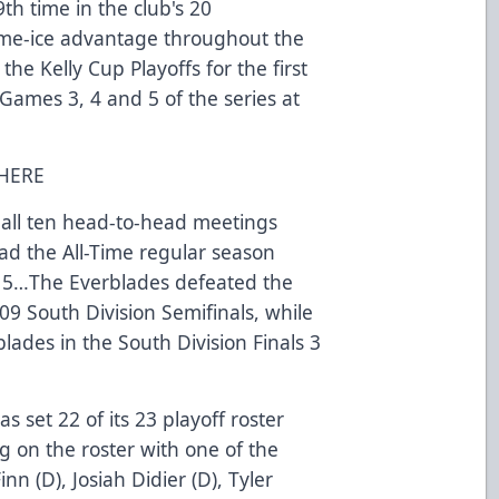
th time in the club's 20
me-ice advantage throughout the
the Kelly Cup Playoffs for the first
 Games 3, 4 and 5 of the series at
 HERE
 all ten head-to-head meetings
ad the All-Time regular season
-15…The Everblades defeated the
09 South Division Semifinals, while
lades in the South Division Finals 3
s set 22 of its 23 playoff roster
ng on the roster with one of the
nn (D), Josiah Didier (D), Tyler