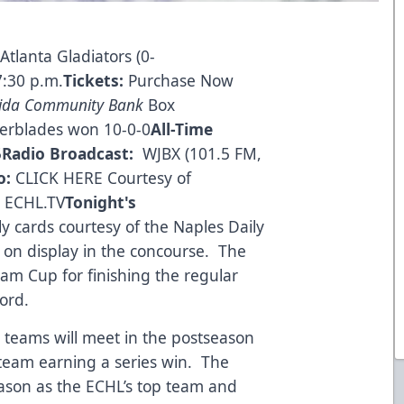
 Atlanta Gladiators (0-
7:30 p.m.
Tickets:
Purchase Now
rida Community Bank
Box
erblades won 10-0-0
All-Time
5
Radio Broadcast:
WJBX (101.5 FM,
o:
CLICK HERE
Courtesy of
a ECHL.TV
Tonight's
lly cards courtesy of the Naples Daily
 on display in the concourse. The
am Cup for finishing the regular
ord.
 teams will meet in the postseason
h team earning a series win. The
ason as the ECHL’s top team and