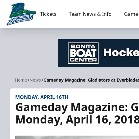
Tickets
Team News & Info
Game 
Florida Everblades
Home
News
Gameday Magazine: Gladiators at Everblades
MONDAY, APRIL 16TH
Gameday Magazine: Gl
Monday, April 16, 201