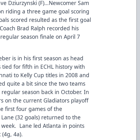
Dave Dziurzynski (F)…Newcomer Sam
n riding a three game goal scoring
als scored resulted as the first goal
Coach Brad Ralph recorded his
regular season finale on April 7
er is in his first season as head
tied for fifth in ECHL history with
nati to Kelly Cup titles in 2008 and
d quite a bit since the two teams
e regular season back in October. In
rs on the current Gladiators playoff
e first four games of the
 Lane (32 goals) returned to the
 week. Lane led Atlanta in points
 (4g, 4a).