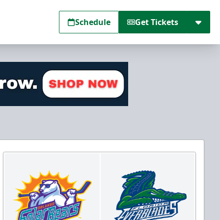
Schedule
Get Tickets