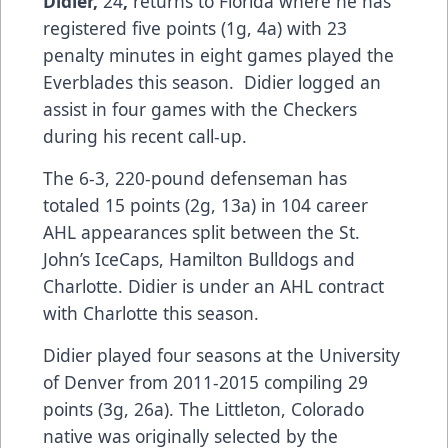
Didier,
24
,
returns to Florida where he has
registered five points (1g, 4a) with 23
penalty minutes in eight games played the
Everblades this season. Didier logged an
assist in four games with the Checkers
during his recent call-up.
The 6-3, 220-pound defenseman has
totaled 15 points (2g, 13a) in 104 career
AHL appearances split between the St.
John’s IceCaps, Hamilton Bulldogs and
Charlotte. Didier is under an AHL contract
with Charlotte this season.
Didier played four seasons at the University
of Denver from 2011-2015 compiling 29
points (3g, 26a). The Littleton, Colorado
native was originally selected by the