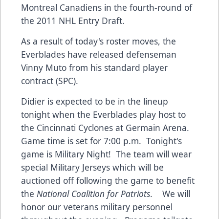
Montreal Canadiens in the fourth-round of
the 2011 NHL Entry Draft.
As a result of today's roster moves, the
Everblades have released defenseman
Vinny Muto from his standard player
contract (SPC).
Didier is expected to be in the lineup
tonight when the Everblades play host to
the Cincinnati Cyclones at Germain Arena.
Game time is set for 7:00 p.m. Tonight's
game is Military Night! The team will wear
special Military Jerseys which will be
auctioned off following the game to benefit
the
National Coalition for Patriots
. We will
honor our veterans military personnel