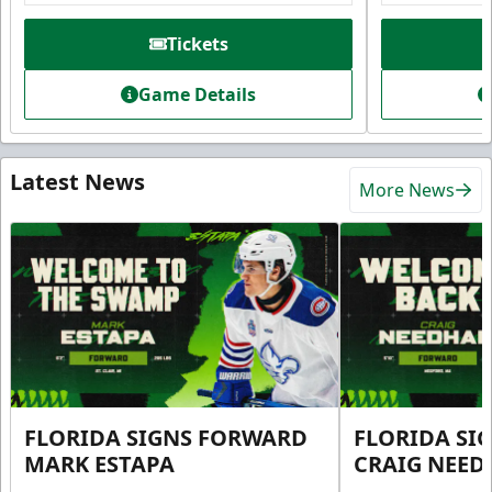
Tickets
Game Details
Latest News
More News
FLORIDA SIGNS FORWARD
FLORIDA SI
MARK ESTAPA
CRAIG NEE