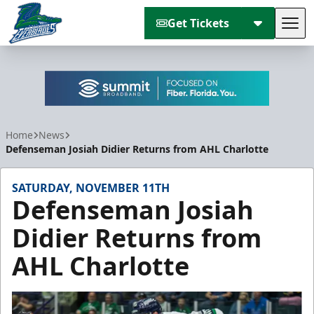
Get Tickets
Tog
Florida Everblades
Home
News
Defenseman Josiah Didier Returns from AHL Charlotte
SATURDAY, NOVEMBER 11TH
Defenseman Josiah
Didier Returns from
AHL Charlotte