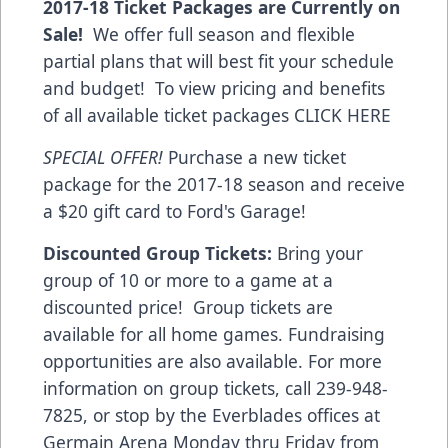
2017-18 Ticket Packages are Currently on
Sale!
We offer full season and flexible
partial plans that will best fit your schedule
and budget! To view pricing and benefits
of all available ticket packages
CLICK HERE
SPECIAL OFFER!
Purchase a new ticket
package for the 2017-18 season and receive
a $20 gift card to Ford's Garage!
Discounted Group Tickets:
Bring your
group of 10 or more to a game at a
discounted price! Group tickets are
available for all home games. Fundraising
opportunities are also available. For more
information on group tickets, call 239-948-
7825, or stop by the Everblades offices at
Germain Arena Monday thru Friday from