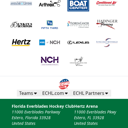
Teams
ECHL.com
ECHL Partners
Florida Everblades Hockey Club
Hertz Arena
11000 Everblades Parkway
11000 Everblades Pkwy
Estero, Florida 33928
Estero, FL 33928
United States
United States