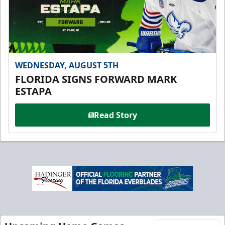
WEDNESDAY, AUGUST 5TH
FLORIDA SIGNS FORWARD MARK
ESTAPA
Read Story