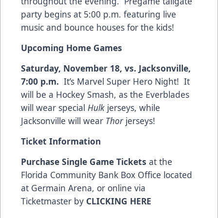
throughout the evening. Pregame tailgate
party begins at 5:00 p.m. featuring live
music and bounce houses for the kids!
Upcoming Home Games
Saturday, November 18, vs. Jacksonville,
7:00 p.m.
It’s Marvel Super Hero Night! It
will be a Hockey Smash, as the Everblades
will wear special
Hulk
jerseys, while
Jacksonville will wear
Thor
jerseys!
Ticket Information
Purchase Single Game Tickets
at the
Florida Community Bank Box Office located
at Germain Arena, or online via
Ticketmaster by
CLICKING HERE