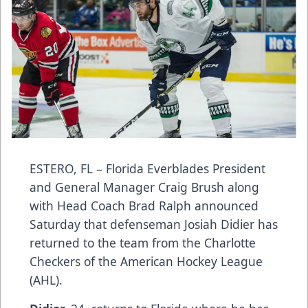
ESTERO, FL – Florida Everblades President
and General Manager Craig Brush along
with Head Coach Brad Ralph announced
Saturday that defenseman Josiah Didier has
returned to the team from the Charlotte
Checkers of the American Hockey League
(AHL).