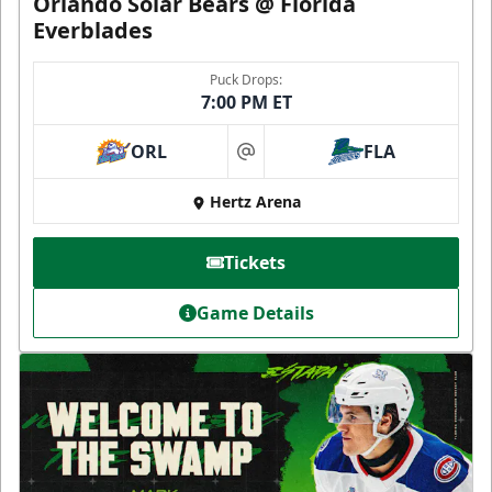
Orlando Solar Bears @ Florida
Everblades
Puck Drops:
7:00 PM ET
ORL
FLA
at
Hertz Arena
Tickets
Game Details