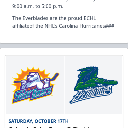
9:00 a.m. to 5:00 p.m.
The Everblades are the proud ECHL
affiliateof the NHL's Carolina Hurricanes###
SATURDAY, OCTOBER 17TH