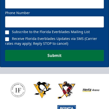
Phone Number
Subscribe to the Florida Everblades Mailing List
Receive Florida Everblades Updates via SMS (Carrier
rates may apply; Reply STOP to cancel)
Submit