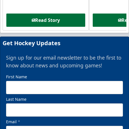
Read Story
Rea
Get Hockey Updates
Sign up for our email newsletter to be the first to
know about news and upcoming games!
First Name
Last Name
Email
*