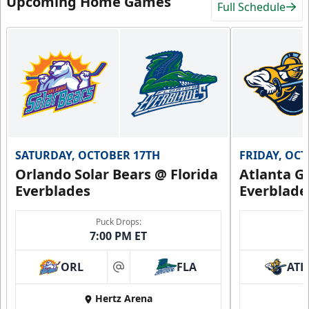
Upcoming Home Games
Full Schedule
SATURDAY, OCTOBER 17TH
FRIDAY, OC
Orlando Solar Bears @ Florida
Atlanta Gl
Everblades
Everblade
Puck Drops:
7:00 PM ET
ORL
FLA
ATL
at
Hertz Arena