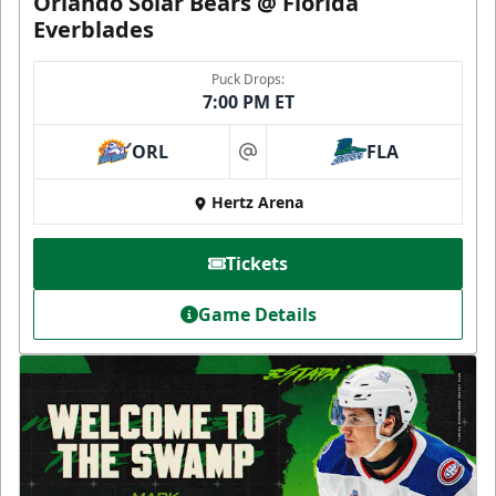
Orlando Solar Bears @ Florida
Everblades
Puck Drops:
7:00 PM ET
ORL
FLA
at
Hertz Arena
Tickets
Game Details