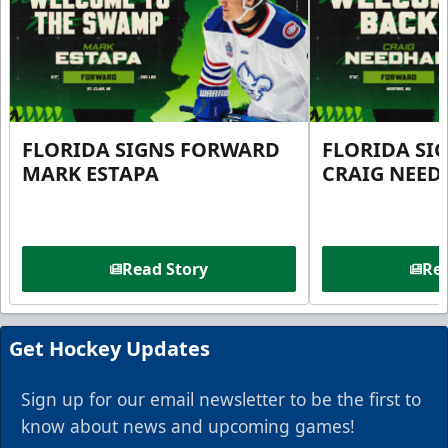
FLORIDA SIGNS FORWARD
FLORIDA SI
MARK ESTAPA
CRAIG NEE
Read Story
Rea
Get Hockey Updates
Sign up for our email newsletter to be the first to
know about news and upcoming games!