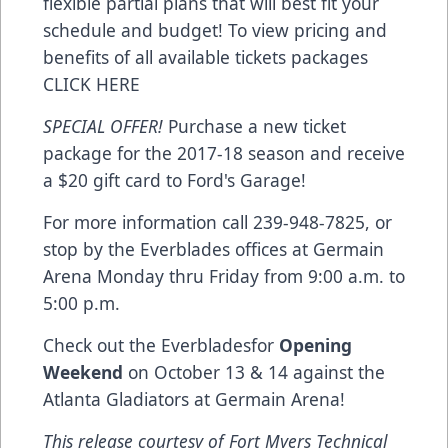
flexible partial plans that will best fit your
schedule and budget! To view pricing and
benefits of all available tickets packages
CLICK HERE
SPECIAL OFFER!
Purchase a new ticket
package for the 2017-18 season and receive
a $20 gift card to Ford's Garage!
For more information call 239-948-7825, or
stop by the Everblades offices at Germain
Arena Monday thru Friday from 9:00 a.m. to
5:00 p.m.
Check out the Everbladesfor
Opening
Weekend
on October 13 & 14 against the
Atlanta Gladiators at Germain Arena!
This release courtesy of Fort Myers Technical