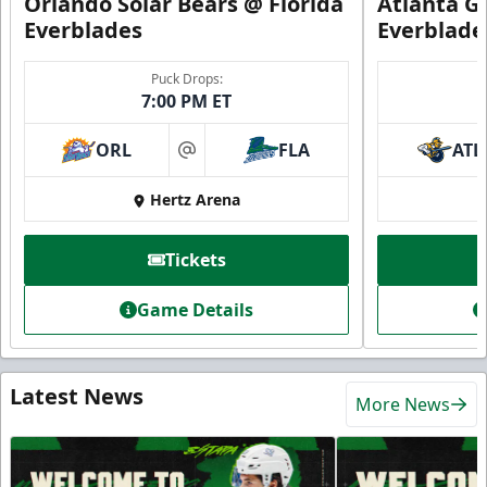
Orlando Solar Bears @ Florida
Atlanta Gl
Everblades
Everblade
Puck Drops:
7:00 PM ET
ORL
FLA
ATL
at
Hertz Arena
Tickets
Game Details
Latest News
More News