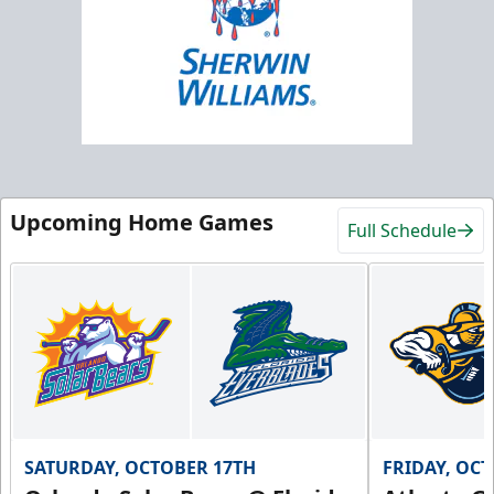
Upcoming Home Games
Full Schedule
SATURDAY, OCTOBER 17TH
FRIDAY, OC