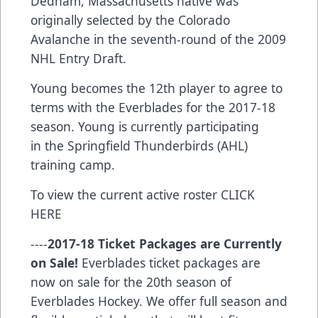
Dedham, Massachusetts native was
originally selected by the Colorado
Avalanche in the seventh-round of the 2009
NHL Entry Draft.
Young becomes the 12th player to agree to
terms with the Everblades for the 2017-18
season. Young is currently participating
in the Springfield Thunderbirds (AHL)
training camp.
To view the current active roster
CLICK
HERE
----
2017-18 Ticket Packages are Currently
on Sale!
Everblades ticket packages are
now on sale for the 20th season of
Everblades Hockey. We offer full season and