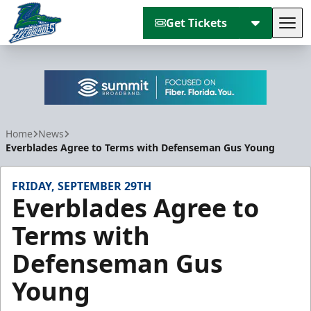
Get Tickets
Tog
Florida Everblades
Home
News
Everblades Agree to Terms with Defenseman Gus Young
FRIDAY, SEPTEMBER 29TH
Everblades Agree to
Terms with
Defenseman Gus
Young