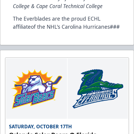
College & Cape Coral Technical College
The Everblades are the proud ECHL
affiliateof the NHL's Carolina Hurricanes###
SATURDAY, OCTOBER 17TH