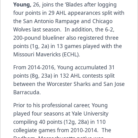
Young,
26, joins the ‘Blades after logging
four points in 29 AHL appearances split with
the San Antonio Rampage and Chicago
Wolves last season. In addition, the 6-2,
200-pound blueliner also registered three
points (1g, 2a) in 13 games played with the
Missouri Mavericks (ECHL).
From 2014-2016, Young accumulated 31
points (8g, 23a) in 132 AHL contests split
between the Worcester Sharks and San Jose
Barracuda.
Prior to his professional career, Young
played four seasons at Yale University
compiling 40 points (12g, 28a) in 110
collegiate games from 2010-2014. The