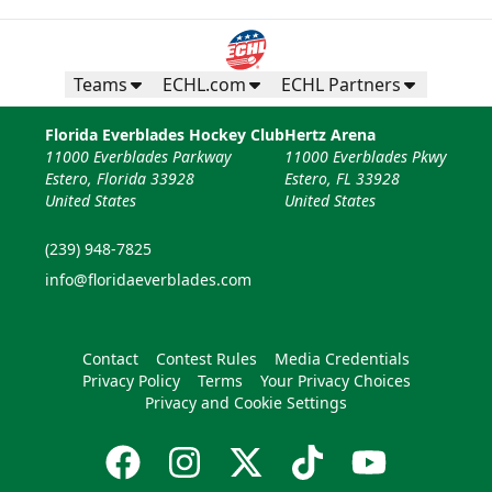
Teams
ECHL.com
ECHL Partners
Florida Everblades Hockey Club
Hertz Arena
11000 Everblades Parkway
11000 Everblades Pkwy
Estero, Florida 33928
Estero, FL 33928
United States
United States
(239) 948-7825
info@floridaeverblades.com
Contact
Contest Rules
Media Credentials
Privacy Policy
Terms
Your Privacy Choices
Privacy and Cookie Settings