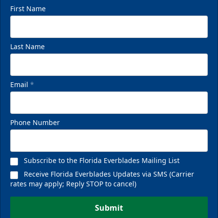
First Name
Last Name
Email
*
Phone Number
Subscribe to the Florida Everblades Mailing List
Receive Florida Everblades Updates via SMS (Carrier
rates may apply; Reply STOP to cancel)
Submit