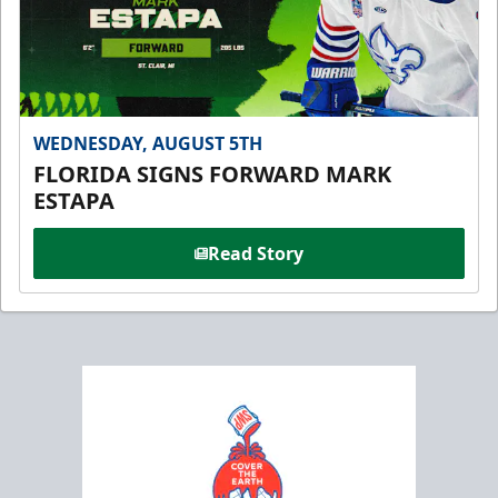
WEDNESDAY, AUGUST 5TH
FLORIDA SIGNS FORWARD MARK
ESTAPA
Read Story