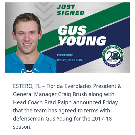
ESTERO, FL – Florida Everblades President &
General Manager Craig Brush along with
Head Coach Brad Ralph announced Friday
that the team has agreed to terms with
defenseman Gus Young for the 2017-18
season.