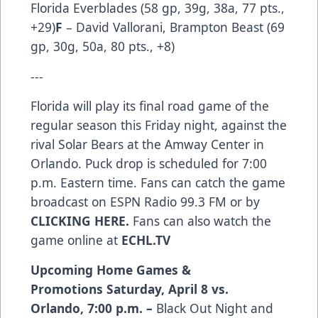
Florida Everblades (58 gp, 39g, 38a, 77 pts.,
+29)
F
– David Vallorani, Brampton Beast (69
gp, 30g, 50a, 80 pts., +8)
---
Florida will play its final road game of the
regular season this Friday night, against the
rival Solar Bears at the Amway Center in
Orlando. Puck drop is scheduled for 7:00
p.m. Eastern time. Fans can catch the game
broadcast on ESPN Radio 99.3 FM or by
CLICKING HERE
.
Fans can also watch the
game online at
ECHL.TV
Upcoming Home Games &
Promotions
Saturday, April 8 vs.
Orlando, 7:00 p.m. –
Black Out Night and