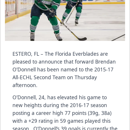
ESTERO, FL – The Florida Everblades are
pleased to announce that forward Brendan
O’Donnell has been named to the 2015-17
All-ECHL Second Team on Thursday
afternoon.
O’Donnell, 24, has elevated his game to
new heights during the 2016-17 season
posting a career high 77 points (39g, 38a)
with a +29 rating in 59 games played this
season. O’Donnell’s 39 goals is currently the