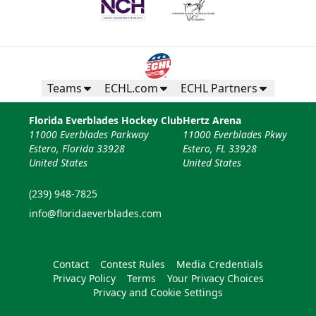
Teams
ECHL.com
ECHL Partners
Florida Everblades Hockey Club
Hertz Arena
11000 Everblades Parkway
11000 Everblades Pkwy
Estero, Florida 33928
Estero, FL 33928
United States
United States
(239) 948-7825
info@floridaeverblades.com
Contact
Contest Rules
Media Credentials
Privacy Policy
Terms
Your Privacy Choices
Privacy and Cookie Settings