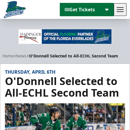
Get Tickets
Tog
Florida Everblades
Home
News
O'Donnell Selected to All-ECHL Second Team
THURSDAY, APRIL 6TH
O'Donnell Selected to
All-ECHL Second Team