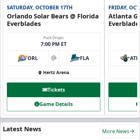
SATURDAY, OCTOBER 17TH
FRIDAY, OC
Orlando Solar Bears @ Florida
Atlanta Gl
Everblades
Everblade
Puck Drops:
7:00 PM ET
ORL
FLA
ATL
at
Hertz Arena
Tickets
Game Details
Latest News
More News