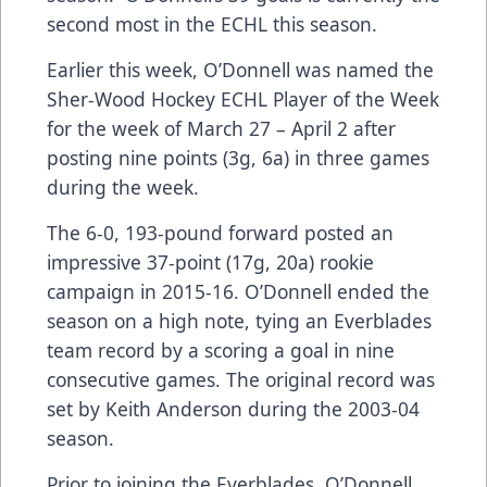
second most in the ECHL this season.
Earlier this week, O’Donnell was named the
Sher-Wood Hockey ECHL Player of the Week
for the week of March 27 – April 2 after
posting nine points (3g, 6a) in three games
during the week.
The 6-0, 193-pound forward posted an
impressive 37-point (17g, 20a) rookie
campaign in 2015-16. O’Donnell ended the
season on a high note, tying an Everblades
team record by a scoring a goal in nine
consecutive games. The original record was
set by Keith Anderson during the 2003-04
season.
Prior to joining the Everblades, O’Donnell