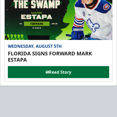
WEDNESDAY, AUGUST 5TH
FLORIDA SIGNS FORWARD MARK
ESTAPA
Read Story