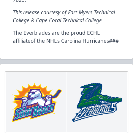
This release courtesy of Fort Myers Technical
College & Cape Coral Technical College
The Everblades are the proud ECHL
affiliateof the NHL's Carolina Hurricanes###