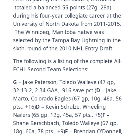
totaled a balanced 55 points (27g, 28a)
during his four-year collegiate career at the
University of North Dakota from 2011-2015.
The Winnipeg, Manitoba native was
selected by the Tampa Bay Lightning in the
sixth-round of the 2010 NHL Entry Draft.
The following is a listing of the complete All-
ECHL Second Team Selections:
G
– Jake Paterson, Toledo Walleye (47 gp,
32-13-2, 2.34 GAA, .916 save pct.)
D
– Jake
Marto, Colorado Eagles (67 gp, 10g, 46a, 56
pts., +16)
D
– Kevin Schulze, Wheeling
Nailers (65 gp, 12g, 45a, 57 pts., +5)
F
–
Shane Berschbach, Toledo Walleye (67 gp,
18g, 60a, 78 pts., +9)
F
– Brendan O’Donnell,