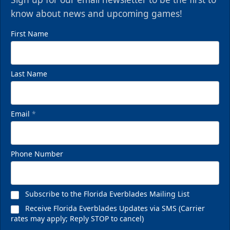
know about news and upcoming games!
First Name
Last Name
Email
*
Phone Number
Subscribe to the Florida Everblades Mailing List
Receive Florida Everblades Updates via SMS (Carrier
rates may apply; Reply STOP to cancel)