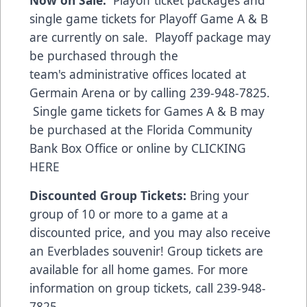
Now on Sale:
Playoff ticket packages and
single game tickets for Playoff Game A & B
are currently on sale. Playoff package may
be purchased through the
team's administrative offices located at
Germain Arena or by calling 239-948-7825.
Single game tickets for Games A & B may
be purchased at the Florida Community
Bank Box Office or online by
CLICKING
HERE
Discounted Group Tickets:
Bring your
group of 10 or more to a game at a
discounted price, and you may also receive
an Everblades souvenir! Group tickets are
available for all home games. For more
information on group tickets, call 239-948-
7825.