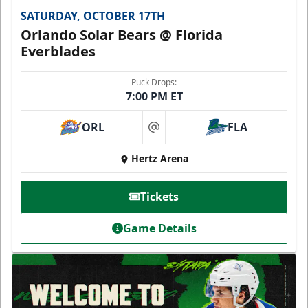
SATURDAY, OCTOBER 17TH
Orlando Solar Bears @ Florida
Everblades
Puck Drops:
7:00 PM ET
ORL
FLA
at
Hertz Arena
Tickets
Game Details