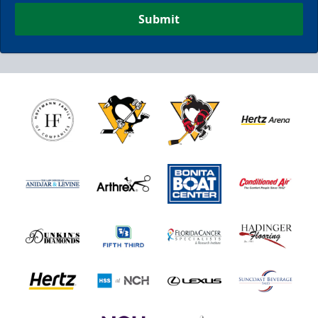
Submit