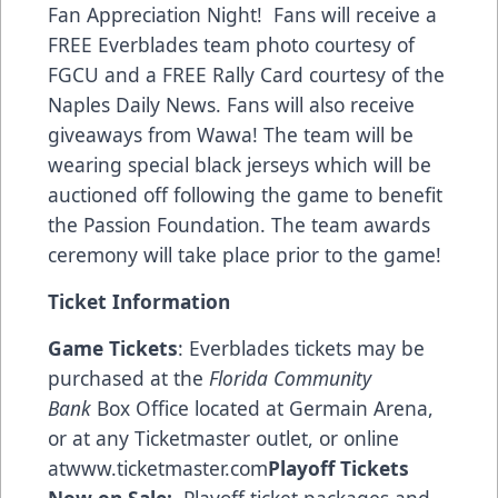
Fan Appreciation Night! Fans will receive a
FREE Everblades team photo courtesy of
FGCU and a FREE Rally Card courtesy of the
Naples Daily News. Fans will also receive
giveaways from Wawa! The team will be
wearing special black jerseys which will be
auctioned off following the game to benefit
the Passion Foundation. The team awards
ceremony will take place prior to the game!
Ticket Information
Game Tickets
: Everblades tickets may be
purchased at the
Florida Community
Bank
Box Office located at Germain Arena,
or at any Ticketmaster outlet, or online
at
www.ticketmaster.com
Playoff Tickets