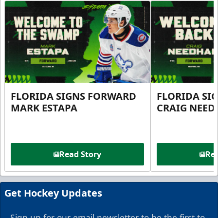
FLORIDA SIGNS FORWARD
FLORIDA SI
MARK ESTAPA
CRAIG NEE
Read Story
Rea
Get Hockey Updates
Sign up for our email newsletter to be the first to