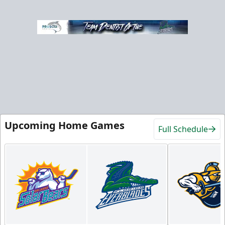
Upcoming Home Games
Full Schedule