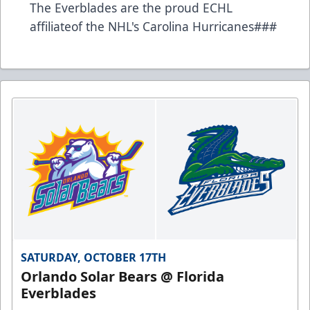
The Everblades are the proud ECHL
affiliateof the NHL's Carolina Hurricanes###
SATURDAY, OCTOBER 17TH
Orlando Solar Bears @ Florida
Everblades