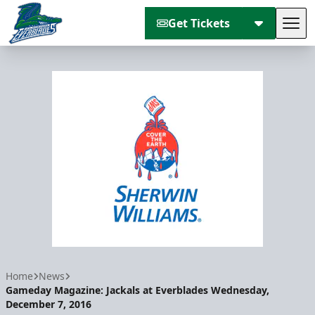
Get Tickets
Tog
Florida Everblades
Home
News
Gameday Magazine: Jackals at Everblades Wednesday,
December 7, 2016