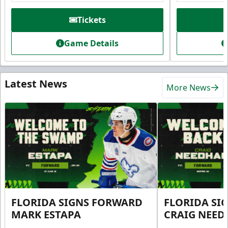
Tickets
Game Details
Latest News
More News
FLORIDA SIGNS FORWARD
FLORIDA SI
MARK ESTAPA
CRAIG NEE