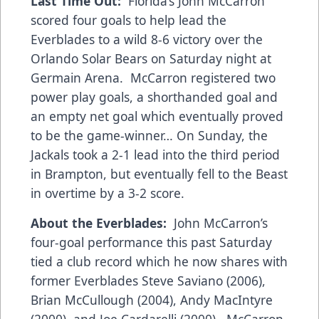
Last Time Out:
Florida’s John McCarron
scored four goals to help lead the
Everblades to a wild 8-6 victory over the
Orlando Solar Bears on Saturday night at
Germain Arena. McCarron registered two
power play goals, a shorthanded goal and
an empty net goal which eventually proved
to be the game-winner… On Sunday, the
Jackals took a 2-1 lead into the third period
in Brampton, but eventually fell to the Beast
in overtime by a 3-2 score.
About the Everblades:
John McCarron’s
four-goal performance this past Saturday
tied a club record which he now shares with
former Everblades Steve Saviano (2006),
Brian McCullough (2004), Andy MacIntyre