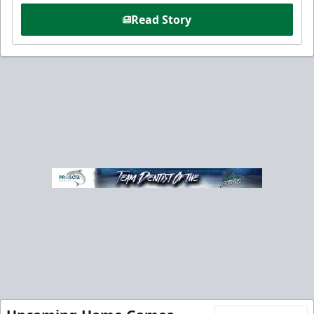
Read Story