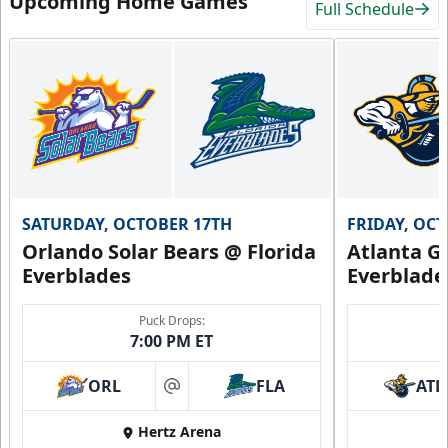
Upcoming Home Games
Full Schedule
SATURDAY, OCTOBER 17TH
FRIDAY, OC
Orlando Solar Bears @ Florida
Atlanta Gl
Everblades
Everblade
Puck Drops:
7:00 PM ET
ORL
FLA
ATL
at
Hertz Arena