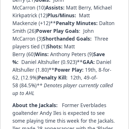
McCarron (10)
Assists:
Matt Berry, Michael
Kirkpatrick (12)
Plus/Minus:
Matt
Mackenzie (+12)**
Penalty Minutes:
Dalton
Smith (26)
Power Play Goals
: John
McCarron (3)
Shorthanded Goals:
Three
players tied (1)
Shots:
Matt
Berry (60)
Wins:
Anthony Peters (9)
Save
%:
Daniel Altshuller (0.923)**
GAA:
Daniel
Altshuller (1.80)**
Power Play:
19th, 8-for-
62, (12.9%)
Penalty Kill:
12th, 49-of-
58 (84.5%)
** Denotes player currently called
up to AHL
About the Jackals:
Former Everblades
goaltender Andy Iles is expected to see
some playing time this week for the Jackals.
Iles made 28 appearances with the ‘Blades