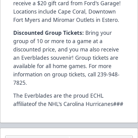
receive a $20 gift card from
Ford's Garage!
Locations include Cape Coral, Downtown
Fort Myers and Miromar Outlets in Estero.
Discounted Group Tickets:
Bring your
group of 10 or more to a game at a
discounted price, and you ma also receive
an Everblades souvenir! Group tickets are
available for all home games. For more
information on group tickets, call 239-948-
7825.
The Everblades are the proud ECHL
affiliateof the NHL's Carolina Hurricanes###