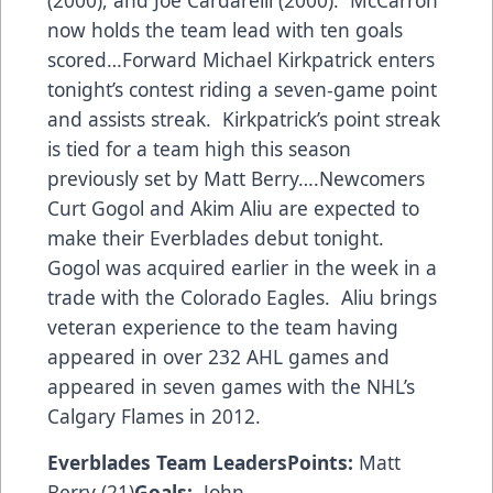
(2000), and Joe Cardarelli (2000). McCarron
now holds the team lead with ten goals
scored…Forward Michael Kirkpatrick enters
tonight’s contest riding a seven-game point
and assists streak. Kirkpatrick’s point streak
is tied for a team high this season
previously set by Matt Berry….Newcomers
Curt Gogol and Akim Aliu are expected to
make their Everblades debut tonight.
Gogol was acquired earlier in the week in a
trade with the Colorado Eagles. Aliu brings
veteran experience to the team having
appeared in over 232 AHL games and
appeared in seven games with the NHL’s
Calgary Flames in 2012.
Everblades Team Leaders
Points:
Matt
Berry (21)
Goals:
John