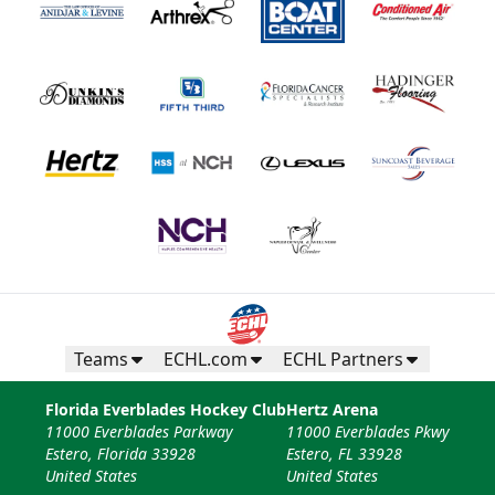
Teams
ECHL.com
ECHL Partners
Florida Everblades Hockey Club
Hertz Arena
11000 Everblades Parkway
11000 Everblades Pkwy
Estero, Florida 33928
Estero, FL 33928
United States
United States