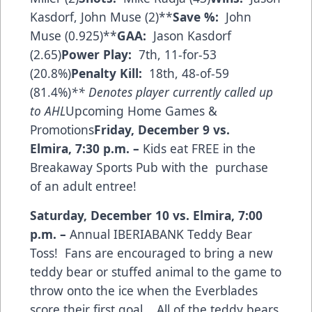
Kasdorf, John Muse (2)**
Save %:
John
Muse (0.925)**
GAA:
Jason Kasdorf
(2.65)
Power Play:
7th, 11-for-53
(20.8%)
Penalty Kill:
18th, 48-of-59
(81.4%)
** Denotes player currently called up
to AHL
Upcoming Home Games &
Promotions
Friday, December 9 vs.
Elmira
,
7:30 p.m.
–
Kids eat FREE in the
Breakaway Sports Pub with the purchase
of an adult entree!
Saturday, December 10 vs. Elmira
,
7:00
p.m.
–
Annual IBERIABANK Teddy Bear
Toss! Fans are encouraged to bring a new
teddy bear or stuffed animal to the game to
throw onto the ice when the Everblades
score their first goal. All of the teddy bears