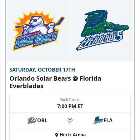
SATURDAY, OCTOBER 17TH
Orlando Solar Bears @ Florida
Everblades
Puck Drops:
7:00 PM ET
ORL
FLA
at
Hertz Arena