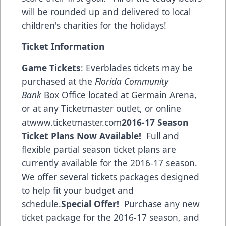
will be rounded up and delivered to local
children's charities for the holidays!
Ticket Information
Game Tickets
: Everblades tickets may be
purchased at the
Florida Community
Bank
Box Office located at Germain Arena,
or at any Ticketmaster outlet, or online
at
www.ticketmaster.com
2016-17 Season
Ticket Plans Now Available!
Full and
flexible partial season ticket plans are
currently available for the 2016-17 season.
We offer several tickets packages designed
to help fit your budget and
schedule.
Special Offer!
Purchase any new
ticket package for the 2016-17 season, and