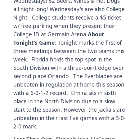
Wednesdays! $2 Beers, Wines & Hot Dogs
all night long! Wednesday's are also College
Night. College students receive a $5 ticket
w/ free parking when they present their
College ID at Germain Arena.
About
Tonight’s Game
: Tonight marks the first of
three meetings between the two teams this
week. Florida holds the top spot in the
South Division with a three-point edge over
second place Orlando. The Everblades are
unbeaten in regulation at home this season
with a 6-0-1-2 record. Elmira sits in sixth
place in the North Division due to a slow
start to the season. However, the Jackals are
unbeaten in their last five games with a 3-0-
2-0 mark.