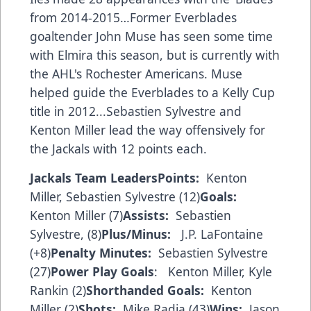
from 2014-2015…Former Everblades
goaltender John Muse has seen some time
with Elmira this season, but is currently with
the AHL's Rochester Americans. Muse
helped guide the Everblades to a Kelly Cup
title in 2012...Sebastien Sylvestre and
Kenton Miller lead the way offensively for
the Jackals with 12 points each.
Jackals Team Leaders
Points:
Kenton
Miller, Sebastien Sylvestre (12)
Goals:
Kenton Miller (7)
Assists:
Sebastien
Sylvestre, (8)
Plus/Minus:
J.P. LaFontaine
(+8)
Penalty Minutes:
Sebastien Sylvestre
(27)
Power Play Goals
: Kenton Miller, Kyle
Rankin (2)
Shorthanded Goals:
Kenton
Miller (2)
Shots:
Mike Radja (43)
Wins:
Jason