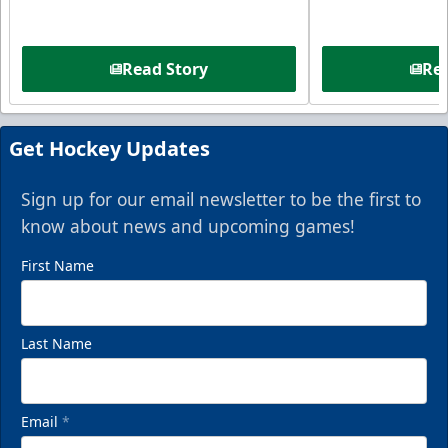
Read Story
Rea
Get Hockey Updates
Sign up for our email newsletter to be the first to
know about news and upcoming games!
First Name
Last Name
Email
*