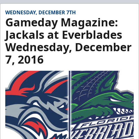
WEDNESDAY, DECEMBER 7TH
Gameday Magazine:
Jackals at Everblades
Wednesday, December
7, 2016