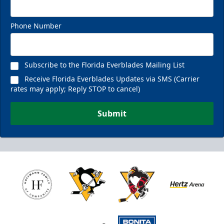
Phone Number
Subscribe to the Florida Everblades Mailing List
Receive Florida Everblades Updates via SMS (Carrier
rates may apply; Reply STOP to cancel)
Submit