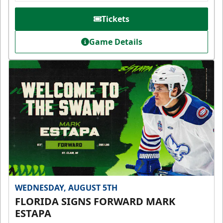
Tickets
Game Details
WEDNESDAY, AUGUST 5TH
FLORIDA SIGNS FORWARD MARK
ESTAPA