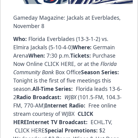
Gameday Magazine: Jackals at Everblades,
November 8
Who:
Florida Everblades (13-3-1-2) vs.
Elmira Jackals (5-10-4-0)
Where:
Germain
Arena
When:
7:30 p.m.
Tickets:
Purchase
Now Online CLICK HERE
, or at the
Florida
Community Bank
Box Office
Season Series:
Tonight is the first of five meetings this
season.
All-Time Series:
Florida leads 13-6-
2
Radio Broadcast:
WJBX
(101.5-FM, 104.3-
FM, 770-AM)
Internet Radio:
Free online
stream courtesy of WJBX
CLICK
HERE
Internet TV Broadcast:
ECHL.TV,
CLICK HERE
Special Promotions:
$2