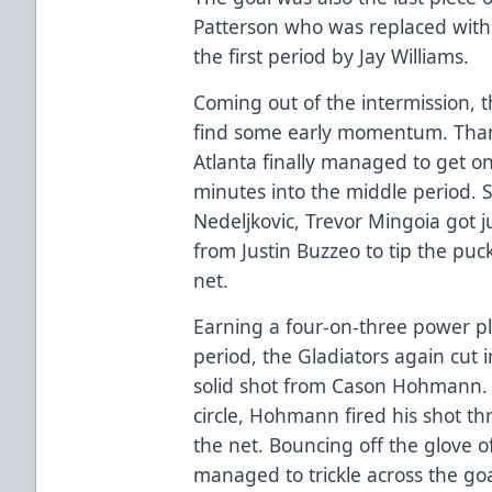
Patterson who was replaced with
the first period by Jay Williams.
Coming out of the intermission, 
find some early momentum. Thank
Atlanta finally managed to get o
minutes into the middle period. 
Nedeljkovic, Trevor Mingoia got j
from Justin Buzzeo to tip the puc
net.
Earning a four-on-three power p
period, the Gladiators again cut 
solid shot from Cason Hohmann. G
circle, Hohmann fired his shot 
the net. Bouncing off the glove of
managed to trickle across the goa