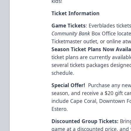
kids!
Ticket Information
Game Tickets
: Everblades ticke
Community Bank
Box Office locat
Ticketmaster outlet, or online at
w
Season Ticket Plans Now Availa
ticket plans are currently availa
several tickets packages designe
schedule.
Special Offer!
Purchase any new 
season, and receive a $20 gift c
include Cape Coral, Downtown Fo
Estero.
Discounted Group Tickets:
Bring
game at a discounted price, and 