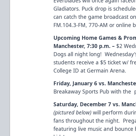
Everblades will once again faceoff
Gladiators. Puck drop is schedule
can catch the game broadcast on
FM.104.3-FM, 770-AM or online 
Upcoming Home Games & Prom
Manchester
,
7:30 p.m.
–
$2 Wedn
Dogs all night long! Wednesday's
students receive a $5 ticket w/ f
College ID at Germain Arena.
Friday, January 6 vs. Mancheste
Breakaway Sports Pub with the p
Saturday, December 7 vs. Manc
(pictured below)
will perform duri
fans throughout the night. Preg
featuring live music and bounce 