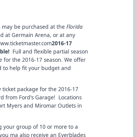
ts may be purchased at the
Florida
ed at Germain Arena, or at any
ww.ticketmaster.com
2016-17
ble!
Full and flexible partial season
ble for the 2016-17 season. We offer
d to help fit your budget and
ticket package for the 2016-17
ard from
Ford's Garage!
Locations
rt Myers and Miromar Outlets in
 your group of 10 or more to a
you ma also receive an Everblades