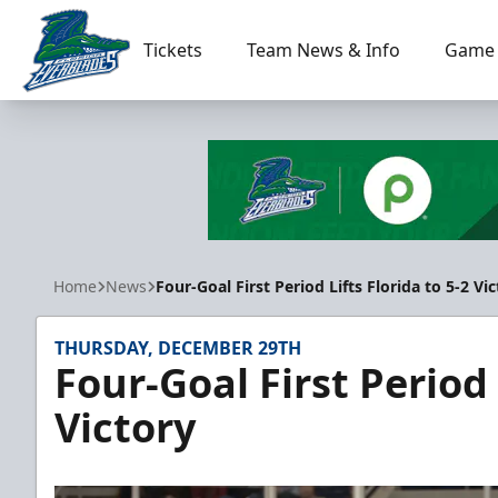
Tickets
Team News & Info
Game 
Florida Everblades
Home
News
Four-Goal First Period Lifts Florida to 5-2 Vi
THURSDAY, DECEMBER 29TH
Four-Goal First Period 
Victory