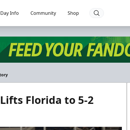
Day Info
Community
Shop
ctory
Lifts Florida to 5-2