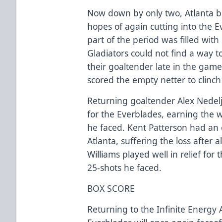
Now down by only two, Atlanta 
hopes of again cutting into the 
part of the period was filled with
Gladiators could not find a way t
their goaltender late in the ga
scored the empty netter to clinch
Returning goaltender Alex Nedelj
for the Everblades, earning the w
he faced. Kent Patterson had an 
Atlanta, suffering the loss after 
Williams played well in relief for
25-shots he faced.
BOX SCORE
Returning to the Infinite Energy