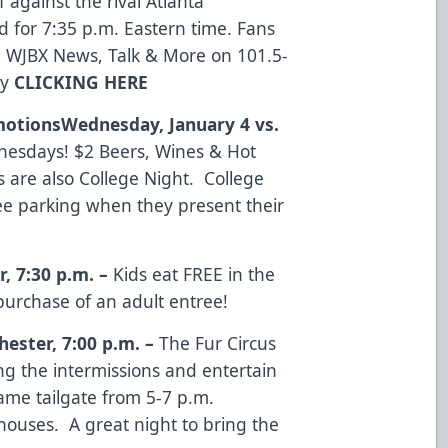
 against the rival Atlanta
d for 7:35 p.m. Eastern time. Fans
 WJBX News, Talk & More on 101.5-
by
CLICKING HERE
otions
Wednesday, January 4 vs.
esdays! $2 Beers, Wines & Hot
 are also College Night. College
ree parking when they present their
r
,
7:30 p.m.
–
Kids eat FREE in the
urchase of an adult entree!
hester
,
7:00 p.m.
–
The Fur Circus
ng the intermissions and entertain
ame tailgate from 5-7 p.m.
houses. A great night to bring the