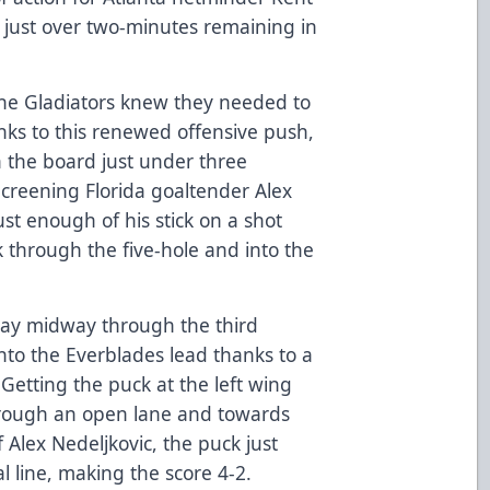
 just over two-minutes remaining in
the Gladiators knew they needed to
s to this renewed offensive push,
n the board just under three
Screening Florida goaltender Alex
ust enough of his stick on a shot
k through the five-hole and into the
lay midway through the third
into the Everblades lead thanks to a
etting the puck at the left wing
through an open lane and towards
 Alex Nedeljkovic, the puck just
l line, making the score 4-2.