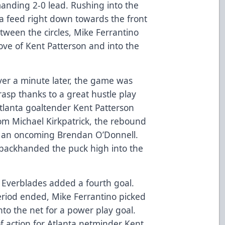
anding 2-0 lead. Rushing into the
a feed right down towards the front
etween the circles, Mike Ferrantino
ove of Kent Patterson and into the
over a minute later, the game was
rasp thanks to a great hustle play
tlanta goaltender Kent Patterson
from Michael Kirkpatrick, the rebound
 of an oncoming Brendan O’Donnell.
backhanded the puck high into the
e Everblades added a fourth goal.
period ended, Mike Ferrantino picked
nto the net for a power play goal.
of action for Atlanta netminder Kent