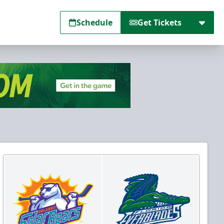
Schedule
Get Tickets