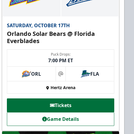
SATURDAY, OCTOBER 17TH
Orlando Solar Bears @ Florida
Everblades
Puck Drops:
7:00 PM ET
ORL
FLA
at
Hertz Arena
Tickets
Game Details