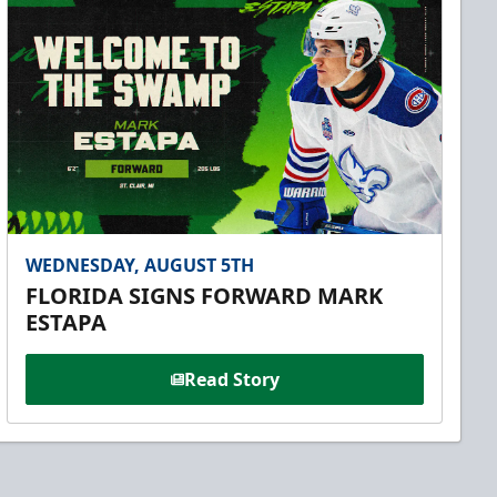
WEDNESDAY, AUGUST 5TH
FLORIDA SIGNS FORWARD MARK
ESTAPA
Read Story