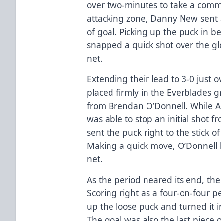
over two-minutes to take a comm
attacking zone, Danny New sent 
of goal. Picking up the puck in b
snapped a quick shot over the gl
net.
Extending their lead to 3-0 just 
placed firmly in the Everblades g
from Brendan O’Donnell. While A
was able to stop an initial shot 
sent the puck right to the stick
Making a quick move, O’Donnell 
net.
As the period neared its end, th
Scoring right as a four-on-four 
up the loose puck and turned it i
The goal was also the last piece 