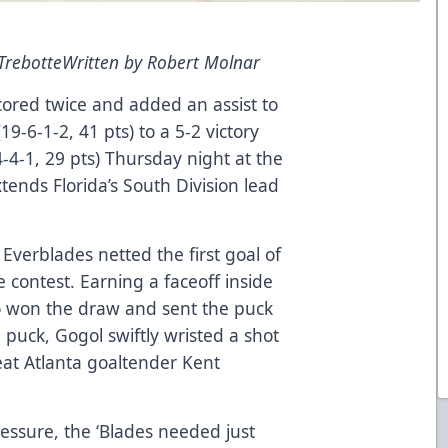
 Trebotte
Written by Robert Molnar
ored twice and added an assist to
19-6-1-2, 41 pts) to a 5-2 victory
4-4-1, 29 pts) Thursday night at the
tends Florida’s South Division lead
 Everblades netted the first goal of
 contest. Earning a faceoff inside
no won the draw and sent the puck
 puck, Gogol swiftly wristed a shot
at Atlanta goaltender Kent
essure, the ‘Blades needed just