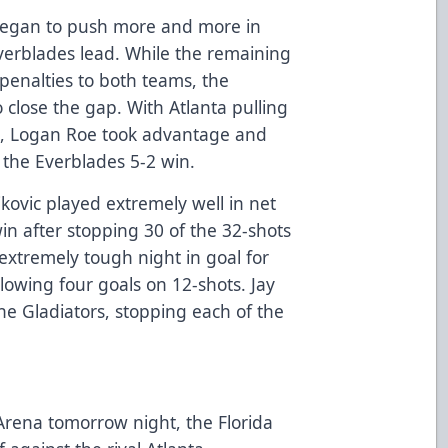
began to push more and more in
Everblades lead. While the remaining
 penalties to both teams, the
o close the gap. With Atlanta pulling
me, Logan Roe took advantage and
 the Everblades 5-2 win.
kovic played extremely well in net
in after stopping 30 of the 32-shots
extremely tough night in goal for
allowing four goals on 12-shots. Jay
 the Gladiators, stopping each of the
 Arena tomorrow night, the Florida