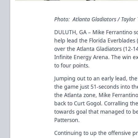
Photo: Atlanta Gladiators / Taylor
DULUTH, GA – Mike Ferrantino sc
help lead the Florida Everblades (
over the Atlanta Gladiators (12-1
Infinite Energy Arena. The win ex
to four points.
Jumping out to an early lead, the
the game just 51-seconds into the
the Atlanta zone, Mike Ferranti
back to Curt Gogol. Corralling the
towards goal that managed to be
Patterson.
Continuing to up the offensive pr