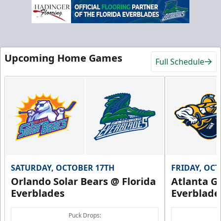
Upcoming Home Games
Full Schedule
SATURDAY, OCTOBER 17TH
FRIDAY, OC
Orlando Solar Bears @ Florida
Atlanta Gl
Everblades
Everblade
Puck Drops: