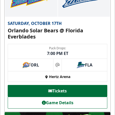
SATURDAY, OCTOBER 17TH
Orlando Solar Bears @ Florida
Everblades
Puck Drops:
7:00 PM ET
ORL
FLA
at
Hertz Arena
Tickets
Game Details