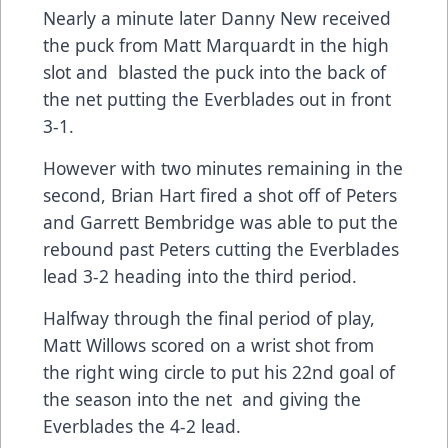
Nearly a minute later Danny New received
the puck from Matt Marquardt in the high
slot and blasted the puck into the back of
the net putting the Everblades out in front
3-1.
However with two minutes remaining in the
second, Brian Hart fired a shot off of Peters
and Garrett Bembridge was able to put the
rebound past Peters cutting the Everblades
lead 3-2 heading into the third period.
Halfway through the final period of play,
Matt Willows scored on a wrist shot from
the right wing circle to put his 22nd goal of
the season into the net and giving the
Everblades the 4-2 lead.