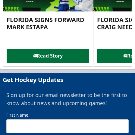
FLORIDA SIGNS FORWARD
FLORIDA SI
MARK ESTAPA
CRAIG NEE
Read Story
Rea
Get Hockey Updates
Sign up for our email newsletter to be the first to
know about news and upcoming games!
First Name