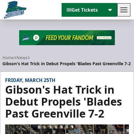
Get Tickets
Tog
Florida Everblades
Home
News
Gibson's Hat Trick in Debut Propels 'Blades Past Greenville 7-2
FRIDAY, MARCH 25TH
Gibson's Hat Trick in
Debut Propels 'Blades
Past Greenville 7-2