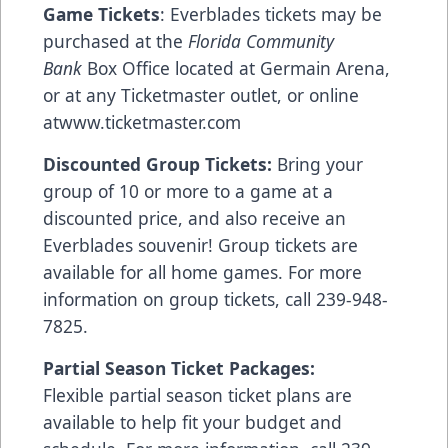
Game Tickets
: Everblades tickets may be
purchased at the
Florida Community
Bank
Box Office located at Germain Arena,
or at any Ticketmaster outlet, or online
at
www.ticketmaster.com
Discounted Group Tickets:
Bring your
group of 10 or more to a game at a
discounted price, and also receive an
Everblades souvenir! Group tickets are
available for all home games. For more
information on group tickets, call 239-948-
7825.
Partial Season Ticket Packages:
Flexible partial season ticket plans are
available to help fit your budget and