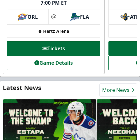
7:00 PM ET
ORL
FLA
ATL
at
Hertz Arena
Tickets
Game Details
Latest News
More News