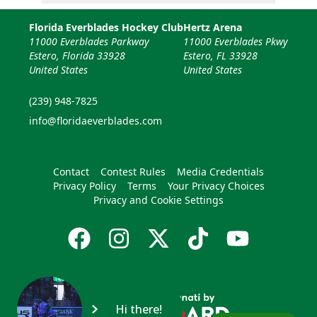
Florida Everblades Hockey Club
Hertz Arena
11000 Everblades Parkway
11000 Everblades Pkwy
Estero, Florida 33928
Estero, FL 33928
United States
United States
(239) 948-7825
info@floridaeverblades.com
Contact
Contest Rules
Media Credentials
Privacy Policy
Terms
Your Privacy Choices
Privacy and Cookie Settings
Hi there!