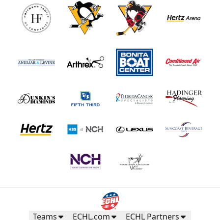
Teams
ECHL.com
ECHL Partners