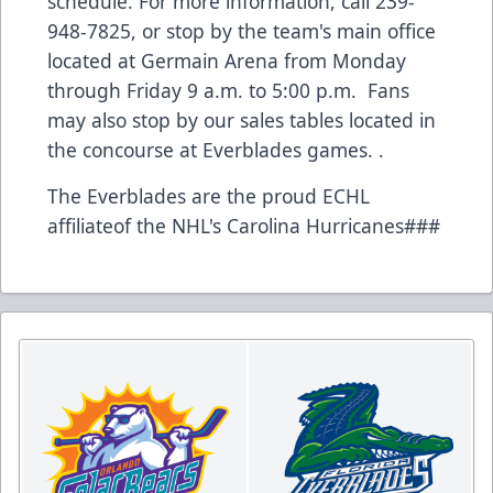
schedule. For more information, call 239-
948-7825, or stop by the team's main office
located at Germain Arena from Monday
through Friday 9 a.m. to 5:00 p.m. Fans
may also stop by our sales tables located in
the concourse at Everblades games. .
The Everblades are the proud ECHL
affiliateof the NHL's Carolina Hurricanes###