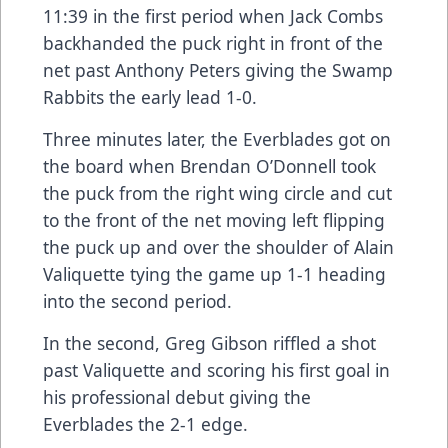
11:39 in the first period when Jack Combs
backhanded the puck right in front of the
net past Anthony Peters giving the Swamp
Rabbits the early lead 1-0.
Three minutes later, the Everblades got on
the board when Brendan O’Donnell took
the puck from the right wing circle and cut
to the front of the net moving left flipping
the puck up and over the shoulder of Alain
Valiquette tying the game up 1-1 heading
into the second period.
In the second, Greg Gibson riffled a shot
past Valiquette and scoring his first goal in
his professional debut giving the
Everblades the 2-1 edge.