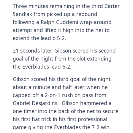
Three minutes remaining in the third Carter
Sandlak from picked up a rebound
following a Ralph Cuddemi wrap-around
attempt and lifted it high into the net to
extend the lead o 5-2.
21 seconds later, Gibson scored his second
goal of the night from the slot extending
the Everblades lead 6-2.
Gibson scored his third goal of the night
about a minute and half later, when he
capped off a 2-on-1 rush on pass from
Gabriel Desjardins. Gibson hammered a
one-timer into the back of the net to secure
his first hat trick in his first professional
game giving the Everblades the 7-2 win.