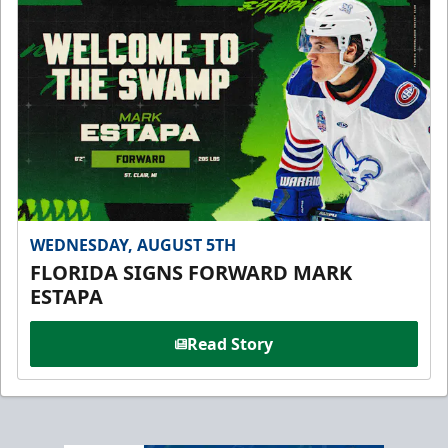
WEDNESDAY, AUGUST 5TH
FLORIDA SIGNS FORWARD MARK
ESTAPA
Read Story