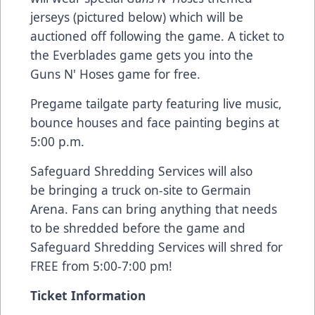
jerseys (pictured below) which will be
auctioned off following the game. A ticket to
the Everblades game gets you into the
Guns N' Hoses game for free.
Pregame tailgate party featuring live music,
bounce houses and face painting begins at
5:00 p.m.
Safeguard Shredding Services will also
be bringing a truck on-site to Germain
Arena. Fans can bring anything that needs
to be shredded before the game and
Safeguard Shredding Services will shred for
FREE from 5:00-7:00 pm!
Ticket Information