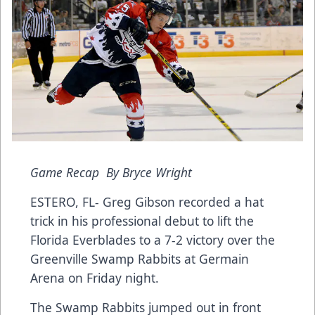
Game Recap By Bryce Wright
ESTERO, FL- Greg Gibson recorded a hat
trick in his professional debut to lift the
Florida Everblades to a 7-2 victory over the
Greenville Swamp Rabbits at Germain
Arena on Friday night.
The Swamp Rabbits jumped out in front