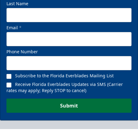
Last Name
Email
*
Phone Number
Subscribe to the Florida Everblades Mailing List
Receive Florida Everblades Updates via SMS (Carrier
rates may apply; Reply STOP to cancel)
Submit