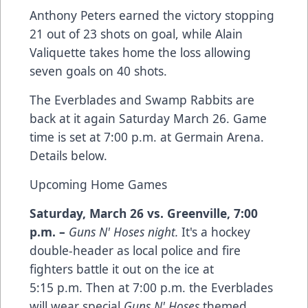
Anthony Peters earned the victory stopping
21 out of 23 shots on goal, while Alain
Valiquette takes home the loss allowing
seven goals on 40 shots.
The Everblades and Swamp Rabbits are
back at it again Saturday March 26. Game
time is set at 7:00 p.m. at Germain Arena.
Details below.
Upcoming Home Games
Saturday, March 26 vs. Greenville
,
7:00
p.m.
–
Guns N' Hoses night.
It's a hockey
double-header as local police and fire
fighters battle it out on the ice at
5:15 p.m. Then at 7:00 p.m. the Everblades
will wear special
Guns N' Hoses
themed