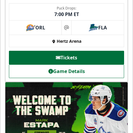
Puck Drops:
7:00 PM ET
ORL
FLA
at
Hertz Arena
Tickets
Game Details