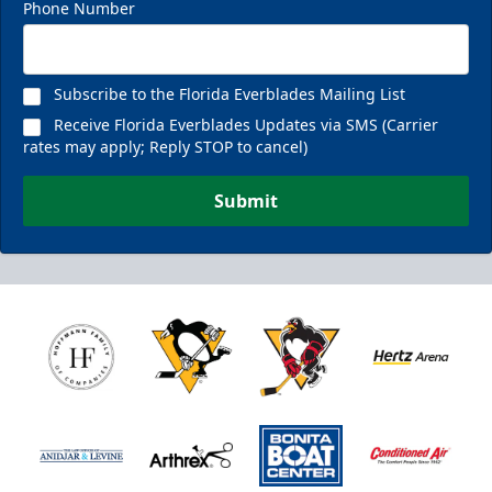
Phone Number
Subscribe to the Florida Everblades Mailing List
Receive Florida Everblades Updates via SMS (Carrier
rates may apply; Reply STOP to cancel)
Submit