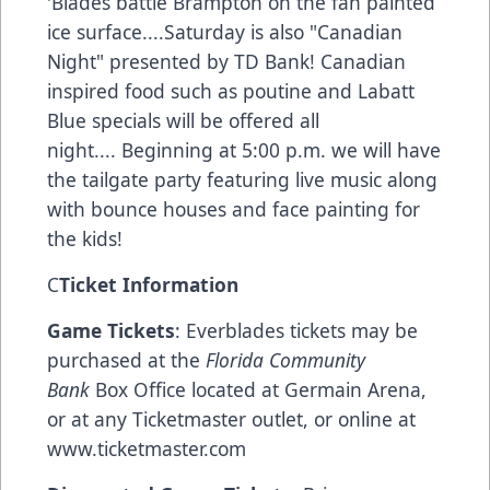
'Blades battle Brampton on the fan painted
ice surface....Saturday is also "Canadian
Night" presented by TD Bank! Canadian
inspired food such as poutine and Labatt
Blue specials will be offered all
night.... Beginning at 5:00 p.m. we will have
the tailgate party featuring live music along
with bounce houses and face painting for
the kids!
C
Ticket Information
Game Tickets
: Everblades tickets may be
purchased at the
Florida Community
Bank
Box Office located at Germain Arena,
or at any Ticketmaster outlet, or online at
www.ticketmaster.com