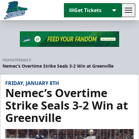
Get Tickets
Tog
Florida Everblades
Home
News
Nemec’s Overtime Strike Seals 3-2 Win at Greenville
FRIDAY, JANUARY 8TH
Nemec’s Overtime
Strike Seals 3-2 Win at
Greenville