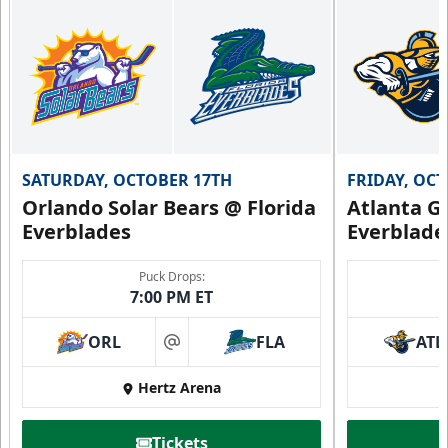
SATURDAY, OCTOBER 17TH
FRIDAY, OC
Orlando Solar Bears @ Florida
Atlanta Gl
Everblades
Everblade
Puck Drops:
7:00 PM ET
ORL
FLA
ATL
at
Hertz Arena
Tickets