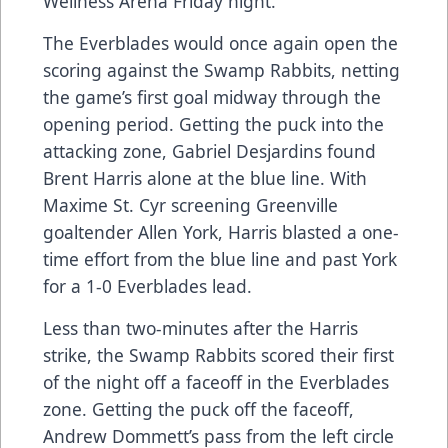
Wellness Arena Friday night.
The Everblades would once again open the
scoring against the Swamp Rabbits, netting
the game’s first goal midway through the
opening period. Getting the puck into the
attacking zone, Gabriel Desjardins found
Brent Harris alone at the blue line. With
Maxime St. Cyr screening Greenville
goaltender Allen York, Harris blasted a one-
time effort from the blue line and past York
for a 1-0 Everblades lead.
Less than two-minutes after the Harris
strike, the Swamp Rabbits scored their first
of the night off a faceoff in the Everblades
zone. Getting the puck off the faceoff,
Andrew Dommett’s pass from the left circle