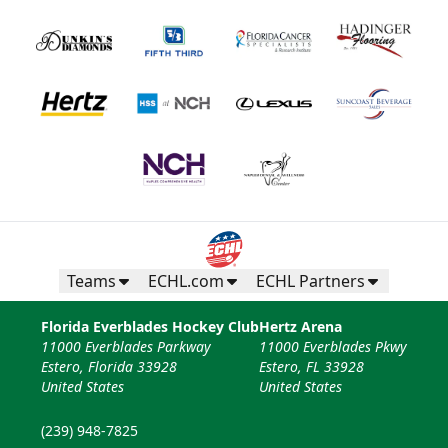
Teams
ECHL.com
ECHL Partners
Florida Everblades Hockey Club
Hertz Arena
11000 Everblades Parkway
11000 Everblades Pkwy
Estero, Florida 33928
Estero, FL 33928
United States
United States
(239) 948-7825