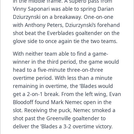
in the middle frame. A superb pass from
Vinny Saponari was able to spring Darian
Dziurzynski on a breakaway. One-on-one
with Anthony Peters, Dziurzynski’s forehand
shot beat the Everblades goaltender on the
glove side to once again tie the two teams.
With neither team able to find a game-
winner in the third period, the game would
head to a five-minute three-on-three
overtime period. With less than a minute
remaining in overtime, the ‘Blades would
get a 2-on-1 break. From the left wing, Evan
Bloodoff found Mark Nemec open in the
slot. Receiving the puck, Nemec smoked a
shot past the Greenville goaltender to
deliver the ‘Blades a 3-2 overtime victory.