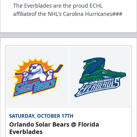
The Everblades are the proud ECHL
affiliateof the NHL's Carolina Hurricanes###
SATURDAY, OCTOBER 17TH
Orlando Solar Bears @ Florida
Everblades