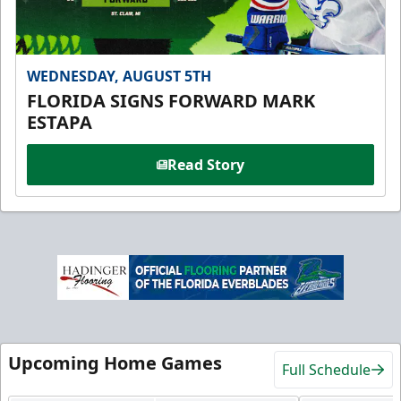
WEDNESDAY, AUGUST 5TH
FLORIDA SIGNS FORWARD MARK
ESTAPA
Read Story
Upcoming Home Games
Full Schedule