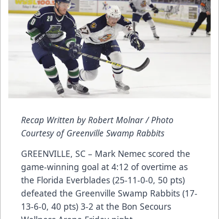
Recap Written by Robert Molnar / Photo
Courtesy of Greenville Swamp Rabbits
GREENVILLE, SC – Mark Nemec scored the
game-winning goal at 4:12 of overtime as
the Florida Everblades (25-11-0-0, 50 pts)
defeated the Greenville Swamp Rabbits (17-
13-6-0, 40 pts) 3-2 at the Bon Secours