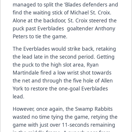
managed to split the ‘Blades defenders and
find the waiting stick of Michael St. Croix.
Alone at the backdoor, St. Croix steered the
puck past Everblades goaltender Anthony
Peters to tie the game.
The Everblades would strike back, retaking
the lead late in the second period. Getting
the puck to the high slot area, Ryan
Martindale fired a low wrist shot towards
the net and through the five hole of Allen
York to restore the one-goal Everblades
lead.
However, once again, the Swamp Rabbits
wasted no time tying the game, retying the
game with just over 11-seconds remaining