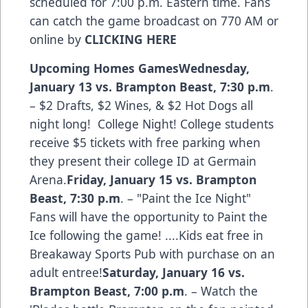
scheduled for 7:00 p.m. Eastern time. Fans
can catch the game broadcast on 770 AM or
online by
CLICKING HERE
Upcoming Homes Games
Wednesday,
January 13 vs. Brampton Beast
,
7:30 p.m
.
– $2 Drafts, $2 Wines, & $2 Hot Dogs all
night long! College Night! College students
receive $5 tickets with free parking when
they present their college ID at Germain
Arena.
Friday, January 15 vs. Brampton
Beast,
7:30 p.m
. – "Paint the Ice Night"
Fans will have the opportunity to Paint the
Ice following the game! ....Kids eat free in
Breakaway Sports Pub with purchase on an
adult entree!
Saturday, January 16 vs.
Brampton Beast
,
7:00 p.m
. – Watch the