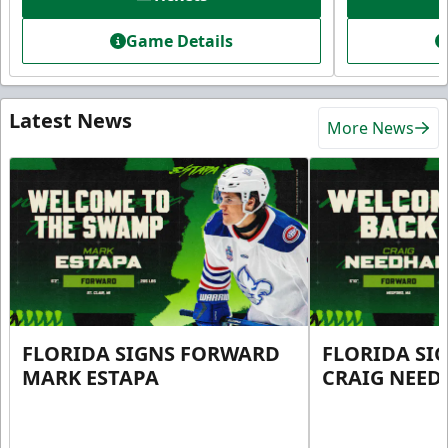
Game Details
Latest News
More News
FLORIDA SIGNS FORWARD
FLORIDA SI
MARK ESTAPA
CRAIG NEE