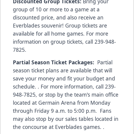
Discounted Group Tickets:
Bring your
group of 10 or more to a game at a
discounted price, and also receive an
Everblades souvenir! Group tickets are
available for all home games. For more
information on group tickets, call 239-948-
7825.
Partial Season Ticket Packages:
Partial
season ticket plans are available that will
save your money and fit your budget and
schedule. . For more information, call 239-
948-7825, or stop by the team's main office
located at Germain Arena from Monday
through Friday 9 a.m. to 5:00 p.m. Fans
may also stop by our sales tables located in
the concourse at Everblades games. .