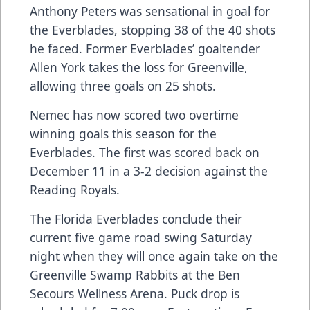
Anthony Peters was sensational in goal for
the Everblades, stopping 38 of the 40 shots
he faced. Former Everblades’ goaltender
Allen York takes the loss for Greenville,
allowing three goals on 25 shots.
Nemec has now scored two overtime
winning goals this season for the
Everblades. The first was scored back on
December 11 in a 3-2 decision against the
Reading Royals.
The Florida Everblades conclude their
current five game road swing Saturday
night when they will once again take on the
Greenville Swamp Rabbits at the Ben
Secours Wellness Arena. Puck drop is