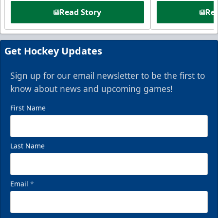
Read Story
Rea
Get Hockey Updates
Sign up for our email newsletter to be the first to
know about news and upcoming games!
First Name
Last Name
Email
*