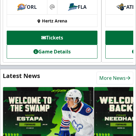
ORL
FLA
ATL
at
Hertz Arena
Tickets
Game Details
Latest News
More News