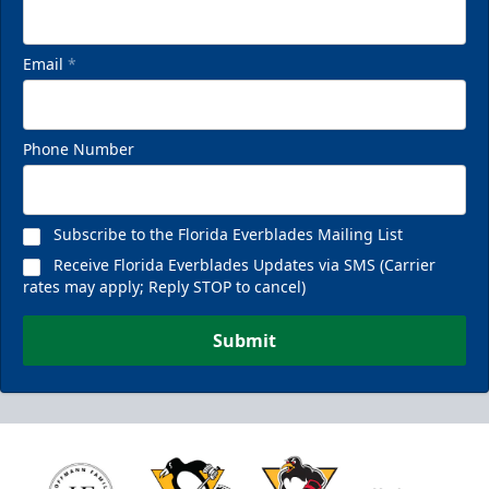
Email
*
Phone Number
Subscribe to the Florida Everblades Mailing List
Receive Florida Everblades Updates via SMS (Carrier
rates may apply; Reply STOP to cancel)
Submit