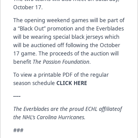
October 17.
The opening weekend games will be part of
a “Black Out” promotion and the Everblades
will be wearing special black jerseys which
will be auctioned off following the October
17 game. The proceeds of the auction will
benefit
The Passion Foundation
.
To view a printable PDF of the regular
season schedule
CLICK HERE
-
---
The Everblades are the proud ECHL affiliateof
the NHL's Carolina Hurricanes.
###