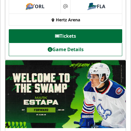
ORL
FLA
at
Hertz Arena
Tickets
Game Details