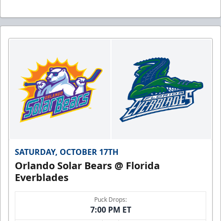
SATURDAY, OCTOBER 17TH
Orlando Solar Bears @ Florida
Everblades
Puck Drops:
7:00 PM ET