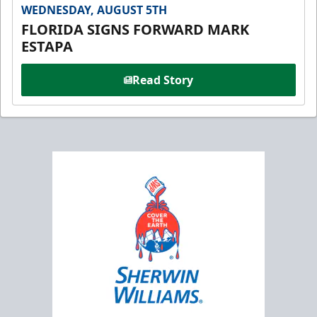
WEDNESDAY, AUGUST 5TH
FLORIDA SIGNS FORWARD MARK
ESTAPA
Read Story