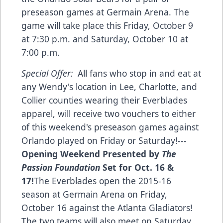
preseason games at Germain Arena. The
game will take place this Friday, October 9
at 7:30 p.m. and Saturday, October 10 at
7:00 p.m.
Special Offer:
All fans who stop in and eat at
any Wendy's location in Lee, Charlotte, and
Collier counties wearing their Everblades
apparel, will receive two vouchers to either
of this weekend's preseason games against
Orlando played on Friday or Saturday!---
Opening Weekend Presented by
The
Passion Foundation
Set for Oct. 16 &
17!
The Everblades open the 2015-16
season at Germain Arena on Friday,
October 16 against the Atlanta Gladiators!
The two teams will also meet on Saturday,