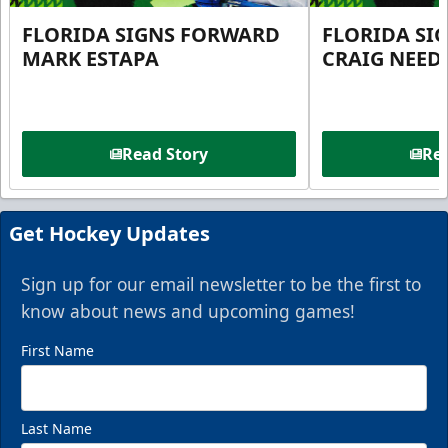
FLORIDA SIGNS FORWARD
FLORIDA SI
MARK ESTAPA
CRAIG NEE
Read Story
Rea
Get Hockey Updates
Sign up for our email newsletter to be the first to
know about news and upcoming games!
First Name
Last Name