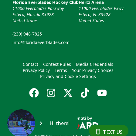
Florida Everblades Hockey Club
Hertz Arena
11000 Everblades Parkway
11000 Everblades Pkwy
Estero, Florida 33928
Estero, FL 33928
United States
United States
(239) 948-7825
info@floridaeverblades.com
Contact
Contest Rules
Media Credentials
Privacy Policy
Terms
Your Privacy Choices
Privacy and Cookie Settings
Hi there!
TEXT US