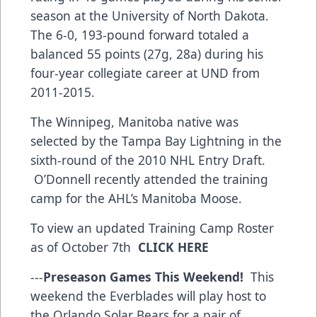
season at the University of North Dakota.
The 6-0, 193-pound forward totaled a
balanced 55 points (27g, 28a) during his
four-year collegiate career at UND from
2011-2015.
The Winnipeg, Manitoba native was
selected by the Tampa Bay Lightning in the
sixth-round of the 2010 NHL Entry Draft.
O’Donnell recently attended the training
camp for the AHL’s Manitoba Moose.
To view an updated Training Camp Roster
as of October 7th
CLICK HERE
---
Preseason Games This Weekend!
This
weekend the Everblades will play host to
the Orlando Solar Bears for a pair of