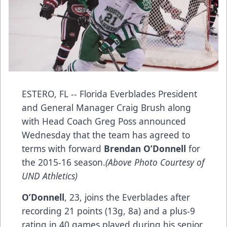
ESTERO, FL -- Florida Everblades President
and General Manager Craig Brush along
with Head Coach Greg Poss announced
Wednesday that the team has agreed to
terms with forward
Brendan O’Donnell
for
the 2015-16 season.
(Above Photo Courtesy of
UND Athletics)
O’Donnell
, 23, joins the Everblades after
recording 21 points (13g, 8a) and a plus-9
rating in 40 games played during his senior