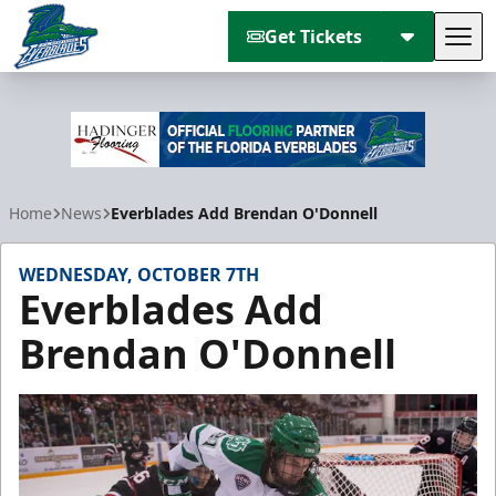
Get Tickets
Tog
Florida Everblades
Home
News
Everblades Add Brendan O'Donnell
WEDNESDAY, OCTOBER 7TH
Everblades Add
Brendan O'Donnell