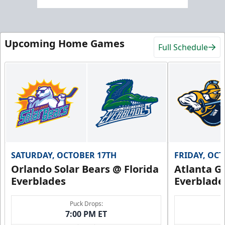
Upcoming Home Games
Full Schedule
SATURDAY, OCTOBER 17TH
FRIDAY, OC
Orlando Solar Bears @ Florida
Atlanta Gl
Everblades
Everblade
Puck Drops:
7:00 PM ET