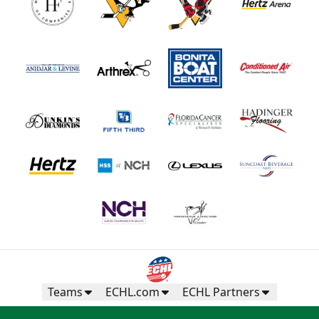
Teams
ECHL.com
ECHL Partners