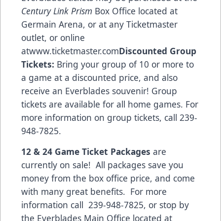
Century Link Prism
Box Office located at
Germain Arena, or at any Ticketmaster
outlet, or online
at
www.ticketmaster.com
Discounted Group
Tickets:
Bring your group of 10 or more to
a game at a discounted price, and also
receive an Everblades souvenir! Group
tickets are available for all home games. For
more information on group tickets, call 239-
948-7825.
12 & 24 Game Ticket Packages
are
currently on sale! All packages save you
money from the box office price, and come
with many great benefits. For more
information call 239-948-7825, or stop by
the Everblades Main Office located at