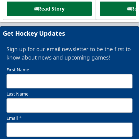
Read Story
Rea
Get Hockey Updates
Sign up for our email newsletter to be the first to
know about news and upcoming games!
First Name
Last Name
Email
*