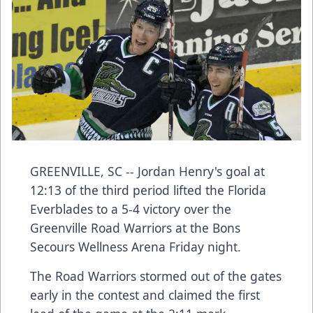
GREENVILLE, SC -- Jordan Henry's goal at
12:13 of the third period lifted the Florida
Everblades to a 5-4 victory over the
Greenville Road Warriors at the Bons
Secours Wellness Arena Friday night.
The Road Warriors stormed out of the gates
early in the contest and claimed the first