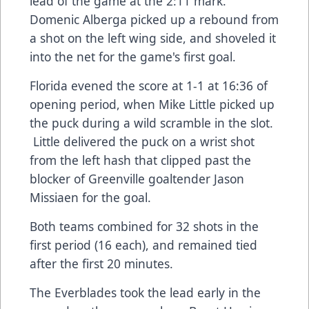
lead of the game at the 2:11 mark.
Domenic Alberga picked up a rebound from
a shot on the left wing side, and shoveled it
into the net for the game's first goal.
Florida evened the score at 1-1 at 16:36 of
opening period, when Mike Little picked up
the puck during a wild scramble in the slot.
Little delivered the puck on a wrist shot
from the left hash that clipped past the
blocker of Greenville goaltender Jason
Missiaen for the goal.
Both teams combined for 32 shots in the
first period (16 each), and remained tied
after the first 20 minutes.
The Everblades took the lead early in the