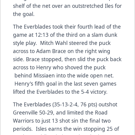
shelf of the net over an outstretched Iles for
the goal.
The Everblades took their fourth lead of the
game at 12:13 of the third on a slam dunk
style play. Mitch Wahl steered the puck
across to Adam Brace on the right wing
side. Brace stopped, then slid the puck back
across to Henry who shoved the puck
behind Missiaen into the wide open net.
Henry's fifth goal in the last seven games
lifted the Everblades to the 5-4 victory.
The Everblades (35-13-2-4, 76 pts) outshot
Greenville 50-29, and limited the Road
Warriors to just 13 shot sin the final two
periods. Isles earns the win stopping 25 of