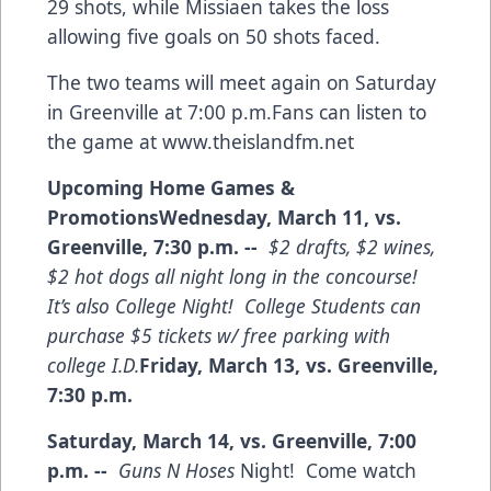
29 shots, while Missiaen takes the loss
allowing five goals on 50 shots faced.
The two teams will meet again on Saturday
in Greenville at 7:00 p.m.Fans can listen to
the game at
www.theislandfm.net
Upcoming Home Games &
Promotions
Wednesday, March 11, vs.
Greenville, 7:30 p.m. --
$2 drafts, $2 wines,
$2 hot dogs all night long in the concourse!
It’s also College Night! College Students can
purchase $5 tickets w/ free parking with
college I.D.
Friday, March 13, vs. Greenville,
7:30 p.m.
Saturday, March 14, vs. Greenville, 7:00
p.m. --
Guns N Hoses
Night! Come watch