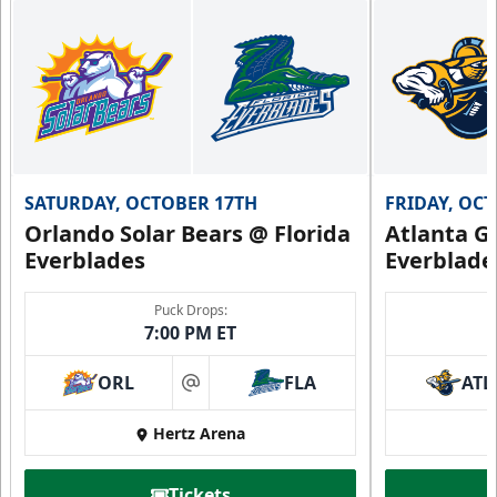
SATURDAY, OCTOBER 17TH
FRIDAY, OC
Orlando Solar Bears @ Florida
Atlanta Gl
Everblades
Everblade
Puck Drops:
7:00 PM ET
ORL
FLA
ATL
at
Hertz Arena
Tickets