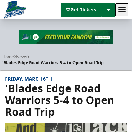
Get Tickets
Tog
Florida Everblades
Home
News
'Blades Edge Road Warriors 5-4 to Open Road Trip
FRIDAY, MARCH 6TH
'Blades Edge Road
Warriors 5-4 to Open
Road Trip