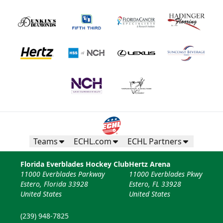
Teams
ECHL.com
ECHL Partners
Florida Everblades Hockey Club
Hertz Arena
11000 Everblades Parkway
11000 Everblades Pkwy
Estero, Florida 33928
Estero, FL 33928
United States
United States
(239) 948-7825