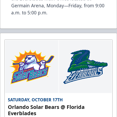
Germain Arena, Monday—Friday, from 9:00
a.m. to 5:00 p.m.
SATURDAY, OCTOBER 17TH
Orlando Solar Bears @ Florida
Everblades