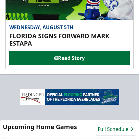
WEDNESDAY, AUGUST 5TH
FLORIDA SIGNS FORWARD MARK
ESTAPA
Read Story
Upcoming Home Games
Full Schedule