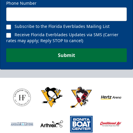
Phone Number
Subscribe to the Florida Everblades Mailing List
Receive Florida Everblades Updates via SMS (Carrier
rates may apply; Reply STOP to cancel)
Submit