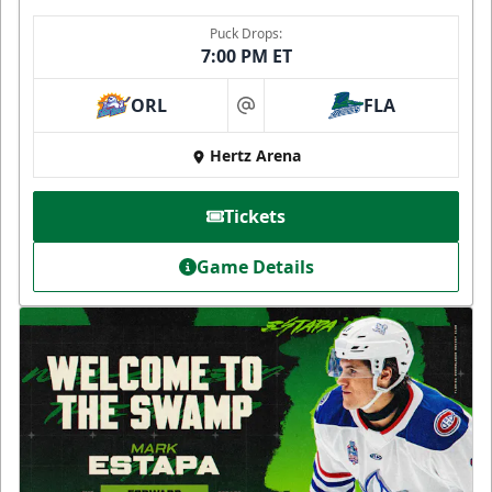
Puck Drops:
7:00 PM ET
ORL
FLA
at
Hertz Arena
Tickets
Game Details