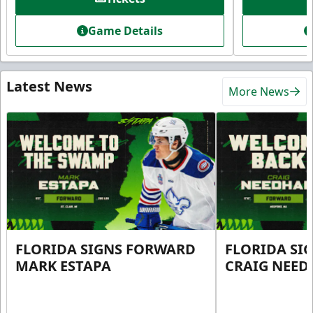
Game Details
Latest News
More News
FLORIDA SIGNS FORWARD
FLORIDA SI
MARK ESTAPA
CRAIG NEE