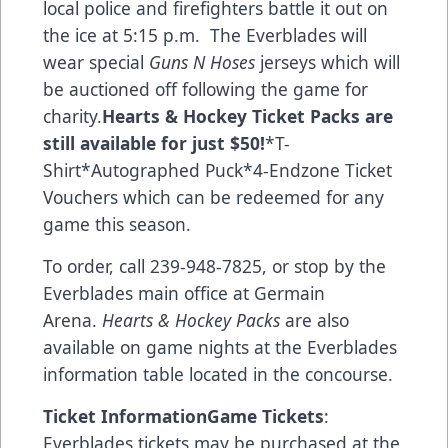
local police and firefighters battle it out on
the ice at 5:15 p.m. The Everblades will
wear special
Guns N Hoses
jerseys which will
be auctioned off following the game for
charity.
Hearts & Hockey Ticket Packs
are
still available for just $50!
*T-
Shirt*Autographed Puck*4-Endzone Ticket
Vouchers which can be redeemed for any
game this season.
To order, call 239-948-7825, or stop by the
Everblades main office at Germain
Arena.
Hearts & Hockey Packs
are also
available on game nights at the Everblades
information table located in the concourse.
Ticket Information
Game Tickets
:
Everblades tickets may be purchased at the