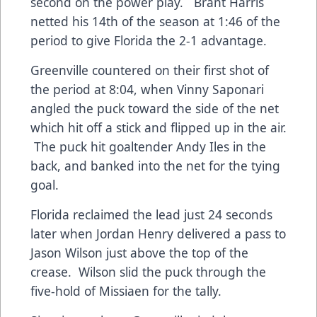
second on the power play. Brant Harris
netted his 14th of the season at 1:46 of the
period to give Florida the 2-1 advantage.
Greenville countered on their first shot of
the period at 8:04, when Vinny Saponari
angled the puck toward the side of the net
which hit off a stick and flipped up in the air.
The puck hit goaltender Andy Iles in the
back, and banked into the net for the tying
goal.
Florida reclaimed the lead just 24 seconds
later when Jordan Henry delivered a pass to
Jason Wilson just above the top of the
crease. Wilson slid the puck through the
five-hold of Missiaen for the tally.