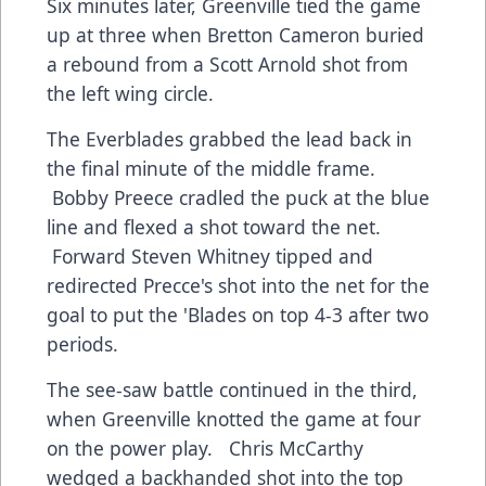
Six minutes later, Greenville tied the game
up at three when Bretton Cameron buried
a rebound from a Scott Arnold shot from
the left wing circle.
The Everblades grabbed the lead back in
the final minute of the middle frame.
Bobby Preece cradled the puck at the blue
line and flexed a shot toward the net.
Forward Steven Whitney tipped and
redirected Precce's shot into the net for the
goal to put the 'Blades on top 4-3 after two
periods.
The see-saw battle continued in the third,
when Greenville knotted the game at four
on the power play. Chris McCarthy
wedged a backhanded shot into the top