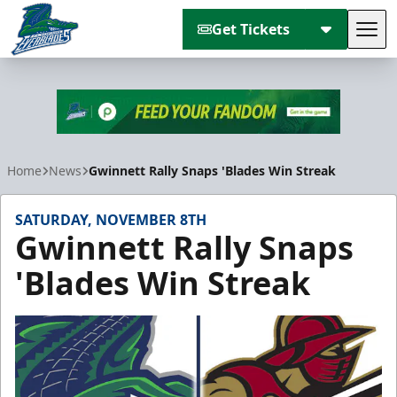
Get Tickets
Tog
Florida Everblades
Home
News
Gwinnett Rally Snaps 'Blades Win Streak
SATURDAY, NOVEMBER 8TH
Gwinnett Rally Snaps
'Blades Win Streak