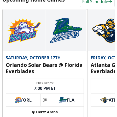
Full Schedule
SATURDAY, OCTOBER 17TH
FRIDAY, OC
Orlando Solar Bears @ Florida
Atlanta Gl
Everblades
Everblade
Puck Drops:
7:00 PM ET
ORL
FLA
ATL
at
Hertz Arena