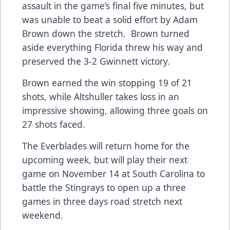
assault in the game’s final five minutes, but
was unable to beat a solid effort by Adam
Brown down the stretch. Brown turned
aside everything Florida threw his way and
preserved the 3-2 Gwinnett victory.
Brown earned the win stopping 19 of 21
shots, while Altshuller takes loss in an
impressive showing, allowing three goals on
27 shots faced.
The Everblades will return home for the
upcoming week, but will play their next
game on November 14 at South Carolina to
battle the Stingrays to open up a three
games in three days road stretch next
weekend.