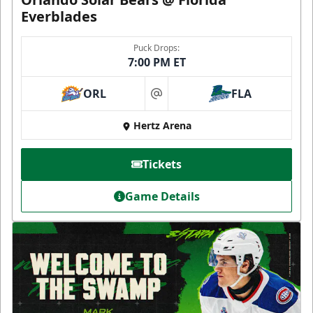
Everblades
Puck Drops:
7:00 PM ET
ORL
FLA
at
Hertz Arena
Tickets
Game Details