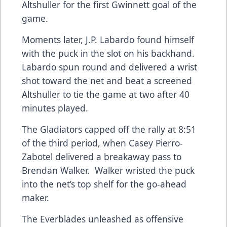
Altshuller for the first Gwinnett goal of the
game.
Moments later, J.P. Labardo found himself
with the puck in the slot on his backhand.
Labardo spun round and delivered a wrist
shot toward the net and beat a screened
Altshuller to tie the game at two after 40
minutes played.
The Gladiators capped off the rally at 8:51
of the third period, when Casey Pierro-
Zabotel delivered a breakaway pass to
Brendan Walker. Walker wristed the puck
into the net’s top shelf for the go-ahead
maker.
The Everblades unleashed as offensive