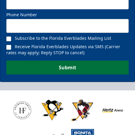
Phone Number
Subscribe to the Florida Everblades Mailing List
Receive Florida Everblades Updates via SMS (Carrier
rates may apply; Reply STOP to cancel)
Submit