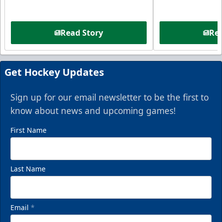
Read Story
Rea
Get Hockey Updates
Sign up for our email newsletter to be the first to
know about news and upcoming games!
First Name
Last Name
Email
*