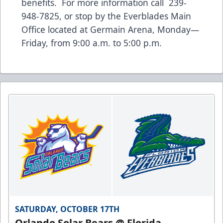
benefits. For more information call 239-
948-7825, or stop by the Everblades Main
Office located at Germain Arena, Monday—
Friday, from 9:00 a.m. to 5:00 p.m.
SATURDAY, OCTOBER 17TH
Orlando Solar Bears @ Florida