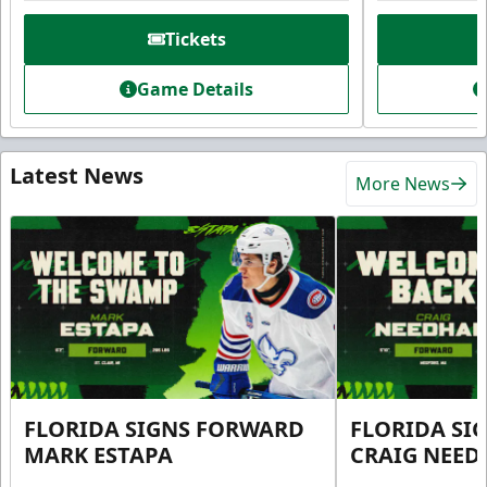
Tickets
Game Details
Latest News
More News
FLORIDA SIGNS FORWARD
FLORIDA SI
MARK ESTAPA
CRAIG NEE