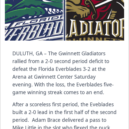
DULUTH, GA – The Gwinnett Gladiators
rallied from a 2-0 second period deficit to
defeat the Florida Everblades 3-2 at the
Arena at Gwinnett Center Saturday
evening. With the loss, the Everblades five-
game winning streak comes to an end.
After a scoreless first period, the Eveblades
built a 2-0 lead in the first half of the second
period. Adam Brace delivered a pass to
Mike Little in the slot who flexed the puck