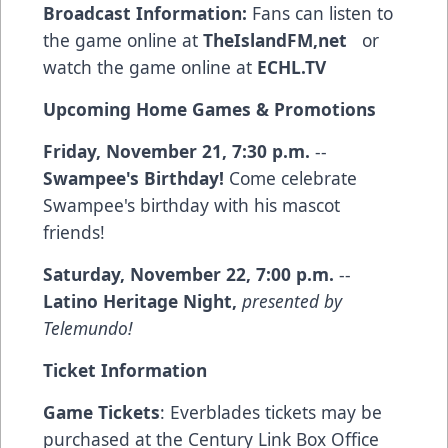
Broadcast Information:
Fans can listen to
the game online at
TheIslandFM,net
or
watch the game online at
ECHL.TV
Upcoming Home Games & Promotions
Friday, November 21, 7:30 p.m.
--
Swampee's Birthday!
Come celebrate
Swampee's birthday with his mascot
friends!
Saturday, November 22, 7:00 p.m.
--
Latino Heritage Night,
presented by
Telemundo!
Ticket Information
Game Tickets
: Everblades tickets may be
purchased at the Century Link Box Office