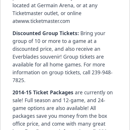
located at Germain Arena, or at any
Ticketmaster outlet, or online
at
www.ticketmaster.com
Discounted Group Tickets:
Bring your
group of 10 or more to a game at a
discounted price, and also receive an
Everblades souvenir! Group tickets are
available for all home games. For more
information on group tickets, call 239-948-
7825.
2014-15 Ticket Packages
are currently on
sale! Full season and 12-game, and 24-
game options are also available! All
packages save you money from the box
office price, and come with many great