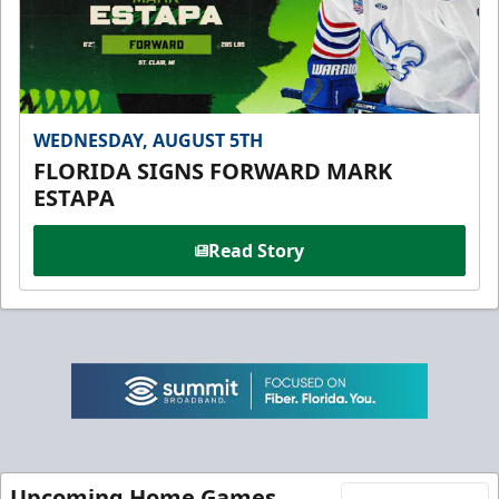
WEDNESDAY, AUGUST 5TH
FLORIDA SIGNS FORWARD MARK
ESTAPA
Read Story
Upcoming Home Games