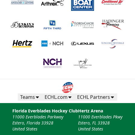
Teams
ECHL.com
ECHL Partners
Florida Everblades Hockey Club
Hertz Arena
11000 Everblades Parkway
11000 Everblades Pkwy
Estero, Florida 33928
Estero, FL 33928
United States
United States