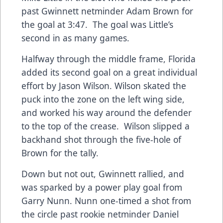
past Gwinnett netminder Adam Brown for
the goal at 3:47. The goal was Little’s
second in as many games.
Halfway through the middle frame, Florida
added its second goal on a great individual
effort by Jason Wilson. Wilson skated the
puck into the zone on the left wing side,
and worked his way around the defender
to the top of the crease. Wilson slipped a
backhand shot through the five-hole of
Brown for the tally.
Down but not out, Gwinnett rallied, and
was sparked by a power play goal from
Garry Nunn. Nunn one-timed a shot from
the circle past rookie netminder Daniel