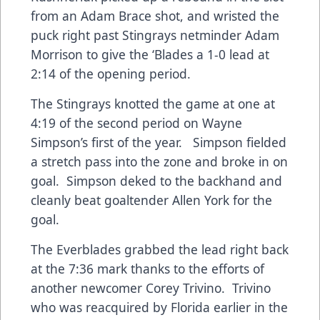
from an Adam Brace shot, and wristed the
puck right past Stingrays netminder Adam
Morrison to give the ‘Blades a 1-0 lead at
2:14 of the opening period.
The Stingrays knotted the game at one at
4:19 of the second period on Wayne
Simpson’s first of the year. Simpson fielded
a stretch pass into the zone and broke in on
goal. Simpson deked to the backhand and
cleanly beat goaltender Allen York for the
goal.
The Everblades grabbed the lead right back
at the 7:36 mark thanks to the efforts of
another newcomer Corey Trivino. Trivino
who was reacquired by Florida earlier in the