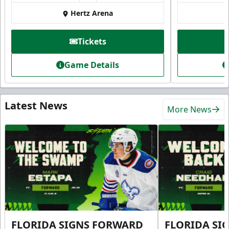
Hertz Arena
Tickets
Game Details
Latest News
More News
FLORIDA SIGNS FORWARD
FLORIDA SI