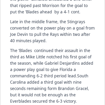
that ripped past Morrison for the goal to
put the ‘Blades ahead by a 4-1 cont.
Late in the middle frame, the Stingrays
converted on the power play on a goal from
Joe Devin to pull the Rays within two after
40 minutes played.
The ‘Blades continued their assault in the
third as Mike Little notched his first goal of
the season, while Gabriel Desjardins added
a power play goal to give Florida a
commanding 6-2 third period lead.South
Carolina added a third goal with nine
seconds remaining form Brandon Gracel,
but it would not be enough as the
Everblades secured the 6-3 victory.