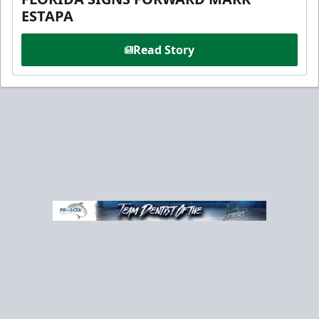
ESTAPA
Read Story