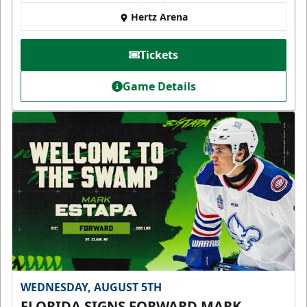
Hertz Arena
Tickets
Game Details
WEDNESDAY, AUGUST 5TH
FLORIDA SIGNS FORWARD MARK