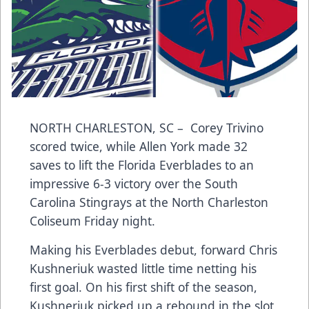
NORTH CHARLESTON, SC – Corey Trivino
scored twice, while Allen York made 32
saves to lift the Florida Everblades to an
impressive 6-3 victory over the South
Carolina Stingrays at the North Charleston
Coliseum Friday night.
Making his Everblades debut, forward Chris
Kushneriuk wasted little time netting his
first goal. On his first shift of the season,
Kushneriuk picked up a rebound in the slot