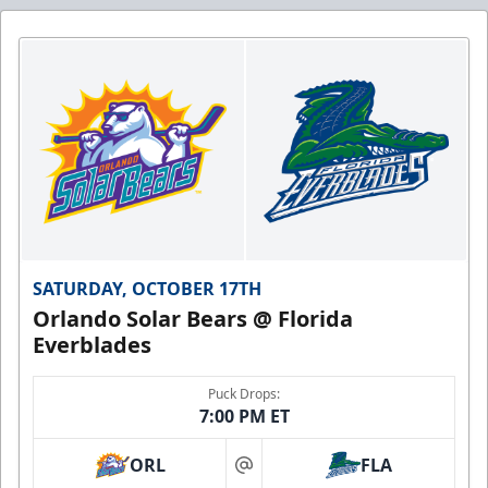
SATURDAY, OCTOBER 17TH
Orlando Solar Bears @ Florida
Everblades
Puck Drops:
7:00 PM ET
ORL
FLA
at