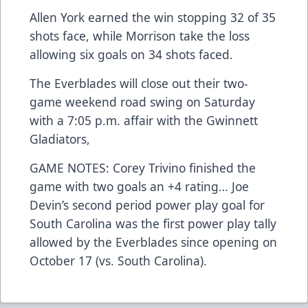
Allen York earned the win stopping 32 of 35
shots face, while Morrison take the loss
allowing six goals on 34 shots faced.
The Everblades will close out their two-
game weekend road swing on Saturday
with a 7:05 p.m. affair with the Gwinnett
Gladiators,
GAME NOTES: Corey Trivino finished the
game with two goals an +4 rating… Joe
Devin’s second period power play goal for
South Carolina was the first power play tally
allowed by the Everblades since opening on
October 17 (vs. South Carolina).