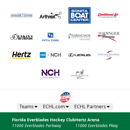
Teams
ECHL.com
ECHL Partners
Florida Everblades Hockey Club
Hertz Arena
11000 Everblades Parkway
11000 Everblades Pkwy