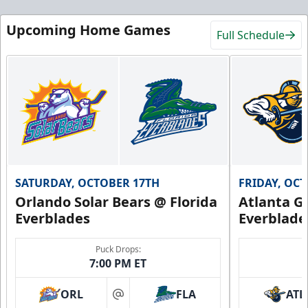
Upcoming Home Games
Full Schedule
SATURDAY, OCTOBER 17TH
FRIDAY, OC
Orlando Solar Bears @ Florida
Atlanta Gl
Everblades
Everblade
Puck Drops:
7:00 PM ET
ORL
FLA
ATL
at