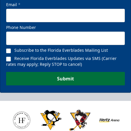
Email
*
Phone Number
Subscribe to the Florida Everblades Mailing List
Receive Florida Everblades Updates via SMS (Carrier
rates may apply; Reply STOP to cancel)
Submit