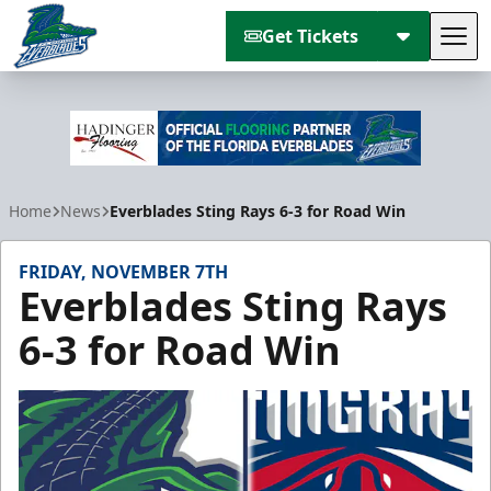
Get Tickets
Tog
Florida Everblades
Home
News
Everblades Sting Rays 6-3 for Road Win
FRIDAY, NOVEMBER 7TH
Everblades Sting Rays
6-3 for Road Win