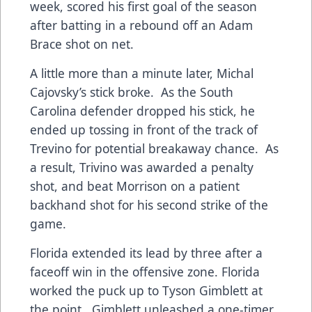
week, scored his first goal of the season
after batting in a rebound off an Adam
Brace shot on net.
A little more than a minute later, Michal
Cajovsky’s stick broke. As the South
Carolina defender dropped his stick, he
ended up tossing in front of the track of
Trevino for potential breakaway chance. As
a result, Trivino was awarded a penalty
shot, and beat Morrison on a patient
backhand shot for his second strike of the
game.
Florida extended its lead by three after a
faceoff win in the offensive zone. Florida
worked the puck up to Tyson Gimblett at
the point. Gimblett unleashed a one-timer