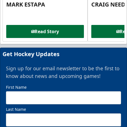
MARK ESTAPA
CRAIG NEE
Read Story
Rea
Get Hockey Updates
Sign up for our email newsletter to be the first to
know about news and upcoming games!
First Name
Last Name