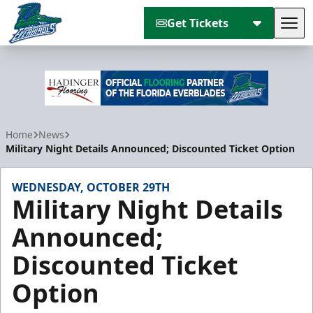
Get Tickets
Tog
Florida Everblades
Home
News
Military Night Details Announced; Discounted Ticket Option
WEDNESDAY, OCTOBER 29TH
Military Night Details
Announced;
Discounted Ticket
Option