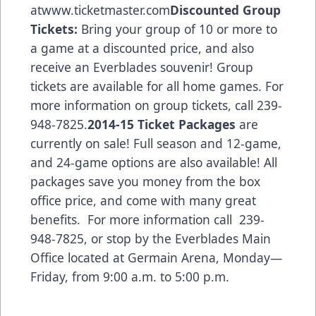
at
www.ticketmaster.com
Discounted Group
Tickets:
Bring your group of 10 or more to
a game at a discounted price, and also
receive an Everblades souvenir! Group
tickets are available for all home games. For
more information on group tickets, call 239-
948-7825.
2014-15 Ticket Packages
are
currently on sale! Full season and 12-game,
and 24-game options are also available! All
packages save you money from the box
office price, and come with many great
benefits. For more information call 239-
948-7825, or stop by the Everblades Main
Office located at Germain Arena, Monday—
Friday, from 9:00 a.m. to 5:00 p.m.