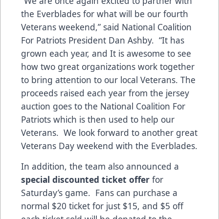
“We are once again excited to partner with
the Everblades for what will be our fourth
Veterans weekend,” said National Coalition
For Patriots President Dan Ashby. “It has
grown each year, and It is awesome to see
how two great organizations work together
to bring attention to our local Veterans. The
proceeds raised each year from the jersey
auction goes to the National Coalition For
Patriots which is then used to help our
Veterans. We look forward to another great
Veterans Day weekend with the Everblades.
In addition, the team also announced a
special discounted ticket offer
for
Saturday’s game. Fans can purchase a
normal $20 ticket for just $15, and $5 off