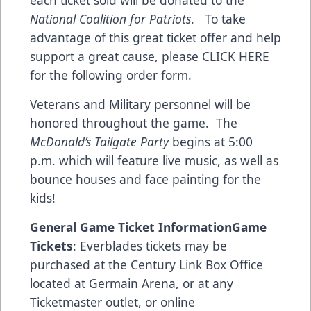
each ticket sold will be donated to the
National Coalition for Patriots
. To take
advantage of this great ticket offer and help
support a great cause,
please CLICK HERE
for the following order form
.
Veterans and Military personnel will be
honored throughout the game. The
McDonald’s Tailgate Party
begins at 5:00
p.m. which will feature live music, as well as
bounce houses and face painting for the
kids!
General Game Ticket Information
Game
Tickets
: Everblades tickets may be
purchased at the Century Link Box Office
located at Germain Arena, or at any
Ticketmaster outlet, or online