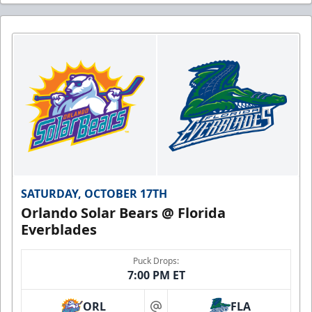
SATURDAY, OCTOBER 17TH
Orlando Solar Bears @ Florida
Everblades
Puck Drops:
7:00 PM ET
ORL
FLA