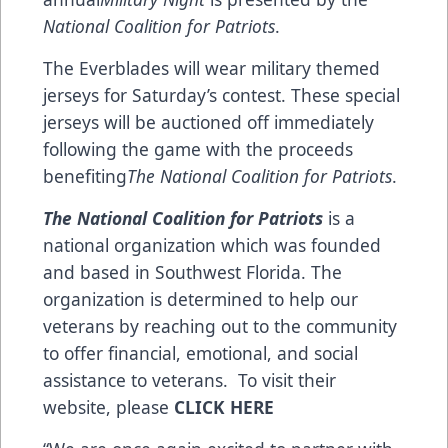
National Coalition for Patriots
.
The Everblades will wear military themed
jerseys for Saturday’s contest. These special
jerseys will be auctioned off immediately
following the game with the proceeds
benefiting
The National Coalition for Patriots
.
The National Coalition for Patriots
is a
national organization which was founded
and based in Southwest Florida. The
organization is determined to help our
veterans by reaching out to the community
to offer financial, emotional, and social
assistance to veterans. To visit their
website, please
CLICK HERE