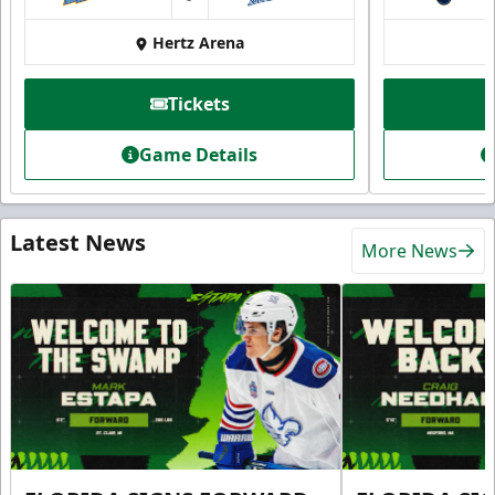
at
Hertz Arena
Tickets
Game Details
Latest News
More News