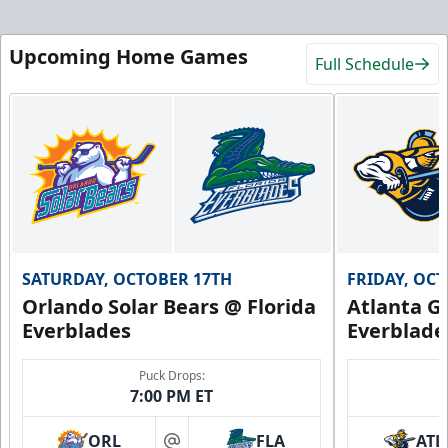
Upcoming Home Games
Full Schedule
SATURDAY, OCTOBER 17TH
FRIDAY, OC
Orlando Solar Bears @ Florida
Atlanta Gl
Everblades
Everblade
Puck Drops:
7:00 PM ET
ORL
FLA
ATL