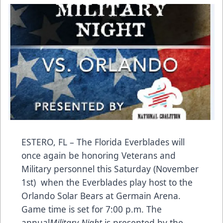
ESTERO, FL – The Florida Everblades will
once again be honoring Veterans and
Military personnel this Saturday (November
1st) when the Everblades play host to the
Orlando Solar Bears at Germain Arena.
Game time is set for 7:00 p.m. The
annual
Military Night
is presented by the