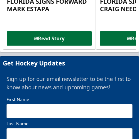
FLORIDA SIGNS FORWARD
FLORIDA SI
MARK ESTAPA
CRAIG NEE
Read Story
Rea
Get Hockey Updates
Sign up for our email newsletter to be the first to
know about news and upcoming games!
First Name
Last Name