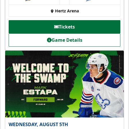
at
Hertz Arena
Tickets
Game Details
WEDNESDAY, AUGUST 5TH