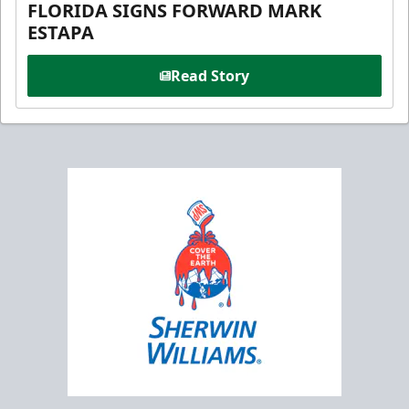
FLORIDA SIGNS FORWARD MARK
ESTAPA
Read Story