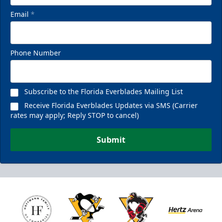
Email
*
Phone Number
Subscribe to the Florida Everblades Mailing List
Receive Florida Everblades Updates via SMS (Carrier
rates may apply; Reply STOP to cancel)
Submit