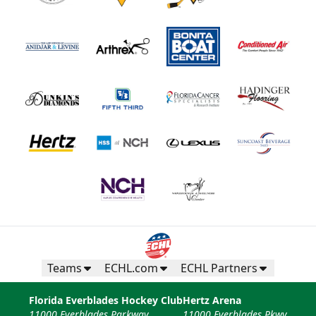
Teams
ECHL.com
ECHL Partners
Florida Everblades Hockey Club
Hertz Arena
11000 Everblades Parkway
11000 Everblades Pkwy