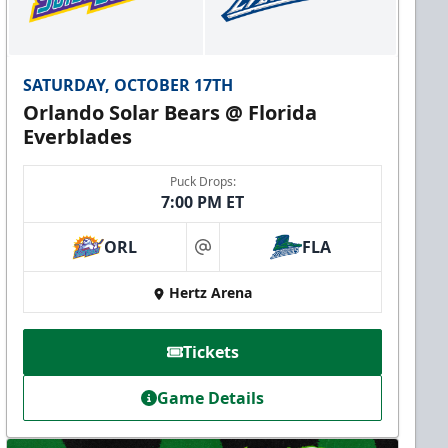
SATURDAY, OCTOBER 17TH
Orlando Solar Bears @ Florida
Everblades
Puck Drops:
7:00 PM ET
ORL
FLA
at
Hertz Arena
Tickets
Game Details