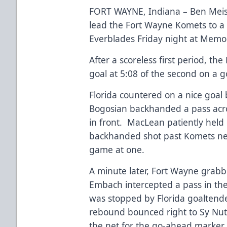
FORT WAYNE, Indiana – Ben Meisn
lead the Fort Wayne Komets to a 5
Everblades Friday night at Memor
After a scoreless first period, t
goal at 5:08 of the second on a 
Florida countered on a nice goa
Bogosian backhanded a pass acro
in front. MacLean patiently held
backhanded shot past Komets net
game at one.
A minute later, Fort Wayne grabb
Embach intercepted a pass in the 
was stopped by Florida goaltend
rebound bounced right to Sy Nut
the net for the go-ahead marker.