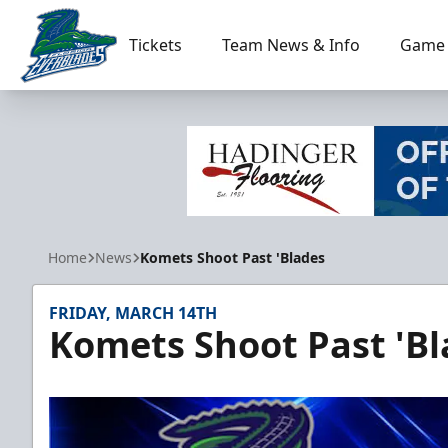
Tickets
Team News & Info
Game 
Florida Everblades
Home
News
Komets Shoot Past 'Blades
FRIDAY, MARCH 14TH
Komets Shoot Past 'Bl