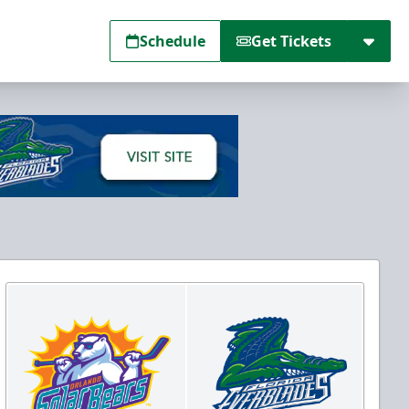
Schedule
Get Tickets