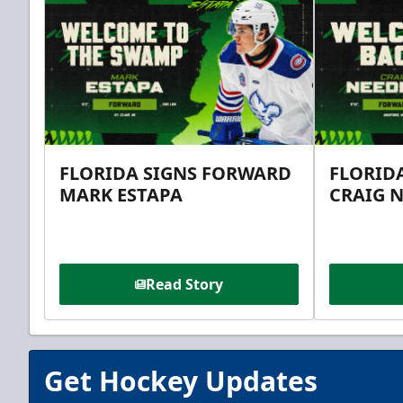
FLORIDA SIGNS FORWARD
FLORID
MARK ESTAPA
CRAIG 
Read Story
Get Hockey Updates