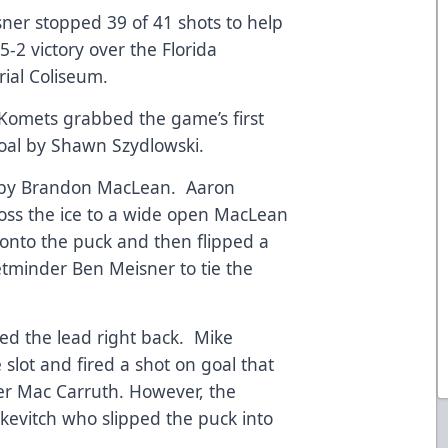
er stopped 39 of 41 shots to help
-2 victory over the Florida
ial Coliseum.
he Komets grabbed the game’s first
goal by Shawn Szydlowski.
l by Brandon MacLean. Aaron
ss the ice to a wide open MacLean
 onto the puck and then flipped a
minder Ben Meisner to tie the
ed the lead right back. Mike
slot and fired a shot on goal that
er Mac Carruth. However, the
kevitch who slipped the puck into