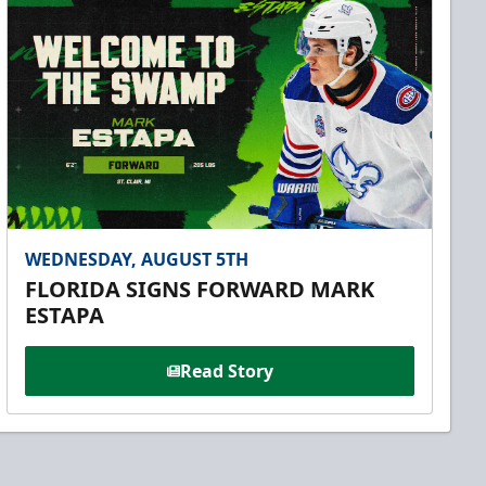
WEDNESDAY, AUGUST 5TH
FLORIDA SIGNS FORWARD MARK
ESTAPA
Read Story