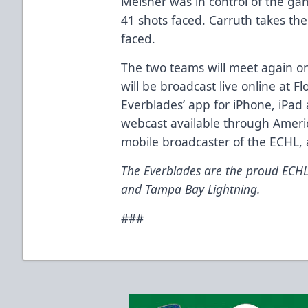
Meisner was in control of the ga
41 shots faced. Carruth takes the
faced.
The two teams will meet again o
will be broadcast live online at 
Everblades’ app for
iPhone
, iPad
webcast
available through Americ
mobile broadcaster of the ECHL,
The Everblades are the proud ECHL 
and Tampa Bay Lightning.
###