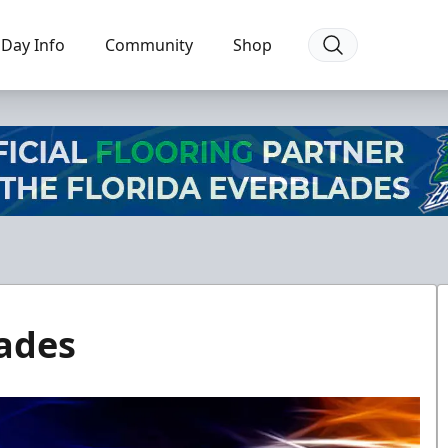
Day Info
Community
Shop
ades