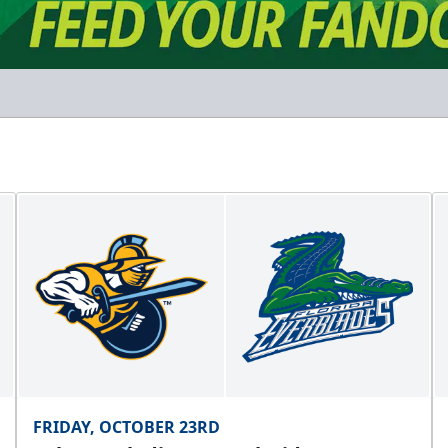
FRIDAY, OCTOBER 23RD