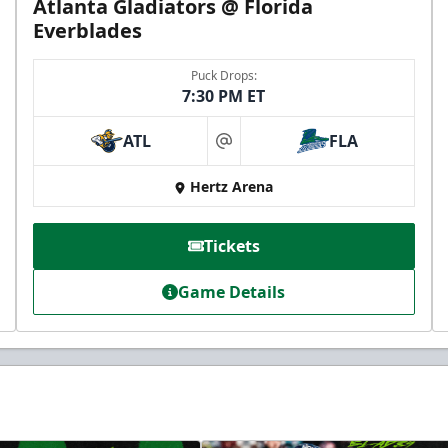
Atlanta Gladiators @ Florida
Everblades
Puck Drops:
7:30 PM ET
ATL
FLA
at
Hertz Arena
Tickets
Game Details