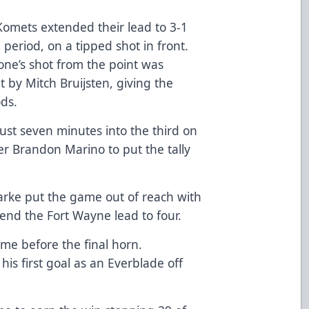
 Komets extended their lead to 3-1
 period, on a tipped shot in front.
one’s shot from the point was
t by Mitch Bruijsten, giving the
ods.
ust seven minutes into the third on
er Brandon Marino to put the tally
larke put the game out of reach with
tend the Fort Wayne lead to four.
ime before the final horn.
is first goal as an Everblade off