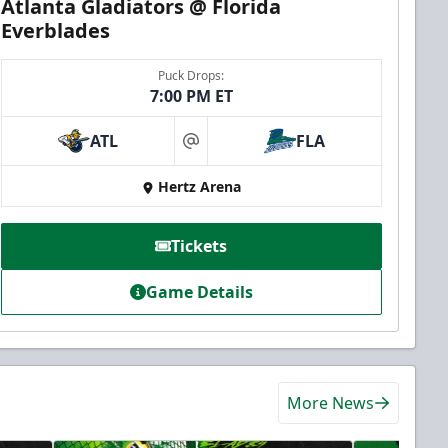
Atlanta Gladiators @ Florida
Everblades
Puck Drops:
7:00 PM ET
ATL
FLA
at
Hertz Arena
Tickets
Game Details
More News