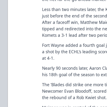
Less than two minutes later, the
just before the end of the second
After a faceoff win, Matthew Mai
tipped and redirected into the ne
Komets a 3-1 lead after two peri
Fort Wayne added a fourth goal j
a shot by the ECHL’s leading scor
at 4-1.
Nearly 90 seconds later, Aaron C
his 18th goal of the season to ex
The ‘Blades did strike one more t
Newcomer Evan Bloodoff, scored h
the rebound of a Rob Kwiet shot.