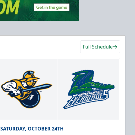
Full Schedule
SATURDAY, OCTOBER 24TH