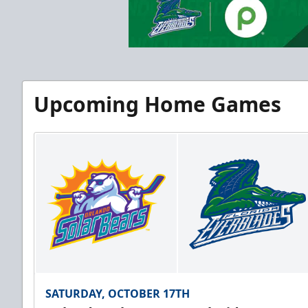
Upcoming Home Games
SATURDAY, OCTOBER 17TH