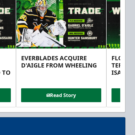
EVERBLADES ACQUIRE
FLORID
D'AIGLE FROM WHEELING
TERMS 
 TO
ISAAC 
Read Story