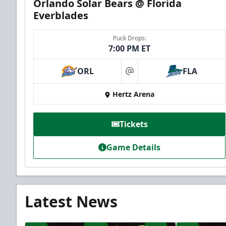
Orlando Solar Bears @ Florida
Everblades
Puck Drops:
7:00 PM ET
ORL
FLA
at
Hertz Arena
Tickets
Game Details
Latest News