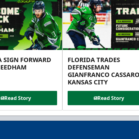
A SIGN FORWARD
FLORIDA TRADES
NEEDHAM
DEFENSEMAN
GIANFRANCO CASSARO
KANSAS CITY
Read Story
Read Story