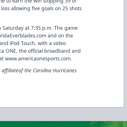
me to earn the win stopping 39 of
 loss allowing five goals on 25 shots
n Saturday at 7:35 p.m. The game
FloridaEverblades.com and on the
 and iPod Touch, with a
video
a ONE, the official
broadband
and
 at www.americaonesports.com.
affiliateof the Carolina Hurricanes