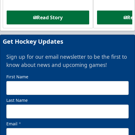
Read Story
Rea
Get Hockey Updates
Sign up for our email newsletter to be the first to
know about news and upcoming games!
First Name
Last Name
Email
*