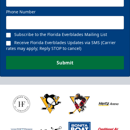
Phone Number
Subscribe to the Florida Everblades Mailing List
Receive Florida Everblades Updates via SMS (Carrier
rates may apply; Reply STOP to cancel)
Submit