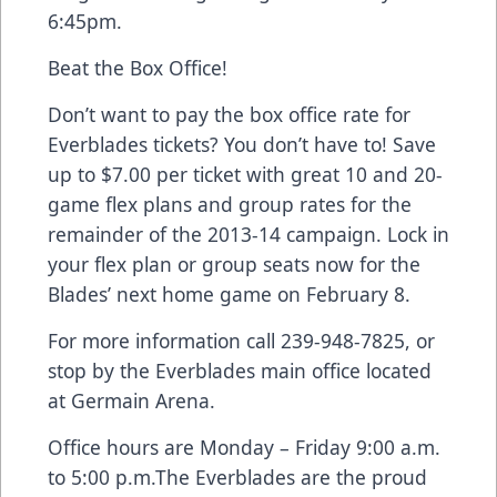
6:45pm.
Beat the Box Office!
Don’t want to pay the box office rate for
Everblades tickets? You don’t have to! Save
up to $7.00 per ticket with great 10 and 20-
game flex plans and group rates for the
remainder of the 2013-14 campaign. Lock in
your flex plan or group seats now for the
Blades’ next home game on February 8.
For more information call 239-948-7825, or
stop by the Everblades main office located
at Germain Arena.
Office hours are Monday – Friday 9:00 a.m.
to 5:00 p.m.The Everblades are the proud