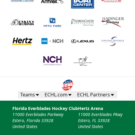
Teams
ECHL.com
ECHL Partners
Florida Everblades Hockey Club
Hertz Arena
11000 Everblades Parkway
11000 Everblades Pkwy
Estero, Florida 33928
Estero, FL 33928
United States
United States