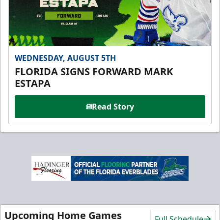
WEDNESDAY, AUGUST 5TH
FLORIDA SIGNS FORWARD MARK
ESTAPA
Read Story
Upcoming Home Games
Full Schedule