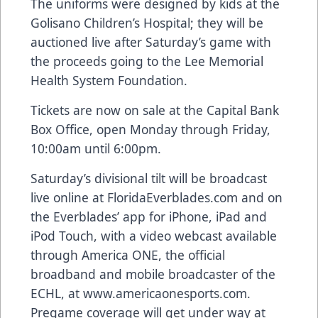
The uniforms were designed by kids at the
Golisano Children’s Hospital; they will be
auctioned live after Saturday’s game with
the proceeds going to the Lee Memorial
Health System Foundation.
Tickets are now on sale at the Capital Bank
Box Office, open Monday through Friday,
10:00am until 6:00pm.
Saturday’s divisional tilt will be broadcast
live online at FloridaEverblades.com and on
the Everblades’ app for iPhone, iPad and
iPod Touch, with a video webcast available
through America ONE, the official
broadband and mobile broadcaster of the
ECHL, at www.americaonesports.com.
Pregame coverage will get under way at