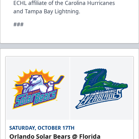
ECHL affiliate of the Carolina Hurricanes
and Tampa Bay Lightning.
###
SATURDAY, OCTOBER 17TH
Orlando Solar Bears @ Florida