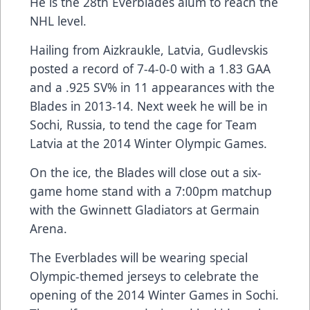
He is the 28th Everblades alum to reach the
NHL level.
Hailing from Aizkraukle, Latvia, Gudlevskis
posted a record of 7-4-0-0 with a 1.83 GAA
and a .925 SV% in 11 appearances with the
Blades in 2013-14. Next week he will be in
Sochi, Russia, to tend the cage for Team
Latvia at the 2014 Winter Olympic Games.
On the ice, the Blades will close out a six-
game home stand with a 7:00pm matchup
with the Gwinnett Gladiators at Germain
Arena.
The Everblades will be wearing special
Olympic-themed jerseys to celebrate the
opening of the 2014 Winter Games in Sochi.