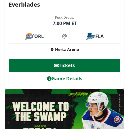
Everblades
Puck Drops:
7:00 PM ET
ORL
FLA
at
Hertz Arena
Tickets
Game Details