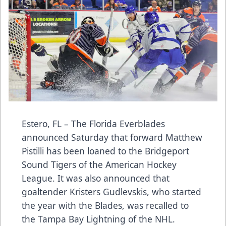
Estero, FL – The Florida Everblades
announced Saturday that forward Matthew
Pistilli has been loaned to the Bridgeport
Sound Tigers of the American Hockey
League. It was also announced that
goaltender Kristers Gudlevskis, who started
the year with the Blades, was recalled to
the Tampa Bay Lightning of the NHL.