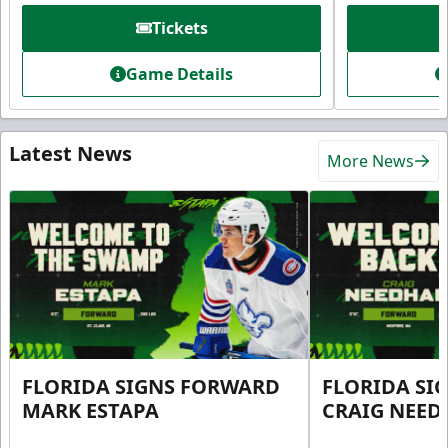
Tickets
Game Details
Latest News
More News
FLORIDA SIGNS FORWARD
FLORIDA SI
MARK ESTAPA
CRAIG NEE