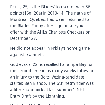
Pistilli, 25, is the Blades’ top scorer with 36
points (16g, 20a) in 2013-14. The native of
Montreal, Quebec, had been returned to
the Blades Friday after signing a tryout
offer with the AHL’s Charlotte Checkers on
December 27.
He did not appear in Friday’s home game
against Gwinnett.
Gudlevskis, 22, is recalled to Tampa Bay for
the second time in as many weeks following
an injury to the Bolts’ Vezina-candidate
starter, Ben Bishop. The 6’3” netminder was
a fifth-round pick at last summer’s NHL
Entry Draft by the Lightning.