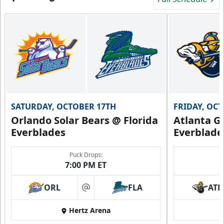
SATURDAY, OCTOBER 17TH
FRIDAY, OC
Orlando Solar Bears @ Florida
Atlanta Gl
Everblades
Everblade
Puck Drops:
7:00 PM ET
ORL
FLA
ATL
at
Hertz Arena