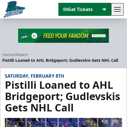
Get Tickets
Tog
Florida Everblades
Home
News
Pistilli Loaned to AHL Bridgeport; Gudlevskis Gets NHL Call
SATURDAY, FEBRUARY 8TH
Pistilli Loaned to AHL
Bridgeport; Gudlevskis
Gets NHL Call