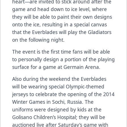
heart—are invited to stick around after the
game and head down to ice level, where
they will be able to paint their own designs
onto the ice, resulting in a special canvas
that the Everblades will play the Gladiators
on the following night.
The event is the first time fans will be able
to personally design a portion of the playing
surface for a game at Germain Arena.
Also during the weekend the Everblades
will be wearing special Olympic-themed
jerseys to celebrate the opening of the 2014
Winter Games in Sochi, Russia. The
uniforms were designed by kids at the
Golisano Children’s Hospital; they will be
auctioned live after Saturday’s game with