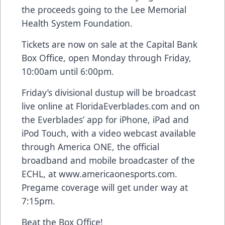
the proceeds going to the Lee Memorial
Health System Foundation.
Tickets are now on sale at the Capital Bank
Box Office, open Monday through Friday,
10:00am until 6:00pm.
Friday’s divisional dustup will be broadcast
live online at FloridaEverblades.com and on
the Everblades’ app for iPhone, iPad and
iPod Touch, with a video webcast available
through America ONE, the official
broadband and mobile broadcaster of the
ECHL, at www.americaonesports.com.
Pregame coverage will get under way at
7:15pm.
Beat the Box Office!