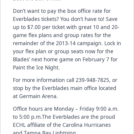
Don’t want to pay the box office rate for
Everblades tickets? You don’t have to! Save
up to $7.00 per ticket with great 10 and 20-
game flex plans and group rates for the
remainder of the 2013-14 campaign. Lock in
your flex plan or group seats now for the
Blades’ next home game on February 7 for
Paint the Ice Night.
For more information call 239-948-7825, or
stop by the Everblades main office located
at Germain Arena.
Office hours are Monday – Friday 9:00 a.m.
to 5:00 p.m.The Everblades are the proud
ECHL affiliate of the Carolina Hurricanes
and Tampa Bay Lightning.