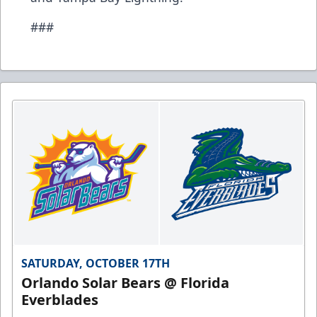
###
SATURDAY, OCTOBER 17TH
Orlando Solar Bears @ Florida
Everblades