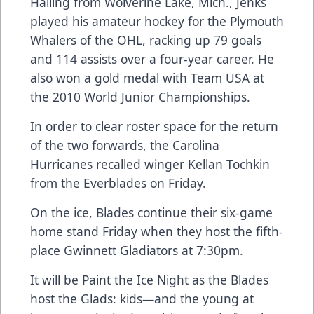
Hailing from Wolverine Lake, Mich., Jenks
played his amateur hockey for the Plymouth
Whalers of the OHL, racking up 79 goals
and 114 assists over a four-year career. He
also won a gold medal with Team USA at
the 2010 World Junior Championships.
In order to clear roster space for the return
of the two forwards, the Carolina
Hurricanes recalled winger Kellan Tochkin
from the Everblades on Friday.
On the ice, Blades continue their six-game
home stand Friday when they host the fifth-
place Gwinnett Gladiators at 7:30pm.
It will be Paint the Ice Night as the Blades
host the Glads: kids—and the young at