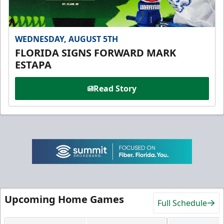
WEDNESDAY, AUGUST 5TH
FLORIDA SIGNS FORWARD MARK
ESTAPA
Read Story
Upcoming Home Games
Full Schedule