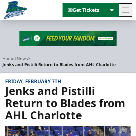
Get Tickets
Tog
Florida Everblades
Home
News
Jenks and Pistilli Return to Blades from AHL Charlotte
FRIDAY, FEBRUARY 7TH
Jenks and Pistilli
Return to Blades from
AHL Charlotte