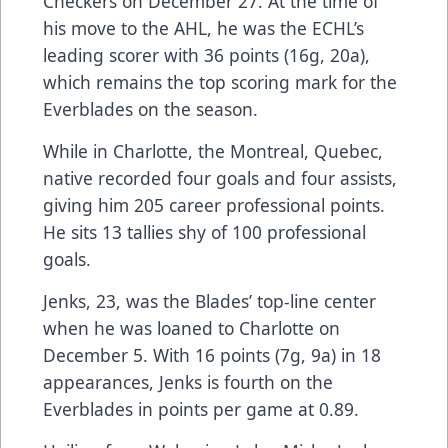
Checkers on December 27. At the time of
his move to the AHL, he was the ECHL’s
leading scorer with 36 points (16g, 20a),
which remains the top scoring mark for the
Everblades on the season.
While in Charlotte, the Montreal, Quebec,
native recorded four goals and four assists,
giving him 205 career professional points.
He sits 13 tallies shy of 100 professional
goals.
Jenks, 23, was the Blades’ top-line center
when he was loaned to Charlotte on
December 5. With 16 points (7g, 9a) in 18
appearances, Jenks is fourth on the
Everblades in points per game at 0.89.