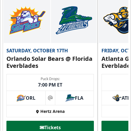
SATURDAY, OCTOBER 17TH
FRIDAY, OC
Orlando Solar Bears @ Florida
Atlanta Gl
Everblades
Everblade
Puck Drops:
7:00 PM ET
ORL
FLA
ATL
at
Hertz Arena
Tickets