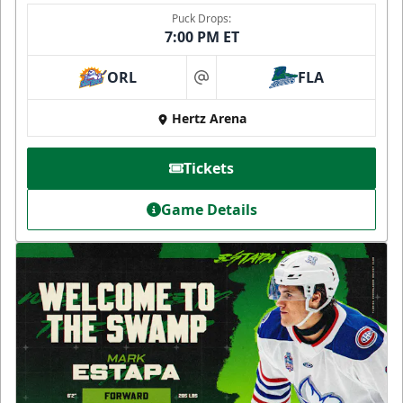
Puck Drops:
7:00 PM ET
ORL
FLA
at
Hertz Arena
Tickets
Game Details