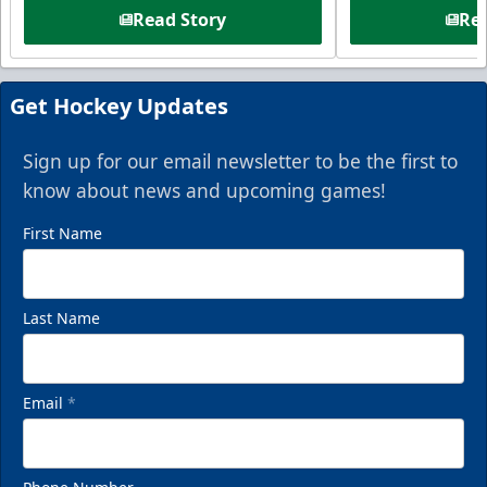
Read Story
Rea
Get Hockey Updates
Sign up for our email newsletter to be the first to
know about news and upcoming games!
First Name
Last Name
Email
*