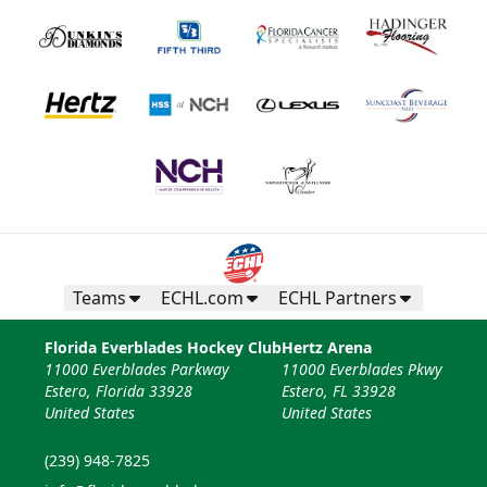
Teams
ECHL.com
ECHL Partners
Florida Everblades Hockey Club
Hertz Arena
11000 Everblades Parkway
11000 Everblades Pkwy
Estero, Florida 33928
Estero, FL 33928
United States
United States
(239) 948-7825