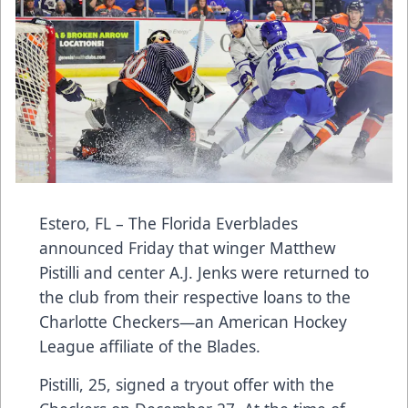
Estero, FL – The Florida Everblades
announced Friday that winger Matthew
Pistilli and center A.J. Jenks were returned to
the club from their respective loans to the
Charlotte Checkers—an American Hockey
League affiliate of the Blades.
Pistilli, 25, signed a tryout offer with the