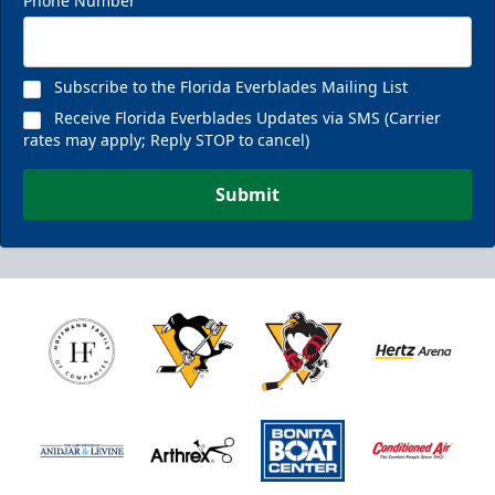
Phone Number
Subscribe to the Florida Everblades Mailing List
Receive Florida Everblades Updates via SMS (Carrier
rates may apply; Reply STOP to cancel)
Submit