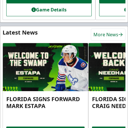
Game Details
Latest News
More News
FLORIDA SIGNS FORWARD
FLORIDA SI
MARK ESTAPA
CRAIG NEE