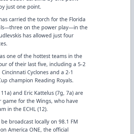
y just one point.
s carried the torch for the Florida
goals—three on the power play—in the
udlevskis has allowed just four
ces.
s one of the hottest teams in the
r of their last five, including a 5-2
Cincinnati Cyclones and a 2-1
 Cup champion Reading Royals.
11a) and Eric Kattelus (7g, 7a) are
er game for the Wings, who have
m in the ECHL (12).
 be broadcast locally on 98.1 FM
on America ONE, the official