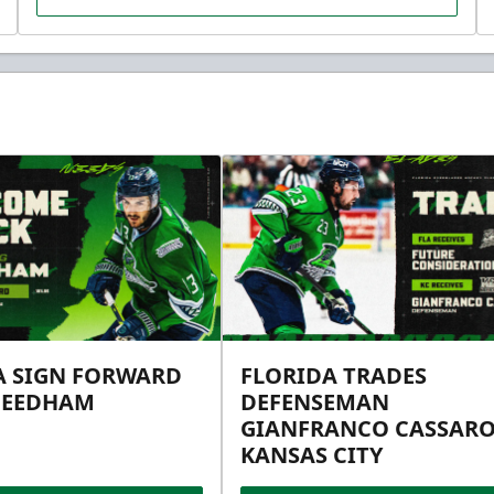
A SIGN FORWARD
FLORIDA TRADES
NEEDHAM
DEFENSEMAN
GIANFRANCO CASSARO
KANSAS CITY