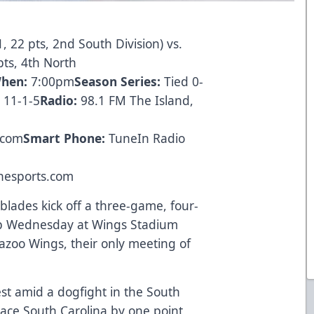
, 22 pts, 2nd South Division) vs.
pts, 4th North
hen:
7:00pm
Season Series:
Tied 0-
 11-1-5
Radio:
98.1 FM The Island,
.com
Smart Phone:
TuneIn Radio
nesports.com
blades kick off a three-game, four-
ip Wednesday at Wings Stadium
mazoo Wings, their only meeting of
st amid a dogfight in the South
-place South Carolina by one point