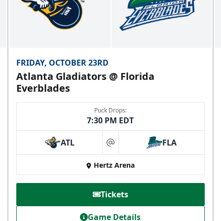
FRIDAY, OCTOBER 23RD
Atlanta Gladiators @ Florida
Everblades
Puck Drops:
7:30 PM EDT
ATL
FLA
at
Hertz Arena
Tickets
Game Details