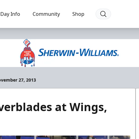
Day Info
Community
Shop
ovember 27, 2013
erblades at Wings,