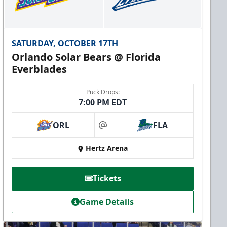
SATURDAY, OCTOBER 17TH
Orlando Solar Bears @ Florida
Everblades
Puck Drops:
7:00 PM EDT
ORL
FLA
at
Hertz Arena
Tickets
Game Details