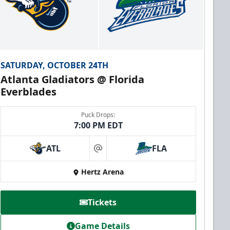
SATURDAY, OCTOBER 24TH
Atlanta Gladiators @ Florida
Everblades
Puck Drops:
7:00 PM EDT
ATL
FLA
at
Hertz Arena
Tickets
Game Details