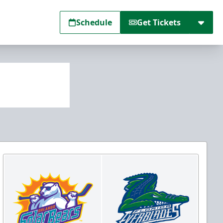
Schedule
Get Tickets