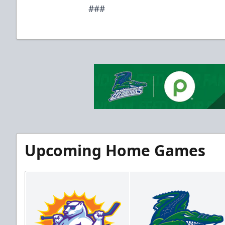
###
Upcoming Home Games