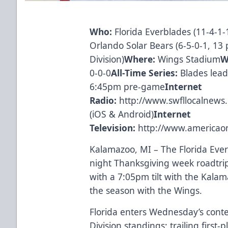
Who:
Florida Everblades (11-4-1-1
Orlando Solar Bears (6-5-0-1, 13 
Division)
Where:
Wings Stadium
W
0-0-0
All-Time Series:
Blades lead
6:45pm pre-game
Internet
Radio:
http://www.swfllocalnews
(
iOS
&
Android
)
Internet
Television:
http://www.americao
Kalamazoo, MI – The Florida Ever
night Thanksgiving week roadtr
with a 7:05pm tilt with the Kala
the season with the Wings.
Florida enters Wednesday’s conte
Division standings: trailing first