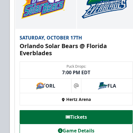
SATURDAY, OCTOBER 17TH
Orlando Solar Bears @ Florida
Everblades
Puck Drops:
7:00 PM EDT
ORL
FLA
at
Hertz Arena
Tickets
Game Details