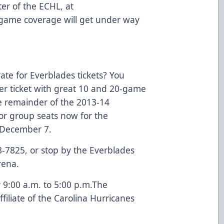
r of the ECHL, at
ame coverage will get under way
rate for Everblades tickets? You
per ticket with great 10 and 20-game
he remainder of the 2013-14
 or group seats now for the
 December 7.
8-7825, or stop by the Everblades
rena.
 9:00 a.m. to 5:00 p.m.The
iliate of the Carolina Hurricanes