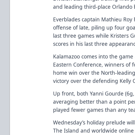
and leading third-place Orlando b
Everblades captain Mathieu Roy ha
offense of late, piling up four 
last three games while Kristers G
scores in his last three appearan
Kalamazoo comes into the game a
Eastern Conference, winners of fou
home win over the North-leading 
victory over the defending Kelly
Up front, both Yanni Gourde (6g, 
averaging better than a point p
played fewer games than any tea
Wednesday’s holiday prelude will
The Island and worldwide online 