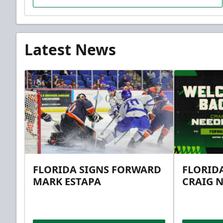
Latest News
FLORIDA SIGNS FORWARD
FLORID
MARK ESTAPA
CRAIG 