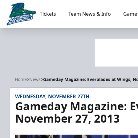
Tickets
Team News & Info
Game 
Florida Everblades
Home
News
Gameday Magazine: Everblades at Wings, N
WEDNESDAY, NOVEMBER 27TH
Gameday Magazine: Ev
November 27, 2013