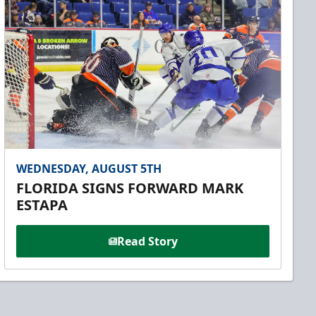
WEDNESDAY, AUGUST 5TH
FLORIDA SIGNS FORWARD MARK
ESTAPA
Read Story