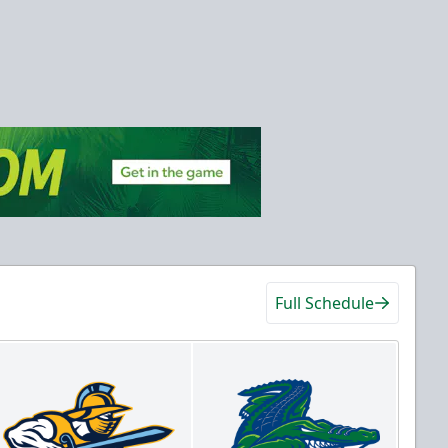
Full Schedule