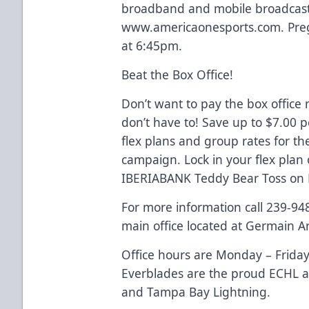
broadband and mobile broadcaste
www.americaonesports.com. Preg
at 6:45pm.
Beat the Box Office!
Don’t want to pay the box office 
don’t have to! Save up to $7.00 
flex plans and group rates for t
campaign. Lock in your flex plan
IBERIABANK Teddy Bear Toss on
For more information call 239-94
main office located at Germain A
Office hours are Monday – Friday
Everblades are the proud ECHL aff
and Tampa Bay Lightning.