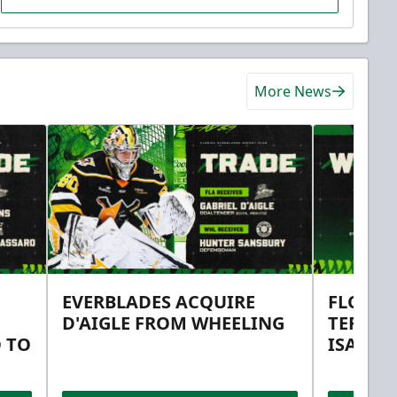
More News
EVERBLADES ACQUIRE
FLORID
D'AIGLE FROM WHEELING
TERMS 
 TO
ISAAC 