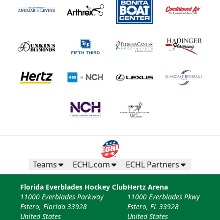
Teams
ECHL.com
ECHL Partners
Florida Everblades Hockey Club
Hertz Arena
11000 Everblades Parkway
11000 Everblades Pkwy
Estero, Florida 33928
Estero, FL 33928
United States
United States