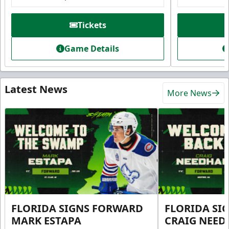
Tickets
Game Details
Latest News
More News
FLORIDA SIGNS FORWARD
FLORIDA SI
MARK ESTAPA
CRAIG NEE