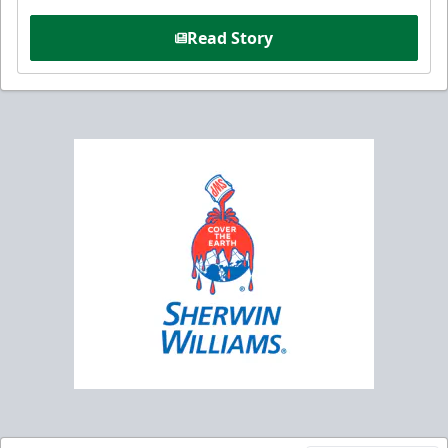
Read Story