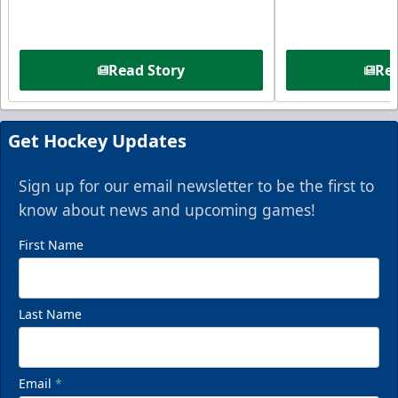
Read Story
Rea
Get Hockey Updates
Sign up for our email newsletter to be the first to
know about news and upcoming games!
First Name
Last Name
Email
*