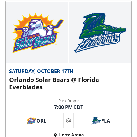
SATURDAY, OCTOBER 17TH
Orlando Solar Bears @ Florida
Everblades
Puck Drops:
7:00 PM EDT
ORL
FLA
at
Hertz Arena