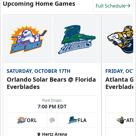
Upcoming Home Games
Full Schedule
SATURDAY, OCTOBER 17TH
FRIDAY, OC
Orlando Solar Bears @ Florida
Atlanta Gl
Everblades
Everblade
Puck Drops:
7:00 PM EDT
ORL
FLA
ATL
at
Hertz Arena