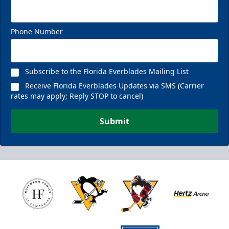
Phone Number
Subscribe to the Florida Everblades Mailing List
Receive Florida Everblades Updates via SMS (Carrier
rates may apply; Reply STOP to cancel)
Submit