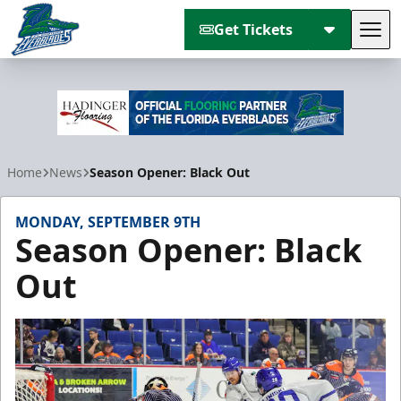
Get Tickets
Tog
Florida Everblades
Home
News
Season Opener: Black Out
MONDAY, SEPTEMBER 9TH
Season Opener: Black
Out