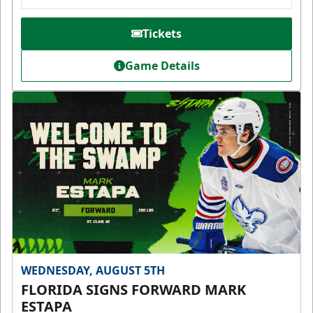
Tickets
Game Details
WEDNESDAY, AUGUST 5TH
FLORIDA SIGNS FORWARD MARK
ESTAPA