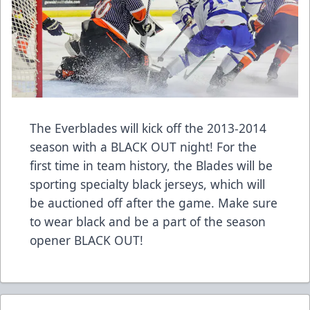
The Everblades will kick off the 2013-2014
season with a BLACK OUT night! For the
first time in team history, the Blades will be
sporting specialty black jerseys, which will
be auctioned off after the game. Make sure
to wear black and be a part of the season
opener BLACK OUT!