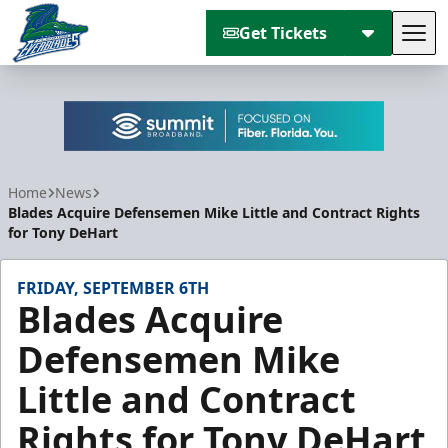
Get Tickets
Tog
Florida Everblades
Home
News
Blades Acquire Defensemen Mike Little and Contract Rights
for Tony DeHart
FRIDAY, SEPTEMBER 6TH
Blades Acquire
Defensemen Mike
Little and Contract
Rights for Tony DeHart