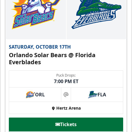
SATURDAY, OCTOBER 17TH
Orlando Solar Bears @ Florida
Everblades
Puck Drops:
7:00 PM ET
ORL
FLA
at
Hertz Arena
Tickets