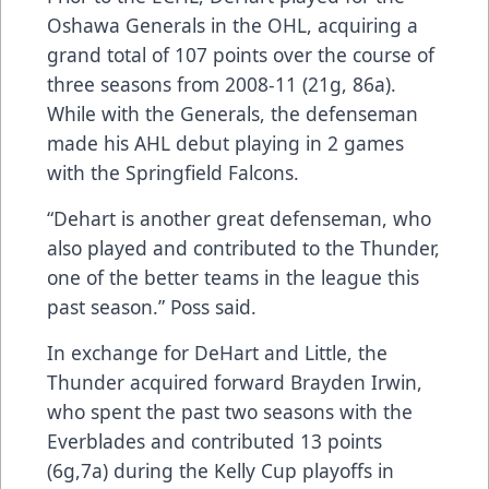
Oshawa Generals in the OHL, acquiring a
grand total of 107 points over the course of
three seasons from 2008-11 (21g, 86a).
While with the Generals, the defenseman
made his AHL debut playing in 2 games
with the Springfield Falcons.
“Dehart is another great defenseman, who
also played and contributed to the Thunder,
one of the better teams in the league this
past season.” Poss said.
In exchange for DeHart and Little, the
Thunder acquired forward Brayden Irwin,
who spent the past two seasons with the
Everblades and contributed 13 points
(6g,7a) during the Kelly Cup playoffs in