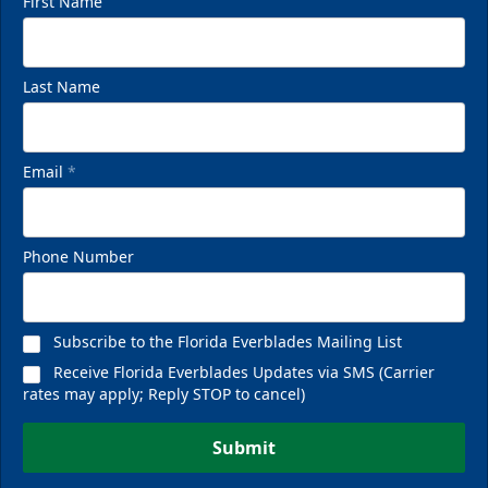
First Name
Last Name
Email
*
Phone Number
Subscribe to the Florida Everblades Mailing List
Receive Florida Everblades Updates via SMS (Carrier
rates may apply; Reply STOP to cancel)
Submit