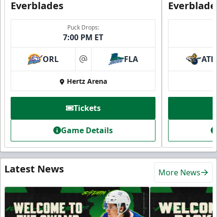
Everblades
Everblade
Puck Drops:
7:00 PM ET
ORL
FLA
ATL
at
Hertz Arena
Tickets
Game Details
Latest News
More News