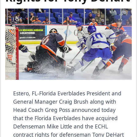
Estero, FL-Florida Everblades President and
General Manager Craig Brush along with
Head Coach Greg Poss announced today
that the Florida Everblades have acquired
Defenseman Mike Little and the ECHL
contract rights for defenseman Tony DeHart