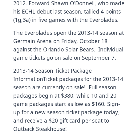
2012. Forward Shawn O’Donnell, who made
his ECHL debut last season, tallied 4 points
(1g,3a) in five games with the Everblades.
The Everblades open the 2013-14 season at
Germain Arena on Friday, October 18
against the Orlando Solar Bears. Individual
game tickets go on sale on September 7.
2013-14 Season Ticket Package
InformationTicket packages for the 2013-14
season are currently on sale! Full season
packages begin at $380, while 10 and 20
game packages start as low as $160. Sign-
up for a new season ticket package today,
and receive a $20 gift card per seat to
Outback Steakhouse!