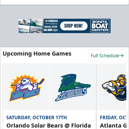
Upcoming Home Games
Full Schedule
SATURDAY, OCTOBER 17TH
FRIDAY, OC
Orlando Solar Bears @ Florida
Atlanta Gl