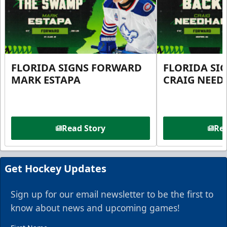
FLORIDA SIGNS FORWARD
FLORIDA SI
MARK ESTAPA
CRAIG NEE
Read Story
Rea
Get Hockey Updates
Sign up for our email newsletter to be the first to
know about news and upcoming games!