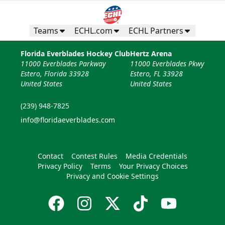
Teams
ECHL.com
ECHL Partners
Florida Everblades Hockey Club
Hertz Arena
11000 Everblades Parkway
11000 Everblades Pkwy
Estero, Florida 33928
Estero, FL 33928
United States
United States
(239) 948-7825
info@floridaeverblades.com
Contact
Contest Rules
Media Credentials
Privacy Policy
Terms
Your Privacy Choices
Privacy and Cookie Settings