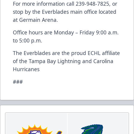
For more information call 239-948-7825, or
stop by the Everblades main office located
at Germain Arena.
Office hours are Monday – Friday 9:00 a.m.
to 5:00 p.m.
The Everblades are the proud ECHL affiliate
of the Tampa Bay Lightning and Carolina
Hurricanes
###