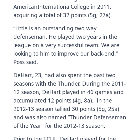
AmericanInternationalCollege in 2011,
acquiring a total of 32 points (5g, 27a).
“Little is an outstanding two-way
defenseman. He played two years in the
league on a very successful team. We are
looking to him to improve our back-end.”
Poss said.
DeHart, 23, had also spent the past two
seasons with the Thunder. During the 2011-
12 season, DeHart played in 46 games and
accumulated 12 points (4g, 8a). In the
2012-13 season tallied 30 points (5g, 25a)
and was also named “Thunder Defenseman
of the Year” for the 2012-13 season.
Prior to the ECHL, DeHart played for the