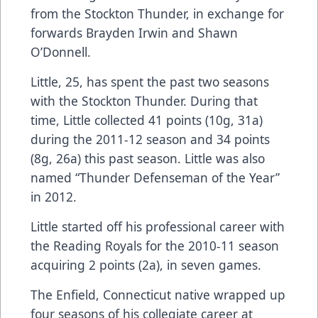
from the Stockton Thunder, in exchange for
forwards Brayden Irwin and Shawn
O’Donnell.
Little, 25, has spent the past two seasons
with the Stockton Thunder. During that
time, Little collected 41 points (10g, 31a)
during the 2011-12 season and 34 points
(8g, 26a) this past season. Little was also
named “Thunder Defenseman of the Year”
in 2012.
Little started off his professional career with
the Reading Royals for the 2010-11 season
acquiring 2 points (2a), in seven games.
The Enfield, Connecticut native wrapped up
four seasons of his collegiate career at