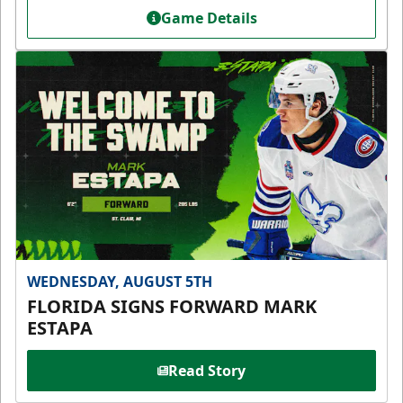
Game Details
WEDNESDAY, AUGUST 5TH
FLORIDA SIGNS FORWARD MARK
ESTAPA
Read Story