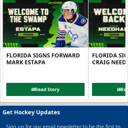
FLORIDA SIGNS FORWARD
FLORIDA SI
MARK ESTAPA
CRAIG NEE
Read Story
Rea
Get Hockey Updates
Sign up for our email newsletter to be the first to