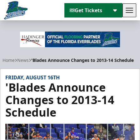
Get Tickets
Tog
Florida Everblades
Home
News
'Blades Announce Changes to 2013-14 Schedule
FRIDAY, AUGUST 16TH
'Blades Announce
Changes to 2013-14
Schedule