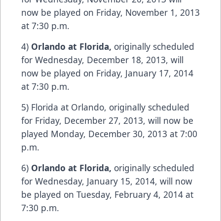
now be played on Friday, November 1, 2013
at 7:30 p.m.
4)
Orlando
at
Florida
,
originally scheduled
for Wednesday, December 18, 2013, will
now be played on Friday, January 17, 2014
at 7:30 p.m.
5) Florida at Orlando, originally scheduled
for Friday, December 27, 2013, will now be
played Monday, December 30, 2013 at 7:00
p.m.
6)
Orlando
at
Florida
,
originally scheduled
for Wednesday, January 15, 2014, will now
be played on Tuesday, February 4, 2014 at
7:30 p.m.