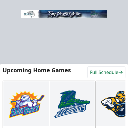
Upcoming Home Games
Full Schedule