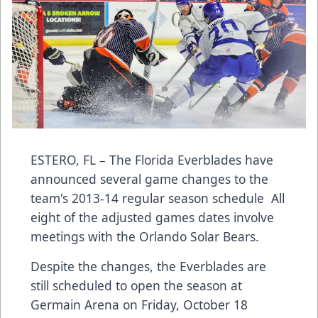
ESTERO, FL – The Florida Everblades have
announced several game changes to the
team's 2013-14 regular season schedule All
eight of the adjusted games dates involve
meetings with the Orlando Solar Bears.
Despite the changes, the Everblades are
still scheduled to open the season at
Germain Arena on Friday, October 18