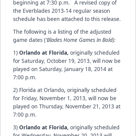
beginning at 7:30 p.m. A revised copy of
the Everblades 2013-14 regular season
schedule has been attached to this release.
The following is a listing of the adjusted
game dates (
'Blades Home Games in Bold):
1)
Orlando
at
Florida
,
originally scheduled
for Saturday, October 19, 2013, will now be
played on Saturday, January 18, 2014 at
7:00 p.m.
2) Florida at Orlando
,
originally scheduled
for Friday, November 1, 2013, will now be
played on Thursday, November 21, 2013 at
7:00 p.m.
3)
Orlando
at
Florida
,
originally scheduled
for Wednesday, November 20, 2013 will