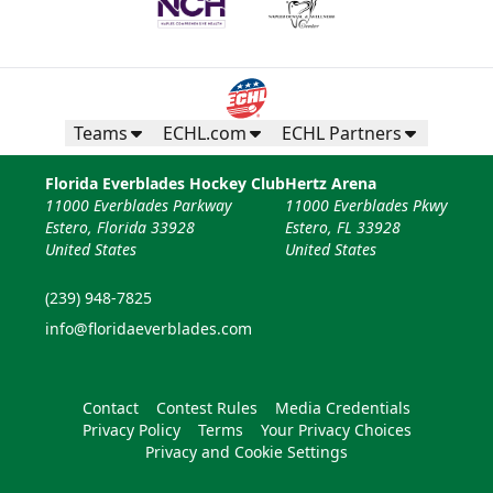
Teams
ECHL.com
ECHL Partners
Florida Everblades Hockey Club
Hertz Arena
11000 Everblades Parkway
11000 Everblades Pkwy
Estero, Florida 33928
Estero, FL 33928
United States
United States
(239) 948-7825
info@floridaeverblades.com
Contact
Contest Rules
Media Credentials
Privacy Policy
Terms
Your Privacy Choices
Privacy and Cookie Settings