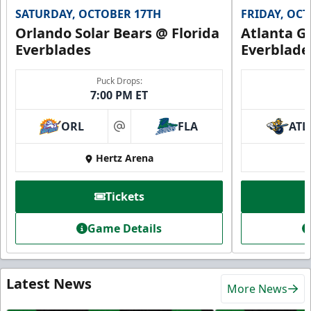
SATURDAY, OCTOBER 17TH
FRIDAY, OC
Orlando Solar Bears @ Florida
Atlanta Gl
Everblades
Everblade
Puck Drops:
7:00 PM ET
ORL
FLA
ATL
at
Hertz Arena
Tickets
Game Details
Latest News
More News