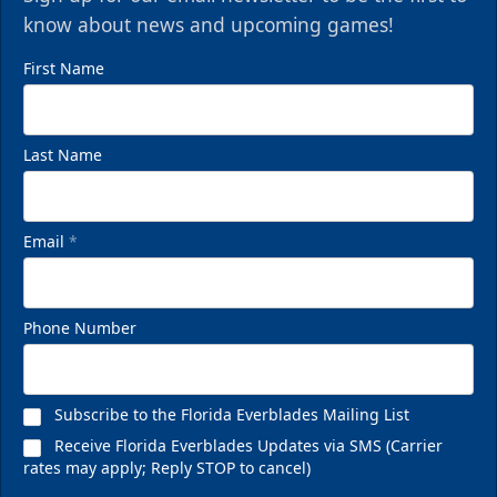
know about news and upcoming games!
First Name
Last Name
Email
*
Phone Number
Subscribe to the Florida Everblades Mailing List
Receive Florida Everblades Updates via SMS (Carrier
rates may apply; Reply STOP to cancel)