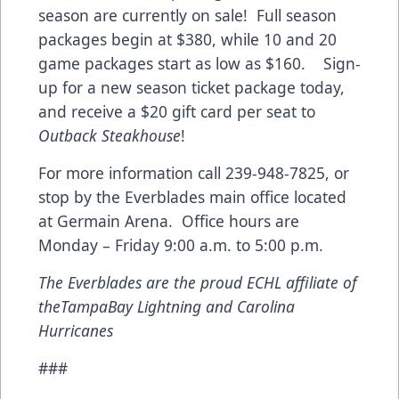
season are currently on sale! Full season
packages begin at $380, while 10 and 20
game packages start as low as $160. Sign-
up for a new season ticket package today,
and receive a $20 gift card per seat to
Outback Steakhouse
!
For more information call 239-948-7825, or
stop by the Everblades main office located
at Germain Arena. Office hours are
Monday – Friday 9:00 a.m. to 5:00 p.m.
The Everblades are the proud ECHL affiliate of
the
Tampa
Bay
Lightning and
Carolina
Hurricanes
###