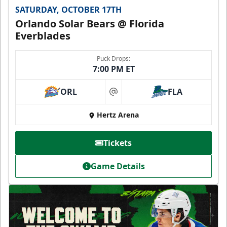
SATURDAY, OCTOBER 17TH
Orlando Solar Bears @ Florida
Everblades
Puck Drops:
7:00 PM ET
ORL
FLA
at
Hertz Arena
Tickets
Game Details