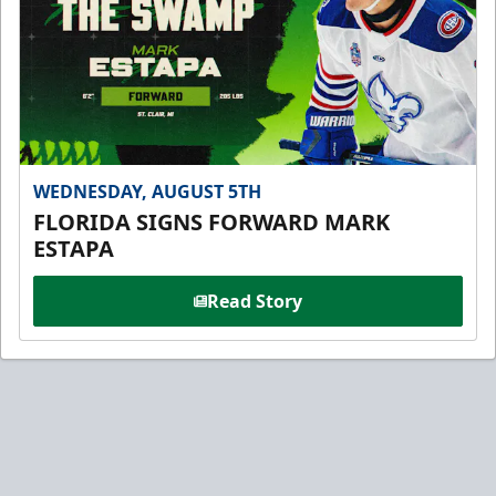
WEDNESDAY, AUGUST 5TH
FLORIDA SIGNS FORWARD MARK
ESTAPA
Read Story