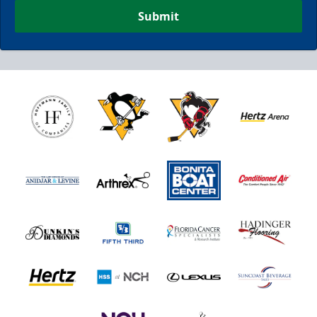
Submit