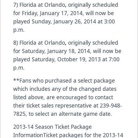
7) Florida at Orlando
,
originally scheduled
for Friday, January 17, 2014, will now be
played Sunday, January 26, 2014 at 3:00
p.m.
8) Florida at Orlando
,
originally scheduled
for Saturday, January 18, 2014, will now be
played Saturday, October 19, 2013 at 7:00
p.m.
**Fans who purchased a select package
which includes any of the changed dates
listed above, are encouraged to contact
their ticket sales representative at 239-948-
7825, to select an alternate game date.
2013-14 Season Ticket Package
InformationTicket packages for the 2013-14