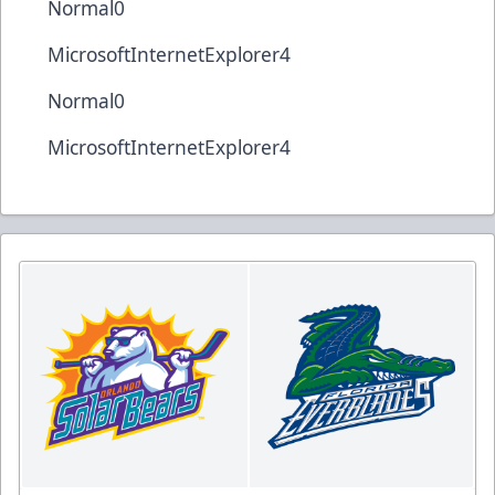
Normal0
MicrosoftInternetExplorer4
Normal0
MicrosoftInternetExplorer4