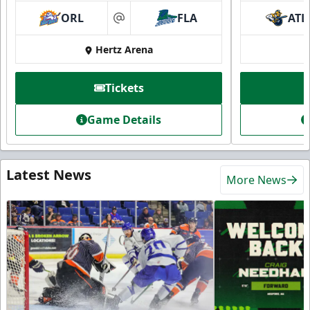
ORL
FLA
ATL
at
Hertz Arena
Tickets
Game Details
Latest News
More News