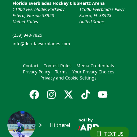
Florida Everblades Hockey Club
Hertz Arena
11000 Everblades Parkway
11000 Everblades Pkwy
Estero, Florida 33928
Estero, FL 33928
United States
United States
(239) 948-7825
info@floridaeverblades.com
Contact
Contest Rules
Media Credentials
Privacy Policy
Terms
Your Privacy Choices
Privacy and Cookie Settings
Hi there!
TEXT US