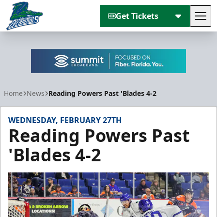
Get Tickets
Tog
Florida Everblades
Home
News
Reading Powers Past 'Blades 4-2
WEDNESDAY, FEBRUARY 27TH
Reading Powers Past
'Blades 4-2