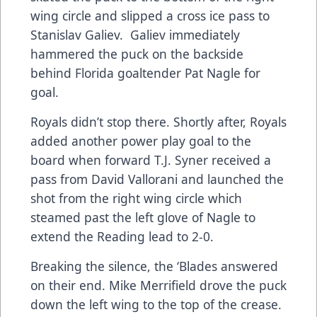
wing circle and slipped a cross ice pass to
Stanislav Galiev. Galiev immediately
hammered the puck on the backside
behind Florida goaltender Pat Nagle for
goal.
Royals didn’t stop there. Shortly after, Royals
added another power play goal to the
board when forward T.J. Syner received a
pass from David Vallorani and launched the
shot from the right wing circle which
steamed past the left glove of Nagle to
extend the Reading lead to 2-0.
Breaking the silence, the ‘Blades answered
on their end. Mike Merrifield drove the puck
down the left wing to the top of the crease.