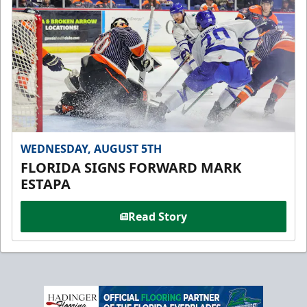
WEDNESDAY, AUGUST 5TH
FLORIDA SIGNS FORWARD MARK
ESTAPA
Read Story