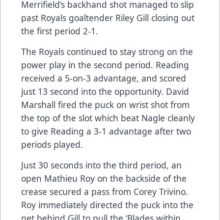
Merrifield’s backhand shot managed to slip
past Royals goaltender Riley Gill closing out
the first period 2-1.
The Royals continued to stay strong on the
power play in the second period. Reading
received a 5-on-3 advantage, and scored
just 13 second into the opportunity. David
Marshall fired the puck on wrist shot from
the top of the slot which beat Nagle cleanly
to give Reading a 3-1 advantage after two
periods played.
Just 30 seconds into the third period, an
open Mathieu Roy on the backside of the
crease secured a pass from Corey Trivino.
Roy immediately directed the puck into the
net behind Gill to pull the ‘Blades within