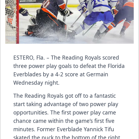
ESTERO, Fla. – The Reading Royals scored
three power play goals to defeat the Florida
Everblades by a 4-2 score at Germain
Wednesday night.
The Reading Royals got off to a fantastic
start taking advantage of two power play
opportunities. The first power play came
chance came within the game’s first five
minutes. Former Everblade Yannick Tifu
skated the puck to the bottom of the right