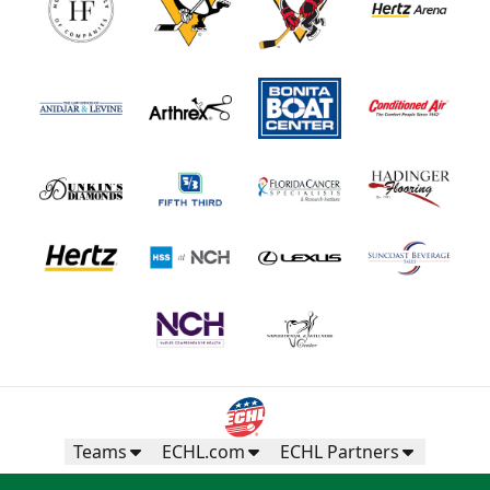
Teams
ECHL.com
ECHL Partners