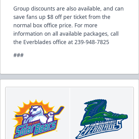
Group discounts are also available, and can
save fans up $8 off per ticket from the
normal box office price. For more
information on all available packages, call
the Everblades office at 239-948-7825
###