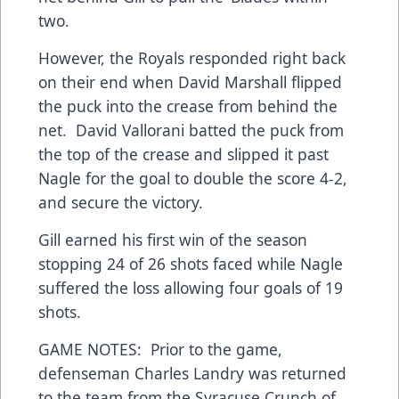
two.
However, the Royals responded right back
on their end when David Marshall flipped
the puck into the crease from behind the
net. David Vallorani batted the puck from
the top of the crease and slipped it past
Nagle for the goal to double the score 4-2,
and secure the victory.
Gill earned his first win of the season
stopping 24 of 26 shots faced while Nagle
suffered the loss allowing four goals of 19
shots.
GAME NOTES: Prior to the game,
defenseman Charles Landry was returned
to the team from the Syracuse Crunch of