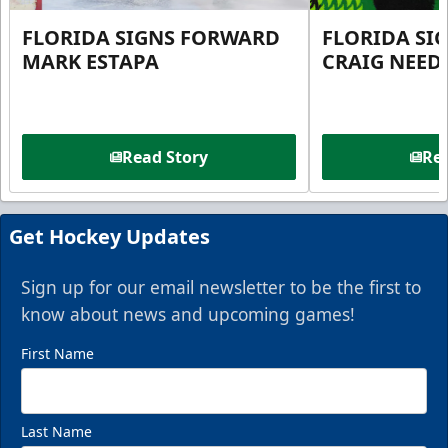
FLORIDA SIGNS FORWARD
FLORIDA SI
MARK ESTAPA
CRAIG NEE
Read Story
Rea
Get Hockey Updates
Sign up for our email newsletter to be the first to
know about news and upcoming games!
First Name
Last Name