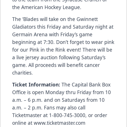
the American Hockey League.
The ‘Blades will take on the Gwinnett
Gladiators this Friday and Saturday night at
Germain Arena with Friday’s game
beginning at 7:30. Don’t forget to wear pink
for our Pink in the Rink event! There will be
a live jersey auction following Saturday’s
game. All proceeds will benefit cancer
charities.
Ticket Information:
The Capital Bank Box
Office is open Monday thru Friday from 10
a.m. – 6 p.m. and on Saturdays from 10
a.m. – 2 p.m. Fans may also call
Ticketmaster at 1-800-745-3000, or order
online at
www.ticketmaster.com