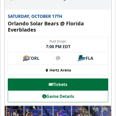
SATURDAY, OCTOBER 17TH
Orlando Solar Bears @ Florida
Everblades
Puck Drops:
7:00 PM EDT
ORL
FLA
at
Hertz Arena
Tickets
Game Details