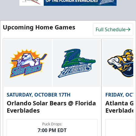
Upcoming Home Games
Full Schedule
SATURDAY, OCTOBER 17TH
FRIDAY, OC
Orlando Solar Bears @ Florida
Atlanta Gl
Everblades
Everblade
Puck Drops:
7:00 PM EDT