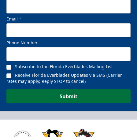
Email
*
Phone Number
Subscribe to the Florida Everblades Mailing List
Receive Florida Everblades Updates via SMS (Carrier
rates may apply; Reply STOP to cancel)
Submit