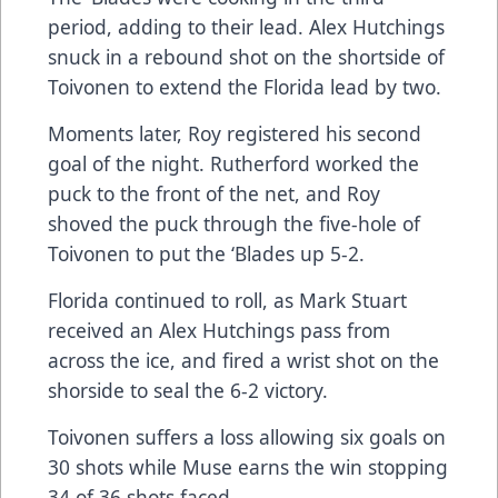
period, adding to their lead. Alex Hutchings
snuck in a rebound shot on the shortside of
Toivonen to extend the Florida lead by two.
Moments later, Roy registered his second
goal of the night. Rutherford worked the
puck to the front of the net, and Roy
shoved the puck through the five-hole of
Toivonen to put the ‘Blades up 5-2.
Florida continued to roll, as Mark Stuart
received an Alex Hutchings pass from
across the ice, and fired a wrist shot on the
shorside to seal the 6-2 victory.
Toivonen suffers a loss allowing six goals on
30 shots while Muse earns the win stopping
34 of 36 shots faced.