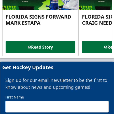
FLORIDA SIGNS FORWARD
FLORIDA SI
MARK ESTAPA
CRAIG NEE
Read Story
Rea
Get Hockey Updates
Sign up for our email newsletter to be the first to
know about news and upcoming games!
First Name