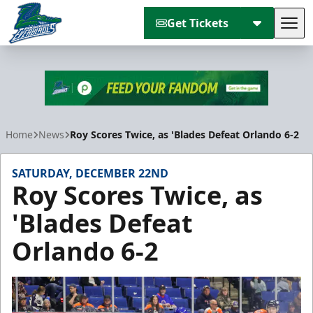
Get Tickets
Tog
Florida Everblades
Home
News
Roy Scores Twice, as 'Blades Defeat Orlando 6-2
SATURDAY, DECEMBER 22ND
Roy Scores Twice, as
'Blades Defeat
Orlando 6-2