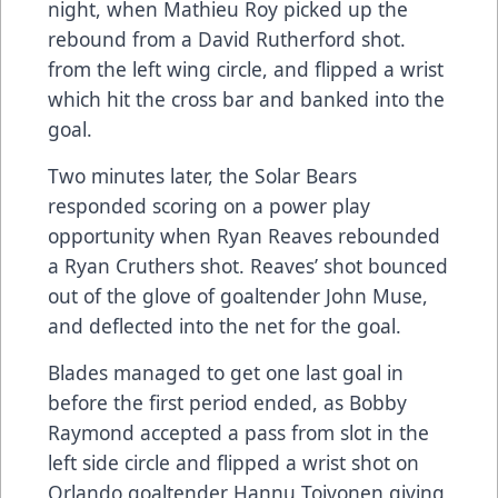
night, when Mathieu Roy picked up the
rebound from a David Rutherford shot.
from the left wing circle, and flipped a wrist
which hit the cross bar and banked into the
goal.
Two minutes later, the Solar Bears
responded scoring on a power play
opportunity when Ryan Reaves rebounded
a Ryan Cruthers shot. Reaves’ shot bounced
out of the glove of goaltender John Muse,
and deflected into the net for the goal.
Blades managed to get one last goal in
before the first period ended, as Bobby
Raymond accepted a pass from slot in the
left side circle and flipped a wrist shot on
Orlando goaltender Hannu Toivonen giving