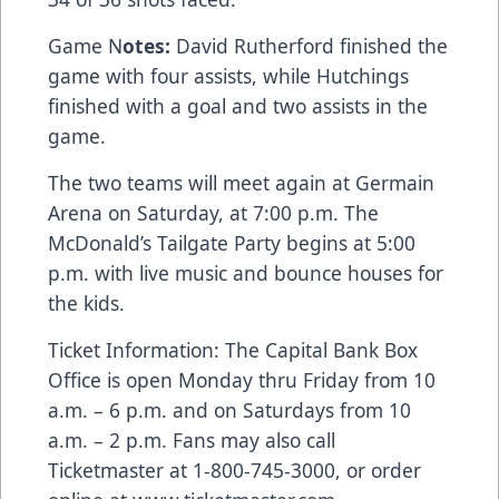
Game N
otes:
David Rutherford finished the
game with four assists, while Hutchings
finished with a goal and two assists in the
game.
The two teams will meet again at Germain
Arena on Saturday, at 7:00 p.m. The
McDonald’s Tailgate Party begins at 5:00
p.m. with live music and bounce houses for
the kids.
Ticket Information: The Capital Bank Box
Office is open Monday thru Friday from 10
a.m. – 6 p.m. and on Saturdays from 10
a.m. – 2 p.m. Fans may also call
Ticketmaster at 1-800-745-3000, or order