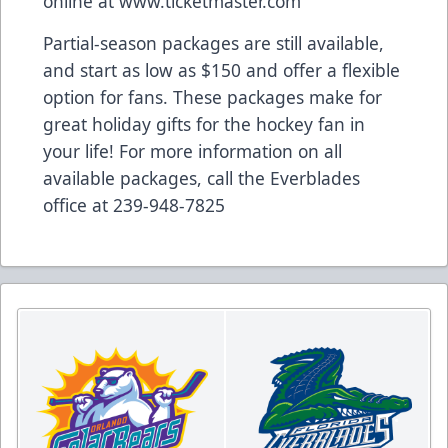
online at www.ticketmaster.com
Partial-season packages are still available,
and start as low as $150 and offer a flexible
option for fans. These packages make for
great holiday gifts for the hockey fan in
your life! For more information on all
available packages, call the Everblades
office at 239-948-7825