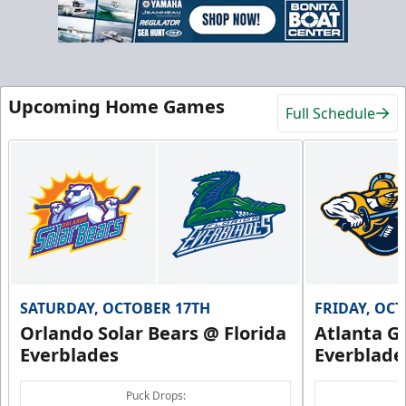
Upcoming Home Games
Full Schedule
SATURDAY, OCTOBER 17TH
FRIDAY, OC
Orlando Solar Bears @ Florida
Atlanta Gl
Everblades
Everblade
Puck Drops: