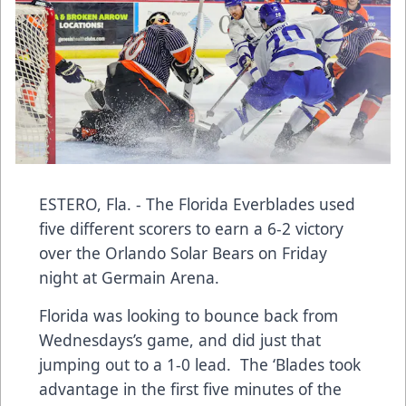
ESTERO, Fla. - The Florida Everblades used
five different scorers to earn a 6-2 victory
over the Orlando Solar Bears on Friday
night at Germain Arena.
Florida was looking to bounce back from
Wednesdays’s game, and did just that
jumping out to a 1-0 lead. The ‘Blades took
advantage in the first five minutes of the