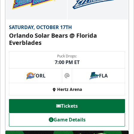
SATURDAY, OCTOBER 17TH
Orlando Solar Bears @ Florida
Everblades
Puck Drops:
7:00 PM ET
ORL
FLA
at
Hertz Arena
Tickets
Game Details