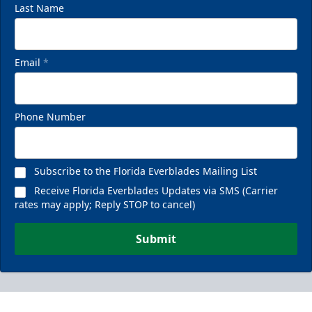
Last Name
Email
*
Phone Number
Subscribe to the Florida Everblades Mailing List
Receive Florida Everblades Updates via SMS (Carrier
rates may apply; Reply STOP to cancel)
Submit