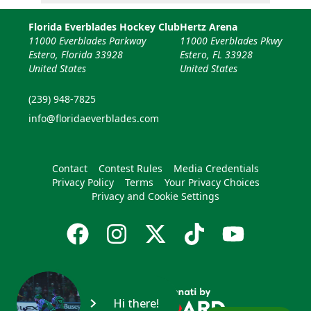
Florida Everblades Hockey Club
Hertz Arena
11000 Everblades Parkway
11000 Everblades Pkwy
Estero, Florida 33928
Estero, FL 33928
United States
United States
(239) 948-7825
info@floridaeverblades.com
Contact
Contest Rules
Media Credentials
Privacy Policy
Terms
Your Privacy Choices
Privacy and Cookie Settings
Hi there!