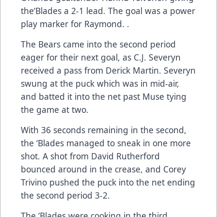
the‘Blades a 2-1 lead. The goal was a power
play marker for Raymond. .
The Bears came into the second period
eager for their next goal, as C.J. Severyn
received a pass from Derick Martin. Severyn
swung at the puck which was in mid-air,
and batted it into the net past Muse tying
the game at two.
With 36 seconds remaining in the second,
the ‘Blades managed to sneak in one more
shot. A shot from David Rutherford
bounced around in the crease, and Corey
Trivino pushed the puck into the net ending
the second period 3-2.
The ‘Blades were cooking in the third