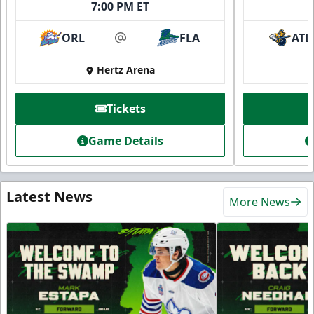
7:00 PM ET
ORL
FLA
ATL
at
Hertz Arena
Tickets
Game Details
Latest News
More News