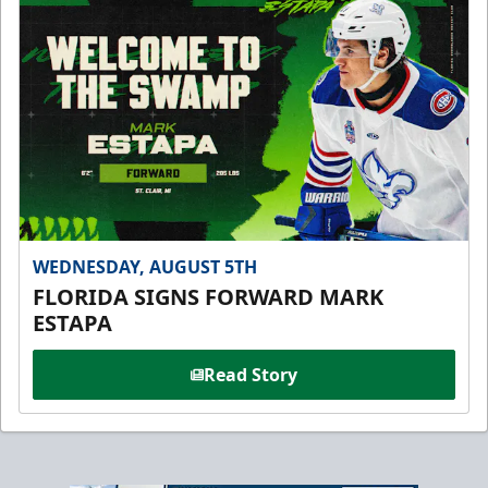
WEDNESDAY, AUGUST 5TH
FLORIDA SIGNS FORWARD MARK
ESTAPA
Read Story