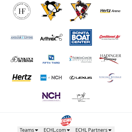
Teams
ECHL.com
ECHL Partners