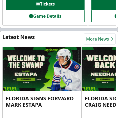
Tickets
Game Details
Latest News
More News
FLORIDA SIGNS FORWARD
FLORIDA SI
MARK ESTAPA
CRAIG NEE