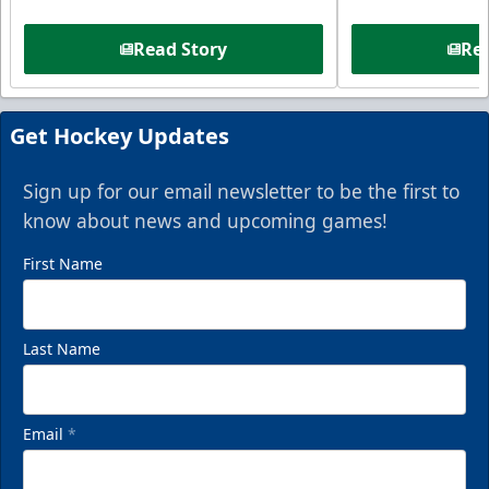
Read Story
Rea
Get Hockey Updates
Sign up for our email newsletter to be the first to
know about news and upcoming games!
First Name
Last Name
Email
*