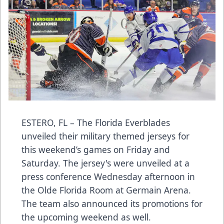
ESTERO, FL – The Florida Everblades
unveiled their military themed jerseys for
this weekend’s games on Friday and
Saturday. The jersey's were unveiled at a
press conference Wednesday afternoon in
the Olde Florida Room at Germain Arena.
The team also announced its promotions for
the upcoming weekend as well.