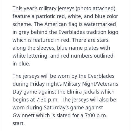
This year’s military jerseys (photo attached)
feature a patriotic red, white, and blue color
scheme. The American flag is watermarked
in grey behind the Everblades tradition logo
which is featured in red. There are stars
along the sleeves, blue name plates with
white lettering, and red numbers outlined
in blue.
The jerseys will be worn by the Everblades
during Friday night’s Military Night/Veterans
Day game against the Elmira Jackals which
begins at 7:30 p.m. The jerseys will also be
worn during Saturday’s game against
Gwinnett which is slated for a 7:00 p.m.
start.