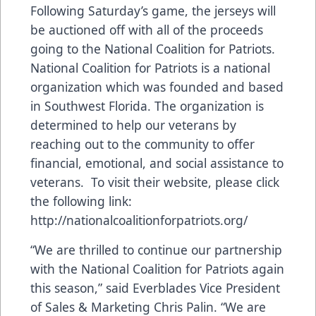
Following Saturday’s game, the jerseys will
be auctioned off with all of the proceeds
going to the National Coalition for Patriots.
National Coalition for Patriots is a national
organization which was founded and based
in Southwest Florida. The organization is
determined to help our veterans by
reaching out to the community to offer
financial, emotional, and social assistance to
veterans. To visit their website, please click
the following link:
http://nationalcoalitionforpatriots.org/
“We are thrilled to continue our partnership
with the National Coalition for Patriots again
this season,” said Everblades Vice President
of Sales & Marketing Chris Palin. “We are