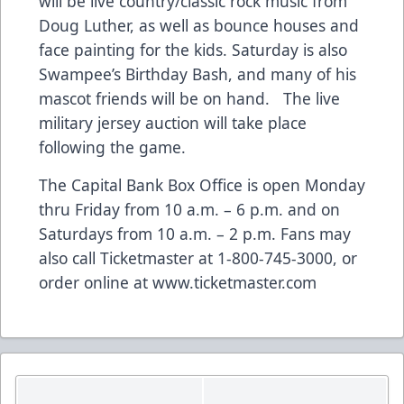
will be live country/classic rock music from
Doug Luther, as well as bounce houses and
face painting for the kids. Saturday is also
Swampee’s Birthday Bash, and many of his
mascot friends will be on hand. The live
military jersey auction will take place
following the game.
The Capital Bank Box Office is open Monday
thru Friday from 10 a.m. – 6 p.m. and on
Saturdays from 10 a.m. – 2 p.m. Fans may
also call Ticketmaster at 1-800-745-3000, or
order online at www.ticketmaster.com