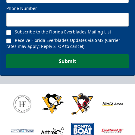
Phone Number
Subscribe to the Florida Everblades Mailing List
Receive Florida Everblades Updates via SMS (Carrier
rates may apply; Reply STOP to cancel)
Submit