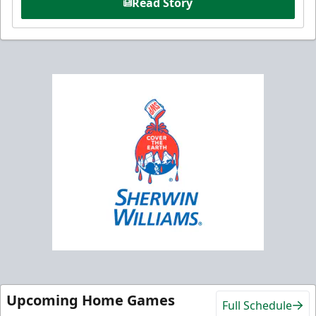
Read Story
Upcoming Home Games
Full Schedule