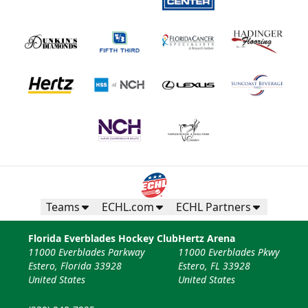
Teams
ECHL.com
ECHL Partners
Florida Everblades Hockey Club
Hertz Arena
11000 Everblades Parkway
11000 Everblades Pkwy
Estero, Florida 33928
Estero, FL 33928
United States
United States