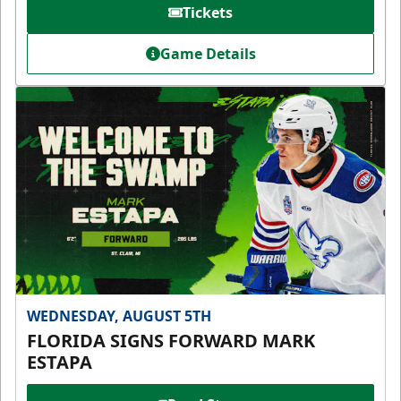
Tickets
Game Details
WEDNESDAY, AUGUST 5TH
FLORIDA SIGNS FORWARD MARK
ESTAPA