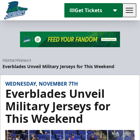
Get Tickets
Tog
Florida Everblades
Home
News
Everblades Unveil Military Jerseys for This Weekend
WEDNESDAY, NOVEMBER 7TH
Everblades Unveil
Military Jerseys for
This Weekend