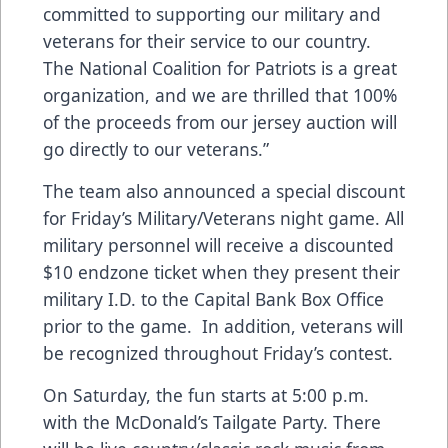
committed to supporting our military and
veterans for their service to our country.
The National Coalition for Patriots is a great
organization, and we are thrilled that 100%
of the proceeds from our jersey auction will
go directly to our veterans.”
The team also announced a special discount
for Friday’s Military/Veterans night game. All
military personnel will receive a discounted
$10 endzone ticket when they present their
military I.D. to the Capital Bank Box Office
prior to the game. In addition, veterans will
be recognized throughout Friday’s contest.
On Saturday, the fun starts at 5:00 p.m.
with the McDonald’s Tailgate Party. There