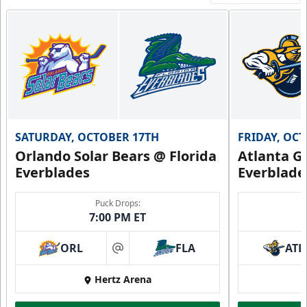
SATURDAY, OCTOBER 17TH
FRIDAY, OC
Orlando Solar Bears @ Florida
Atlanta Gl
Everblades
Everblade
Puck Drops:
7:00 PM ET
ORL
FLA
ATL
at
Hertz Arena