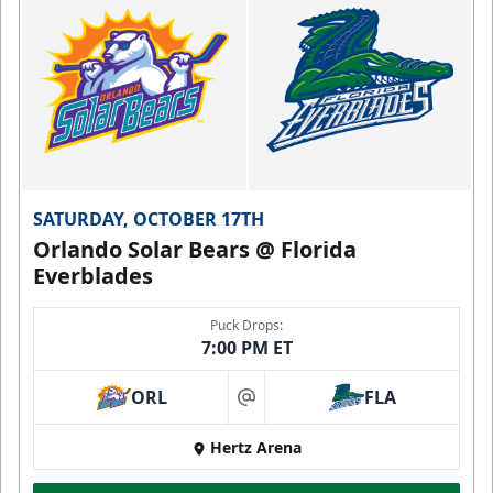
SATURDAY, OCTOBER 17TH
Orlando Solar Bears @ Florida
Everblades
Puck Drops:
7:00 PM ET
ORL
FLA
at
Hertz Arena