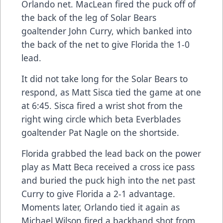
Orlando net. MacLean fired the puck off of
the back of the leg of Solar Bears
goaltender John Curry, which banked into
the back of the net to give Florida the 1-0
lead.
It did not take long for the Solar Bears to
respond, as Matt Sisca tied the game at one
at 6:45. Sisca fired a wrist shot from the
right wing circle which beta Everblades
goaltender Pat Nagle on the shortside.
Florida grabbed the lead back on the power
play as Matt Beca received a cross ice pass
and buried the puck high into the net past
Curry to give Florida a 2-1 advantage.
Moments later, Orlando tied it again as
Michael Wilson fired a backhand shot from