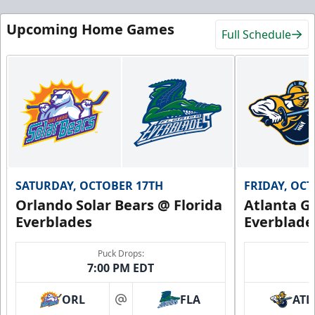
Upcoming Home Games
Full Schedule
SATURDAY, OCTOBER 17TH
FRIDAY, OC
Orlando Solar Bears @ Florida
Atlanta Gl
Everblades
Everblade
Puck Drops:
7:00 PM EDT
ORL
FLA
ATL
at