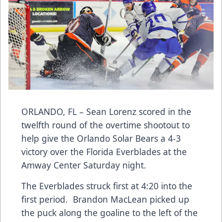
ORLANDO, FL – Sean Lorenz scored in the
twelfth round of the overtime shootout to
help give the Orlando Solar Bears a 4-3
victory over the Florida Everblades at the
Amway Center Saturday night.
The Everblades struck first at 4:20 into the
first period. Brandon MacLean picked up
the puck along the goaline to the left of the