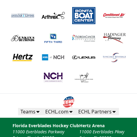
Teams
ECHL.com
ECHL Partners
Florida Everblades Hockey Club
Hertz Arena
11000 Everblades Parkway
11000 Everblades Pkwy