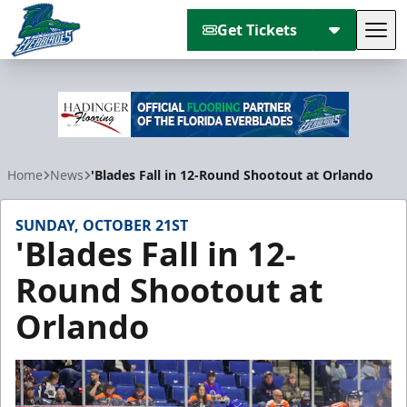
Get Tickets
Tog
Florida Everblades
Home
News
'Blades Fall in 12-Round Shootout at Orlando
SUNDAY, OCTOBER 21ST
'Blades Fall in 12-
Round Shootout at
Orlando