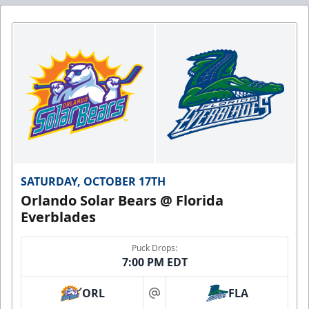
SATURDAY, OCTOBER 17TH
Orlando Solar Bears @ Florida
Everblades
Puck Drops:
7:00 PM EDT
ORL
FLA
at