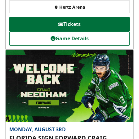
Hertz Arena
Tickets
Game Details
MONDAY, AUGUST 3RD
FLORIDA SIGN FORWARD CRAIG