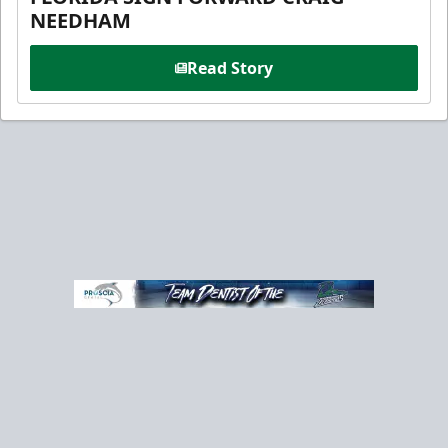
NEEDHAM
Read Story