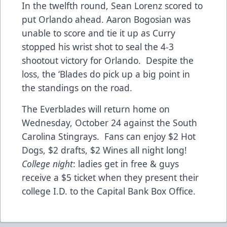
In the twelfth round, Sean Lorenz scored to
put Orlando ahead. Aaron Bogosian was
unable to score and tie it up as Curry
stopped his wrist shot to seal the 4-3
shootout victory for Orlando. Despite the
loss, the ‘Blades do pick up a big point in
the standings on the road.
The Everblades will return home on
Wednesday, October 24 against the South
Carolina Stingrays. Fans can enjoy $2 Hot
Dogs, $2 drafts, $2 Wines all night long!
College night
: ladies get in free & guys
receive a $5 ticket when they present their
college I.D. to the Capital Bank Box Office.