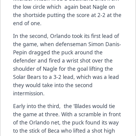
the low circle which again beat Nagle on
the shortside putting the score at 2-2 at the
end of one.
In the second, Orlando took its first lead of
the game, when defenseman Simon Danis-
Pepin dragged the puck around the
defender and fired a wrist shot over the
shoulder of Nagle for the goal lifting the
Solar Bears to a 3-2 lead, which was a lead
they would take into the second
intermission.
Early into the third, the ‘Blades would tie
the game at three. With a scramble in front
of the Orlando net, the puck found its way
to the stick of Beca who lifted a shot high