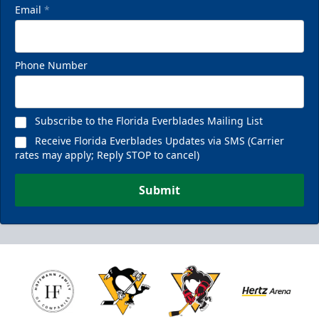
Email
*
Phone Number
Subscribe to the Florida Everblades Mailing List
Receive Florida Everblades Updates via SMS (Carrier
rates may apply; Reply STOP to cancel)
Submit