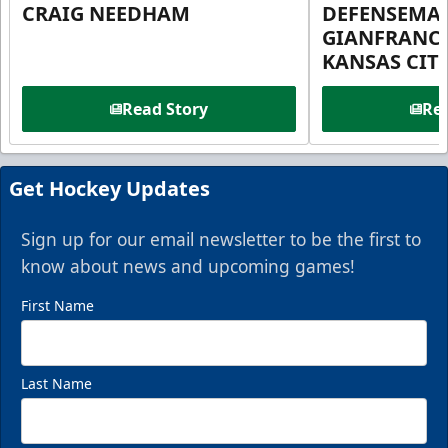
CRAIG NEEDHAM
DEFENSEMA
GIANFRANC
KANSAS CIT
Read Story
Rea
Get Hockey Updates
Sign up for our email newsletter to be the first to
know about news and upcoming games!
First Name
Last Name