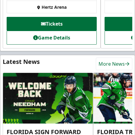
Hertz Arena
Tickets
Game Details
Latest News
More News
FLORIDA SIGN FORWARD
FLORIDA TR