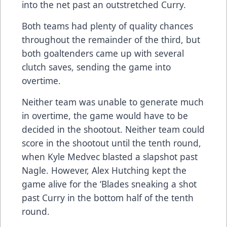
into the net past an outstretched Curry.
Both teams had plenty of quality chances
throughout the remainder of the third, but
both goaltenders came up with several
clutch saves, sending the game into
overtime.
Neither team was unable to generate much
in overtime, the game would have to be
decided in the shootout. Neither team could
score in the shootout until the tenth round,
when Kyle Medvec blasted a slapshot past
Nagle. However, Alex Hutching kept the
game alive for the ‘Blades sneaking a shot
past Curry in the bottom half of the tenth
round.