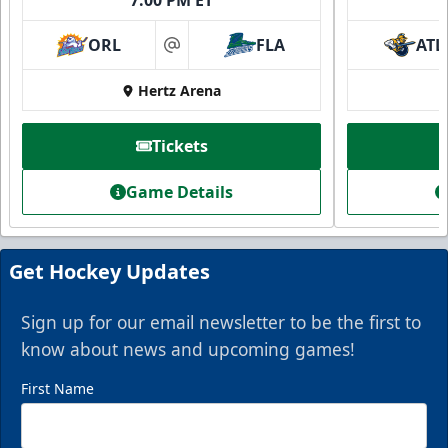
ORL
FLA
ATL
at
Hertz Arena
Tickets
Game Details
Get Hockey Updates
Sign up for our email newsletter to be the first to
know about news and upcoming games!
First Name