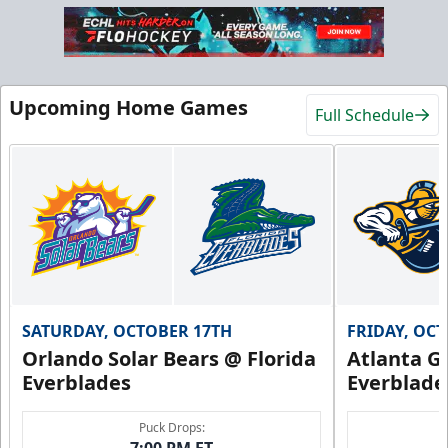
Upcoming Home Games
Full Schedule
SATURDAY, OCTOBER 17TH
FRIDAY, OC
Orlando Solar Bears @ Florida
Atlanta Gl
Everblades
Everblade
Puck Drops:
7:00 PM ET