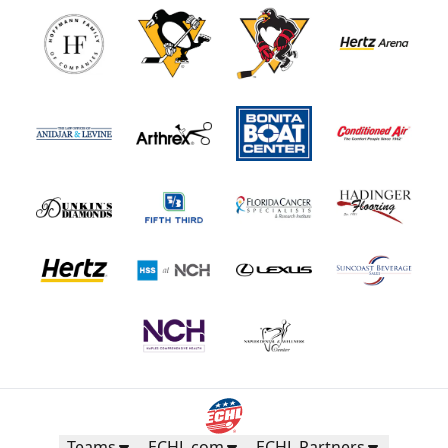
Teams
ECHL.com
ECHL Partners