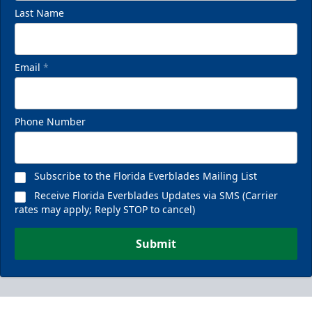
Last Name
Email
*
Phone Number
Subscribe to the Florida Everblades Mailing List
Receive Florida Everblades Updates via SMS (Carrier
rates may apply; Reply STOP to cancel)
Submit