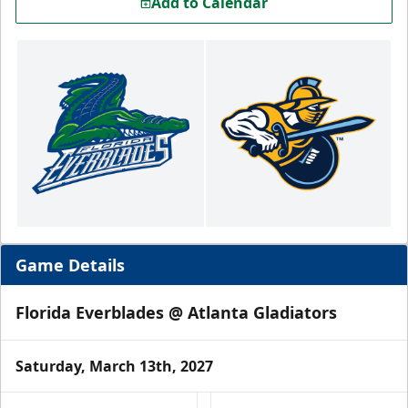
Add to Calendar
Game Details
Florida Everblades @ Atlanta Gladiators
Saturday, March 13th, 2027