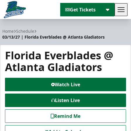
Get Tickets
Tog
Florida Everblades
Home
Schedule
03/13/27 | Florida Everblades @ Atlanta Gladiators
Florida Everblades @
Atlanta Gladiators
Watch Live
Listen Live
Remind Me