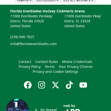
Florida Everblades Hockey Club
Hertz Arena
11000 Everblades Parkway
11000 Everblades Pkwy
Estero, Florida 33928
Estero, FL 33928
United States
United States
(239) 948-7825
info@floridaeverblades.com
Contact
Contest Rules
Media Credentials
Privacy Policy
Terms
Your Privacy Choices
Privacy and Cookie Settings
Hi there!