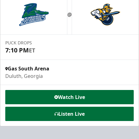
@
PUCK DROPS
7:10 PM
ET
Gas South Arena
Duluth, Georgia
Watch Live
Listen Live