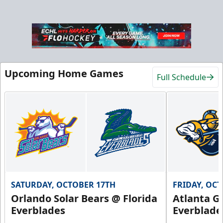
Upcoming Home Games
Full Schedule
SATURDAY, OCTOBER 17TH
FRIDAY, OC
Orlando Solar Bears @ Florida
Atlanta Gl
Everblades
Everblade