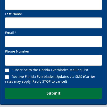
Last Name
Email
*
Phone Number
Subscribe to the Florida Everblades Mailing List
Receive Florida Everblades Updates via SMS (Carrier
rates may apply; Reply STOP to cancel)
Submit