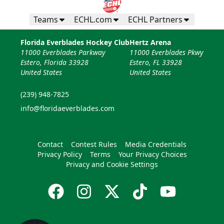
Teams
ECHL.com
ECHL Partners
Florida Everblades Hockey Club
Hertz Arena
11000 Everblades Parkway
11000 Everblades Pkwy
Estero, Florida 33928
Estero, FL 33928
United States
United States
(239) 948-7825
info@floridaeverblades.com
Contact
Contest Rules
Media Credentials
Privacy Policy
Terms
Your Privacy Choices
Privacy and Cookie Settings