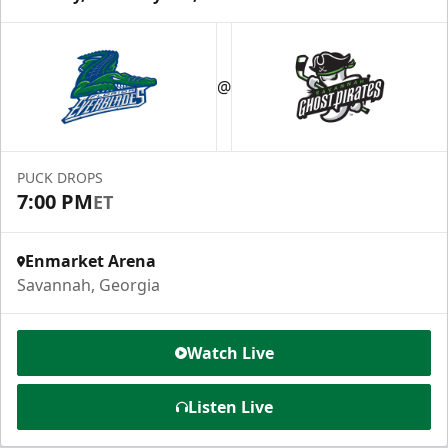
@
PUCK DROPS
7:00 PM
ET
Enmarket Arena
Savannah, Georgia
Watch Live
Listen Live