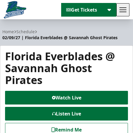
Get Tickets
Tog
Florida Everblades
Home
Schedule
02/09/27 | Florida Everblades @ Savannah Ghost Pirates
Florida Everblades @
Savannah Ghost
Pirates
Watch Live
Listen Live
Remind Me