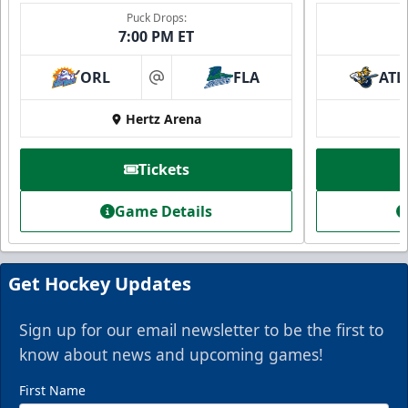
Puck Drops:
7:00 PM ET
ORL
FLA
ATL
at
Hertz Arena
Tickets
Game Details
Get Hockey Updates
Sign up for our email newsletter to be the first to
know about news and upcoming games!
First Name