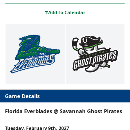
Add to Calendar
Game Details
Florida Everblades @ Savannah Ghost Pirates
Tuesday, February 9th, 2027