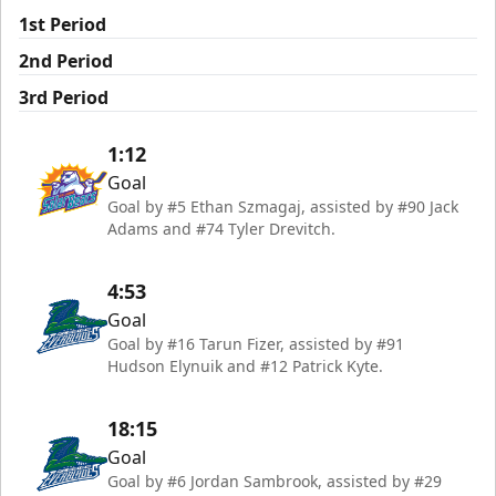
1st Period
2nd Period
3rd Period
1:12
Goal
Goal by #5 Ethan Szmagaj, assisted by #90 Jack
Adams and #74 Tyler Drevitch.
4:53
Goal
Goal by #16 Tarun Fizer, assisted by #91
Hudson Elynuik and #12 Patrick Kyte.
18:15
Goal
Goal by #6 Jordan Sambrook, assisted by #29