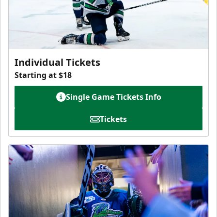
Individual Tickets
Starting at $18
Single Game Tickets Info
Tickets