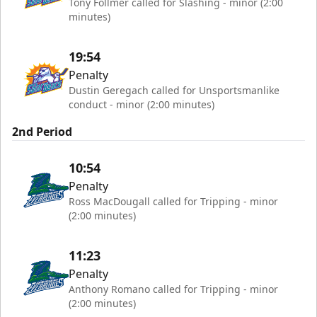
Tony Follmer called for Slashing - minor (2:00
minutes)
19:54
Penalty
Dustin Geregach called for Unsportsmanlike
conduct - minor (2:00 minutes)
2nd Period
10:54
Penalty
Ross MacDougall called for Tripping - minor
(2:00 minutes)
11:23
Penalty
Anthony Romano called for Tripping - minor
(2:00 minutes)