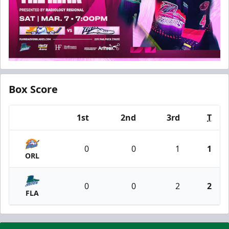
Box Score
1st
2nd
3rd
T
Team
0
0
1
1
ORL
0
0
2
2
FLA