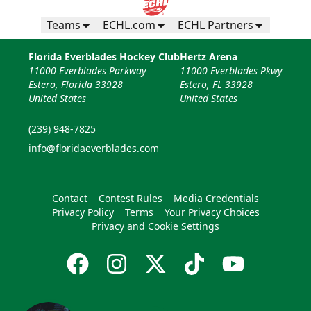
Teams
ECHL.com
ECHL Partners
Florida Everblades Hockey Club
Hertz Arena
11000 Everblades Parkway
11000 Everblades Pkwy
Estero, Florida 33928
Estero, FL 33928
United States
United States
(239) 948-7825
info@floridaeverblades.com
Contact
Contest Rules
Media Credentials
Privacy Policy
Terms
Your Privacy Choices
Privacy and Cookie Settings