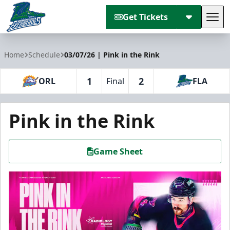
Get Tickets
Tog
Florida Everblades
Home
Schedule
03/07/26 | Pink in the Rink
1
2
ORL
Final
FLA
Pink in the Rink
Game Sheet