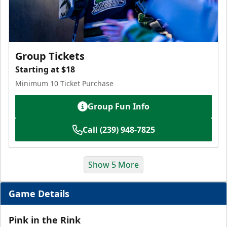
Group Tickets
Starting at $18
Minimum 10 Ticket Purchase
Group Fun Info
Call (239) 948-7825
Show 5 More
Game Details
Pink in the Rink