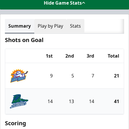
Hide Game Stats
Summary
Play by Play
Stats
Shots on Goal
1st
2nd
3rd
Total
Team
9
5
7
21
Orlando Solar Bears
14
13
14
41
Florida Everblades
Scoring