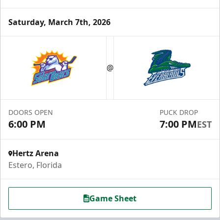
Saturday, March 7th, 2026
Luxury Suite
12 Tickets
@
Group Fun Info
Premium Seating Info
DOORS OPEN
PUCK DROP
6:00 PM
7:00 PM
EST
Call (239) 948-7825
Hertz Arena
Estero, Florida
Game Sheet