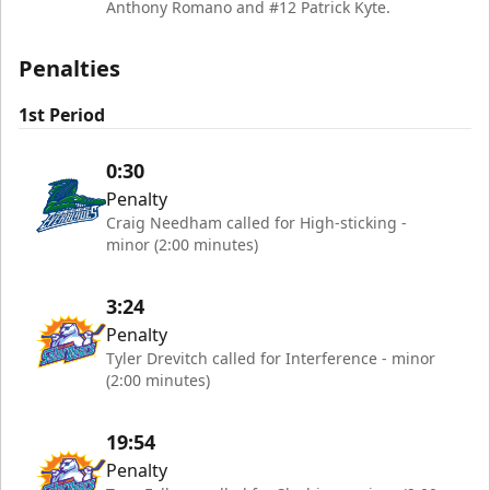
Anthony Romano and #12 Patrick Kyte.
Penalties
1st Period
0:30
Penalty
Craig Needham called for High-sticking -
minor (2:00 minutes)
3:24
Penalty
Tyler Drevitch called for Interference - minor
(2:00 minutes)
19:54
Penalty