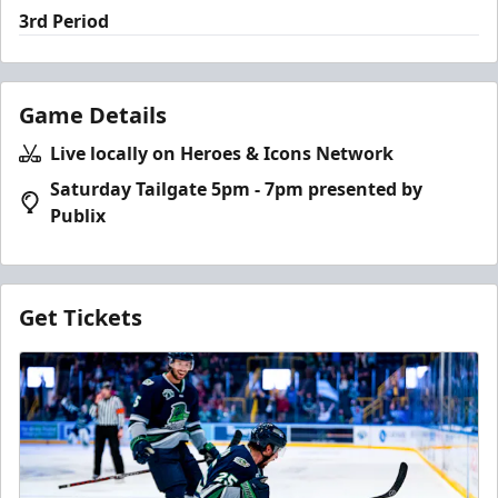
3rd Period
Game Details
Live locally on Heroes & Icons Network
Saturday Tailgate 5pm - 7pm presented by
Publix
Get Tickets