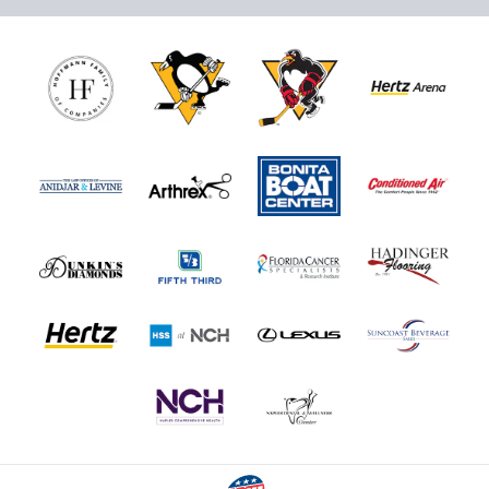
Nutrl Seats Experience
$510
Fan Experiences Info
Book Today!