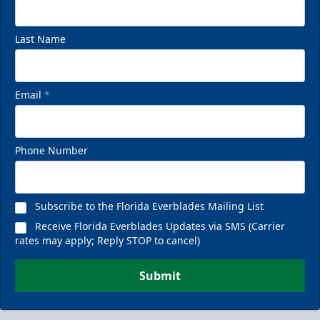
Last Name
Email
*
VIP Private Row
$585
Phone Number
Fan Experiences Info
Reserve Today!
Subscribe to the Florida Everblades Mailing List
Receive Florida Everblades Updates via SMS (Carrier
rates may apply; Reply STOP to cancel)
Submit