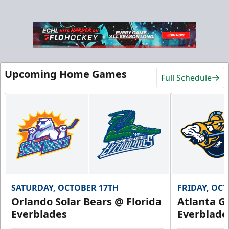
Hospitality Areas
Upcoming Home Games
Full Schedule
25-200 People
Group Fun Info
Premium Seating Info
Call (239) 948-7825
SATURDAY, OCTOBER 17TH
FRIDAY, OC
Orlando Solar Bears @ Florida
Atlanta Gl
Everblades
Everblade