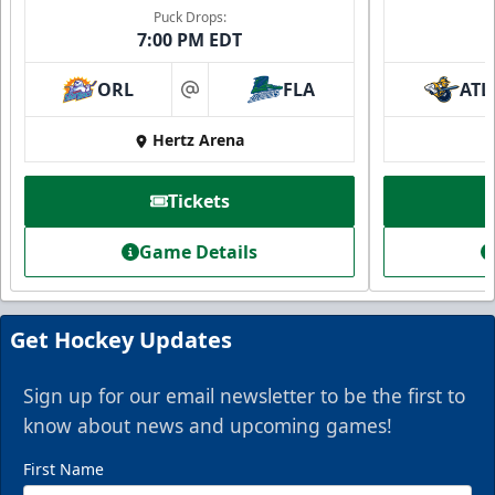
Puck Drops:
7:00 PM EDT
ORL
FLA
ATL
at
Hertz Arena
Everblades Fanboni
Tickets
Starting at $336
Game Details
Fan Experiences Info
Book Today!
Get Hockey Updates
Sign up for our email newsletter to be the first to
know about news and upcoming games!
First Name