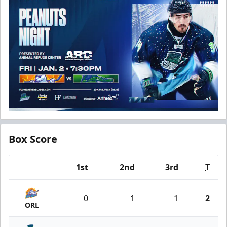
Box Score
1st
2nd
3rd
T
Team
0
1
1
2
ORL