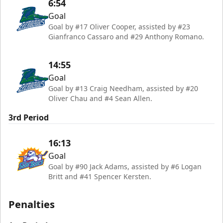
6:54
Goal
Goal by #17 Oliver Cooper, assisted by #23
Gianfranco Cassaro and #29 Anthony Romano.
14:55
Goal
Goal by #13 Craig Needham, assisted by #20
Oliver Chau and #4 Sean Allen.
3rd Period
16:13
Goal
Goal by #90 Jack Adams, assisted by #6 Logan
Britt and #41 Spencer Kersten.
Penalties