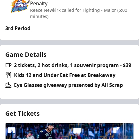
Penalty
Reece Newkirk called for Fighting - Major (5:00
minutes)
3rd Period
Game Details
2 tickets, 2 hot drinks, 1 souvenir program - $39
Kids 12 and Under Eat Free at Breakaway
Eye Glasses giveaway presented by All Scrap
Get Tickets