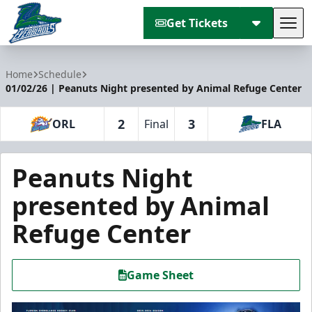
Get Tickets
Tog
Florida Everblades
Home
Schedule
01/02/26 | Peanuts Night presented by Animal Refuge Center
2
3
ORL
Final
FLA
Peanuts Night
presented by Animal
Refuge Center
Game Sheet