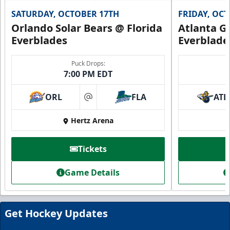
SATURDAY, OCTOBER 17TH
FRIDAY, OC
Orlando Solar Bears @ Florida
Atlanta Gl
Everblades
Everblade
Puck Drops:
7:00 PM EDT
ORL
FLA
ATL
at
Hertz Arena
Everblades Fanboni
Starting at $336
Tickets
Fan Experiences Info
Game Details
Book Today!
Get Hockey Updates