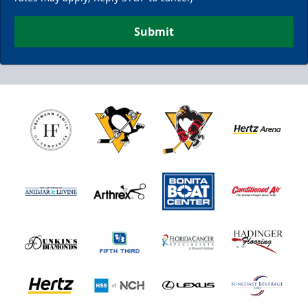
Submit
Nutrl Seats Experience
$510
Fan Experiences Info
Book Today!