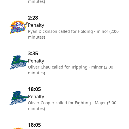
minutes)
2:28
Penalty
Ryan Dickinson called for Holding - minor (2:00
minutes)
3:35
Penalty
Oliver Chau called for Tripping - minor (2:00
minutes)
18:05
Penalty
Oliver Cooper called for Fighting - Major (5:00
minutes)
18:05