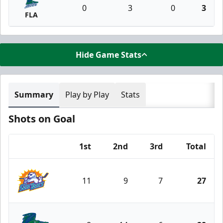
0
3
0
3
FLA
Hide Game Stats
Summary
Play by Play
Stats
Shots on Goal
1st
2nd
3rd
Total
Team
11
9
7
27
Orlando Solar Bears