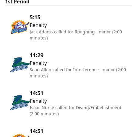
1st Period
5:15
Penalty
Jack Adams called for Roughing - minor (2:00
minutes)
11:29
Penalty
Sean Allen called for Interference - minor (2:00
minutes)
14:51
Penalty
Isaac Nurse called for Diving/Embellishment
(2:00 minutes)
14:51