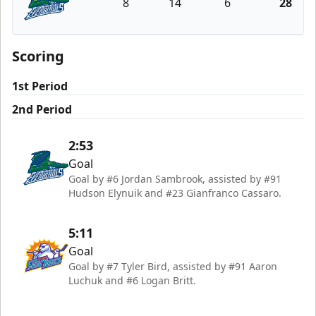
8
14
6
28
Florida Everblades
Scoring
1st Period
2nd Period
2:53
Goal
Goal by #6 Jordan Sambrook, assisted by #91
Hudson Elynuik and #23 Gianfranco Cassaro.
5:11
Goal
Goal by #7 Tyler Bird, assisted by #91 Aaron
Luchuk and #6 Logan Britt.