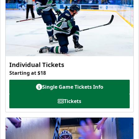
Individual Tickets
Starting at $18
Single Game Tickets Info
Tickets