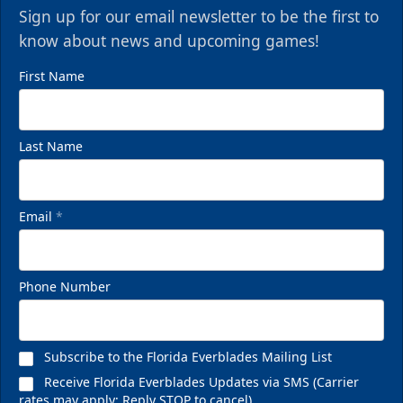
Sign up for our email newsletter to be the first to
know about news and upcoming games!
First Name
Last Name
VIP Private Row
Email
*
$585
Fan Experiences Info
Phone Number
Reserve Today!
Subscribe to the Florida Everblades Mailing List
Receive Florida Everblades Updates via SMS (Carrier
rates may apply; Reply STOP to cancel)