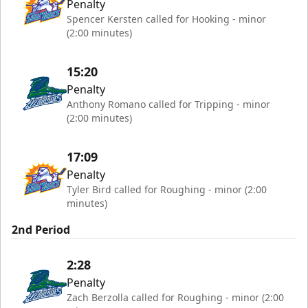
Penalty
Spencer Kersten called for Hooking - minor
(2:00 minutes)
15:20
Penalty
Anthony Romano called for Tripping - minor
(2:00 minutes)
17:09
Penalty
Tyler Bird called for Roughing - minor (2:00
minutes)
2nd Period
2:28
Penalty
Zach Berzolla called for Roughing - minor (2:00