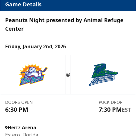
Game Details
Peanuts Night presented by Animal Refuge
Center
Friday, January 2nd, 2026
Luxury Suite
12 Tickets
@
Group Fun Info
Premium Seating Info
DOORS OPEN
PUCK DROP
Call (239) 948-7825
6:30 PM
7:30 PM
EST
Hertz Arena
Estero, Florida