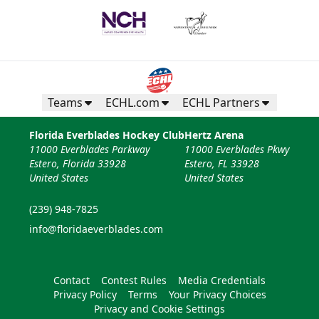
Teams
ECHL.com
ECHL Partners
Florida Everblades Hockey Club
Hertz Arena
11000 Everblades Parkway
11000 Everblades Pkwy
Estero, Florida 33928
Estero, FL 33928
United States
United States
(239) 948-7825
info@floridaeverblades.com
Contact
Contest Rules
Media Credentials
Privacy Policy
Terms
Your Privacy Choices
Privacy and Cookie Settings