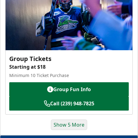
Group Tickets
Starting at $18
Minimum 10 Ticket Purchase
Group Fun Info
Call (239) 948-7825
Show 5 More