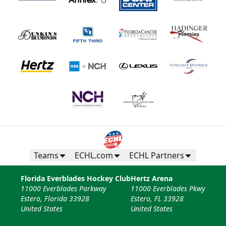
Fan Experiences Info
Book Today!
Teams
ECHL.com
ECHL Partners
Florida Everblades Hockey Club
Hertz Arena
11000 Everblades Parkway
11000 Everblades Pkwy
Estero, Florida 33928
Estero, FL 33928
United States
United States