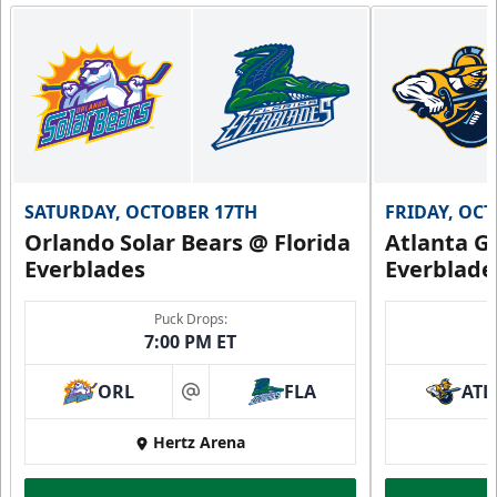
Group Fun Info
Premium Seating Info
Call (239) 948-7825
SATURDAY, OCTOBER 17TH
FRIDAY, OC
Orlando Solar Bears @ Florida
Atlanta Gl
Everblades
Everblade
Puck Drops:
7:00 PM ET
ORL
FLA
ATL
at
Hertz Arena
Everblades Fanboni