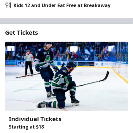
Kids 12 and Under Eat Free at Breakaway
Get Tickets
Individual Tickets
Starting at $18