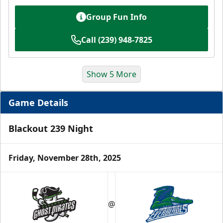
Group Fun Info
Call (239) 948-7825
Show 5 More
Game Details
Blackout 239 Night
Friday, November 28th, 2025
Luxury Suite
12 Tickets
@