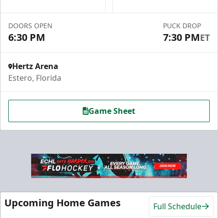
Group Fun Info
Premium Seating Info
DOORS OPEN
PUCK DROP
6:30 PM
7:30 PM
ET
Call (239) 948-7825
Hertz Arena
Estero, Florida
Game Sheet
Hospitality Areas
Upcoming Home Games
Full Schedule
25-200 People