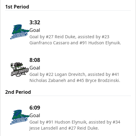
1st Period
3:32
Goal
Goal by #27 Reid Duke, assisted by #23
Gianfranco Cassaro and #91 Hudson Elynuik.
8:08
Goal
Goal by #22 Logan Drevitch, assisted by #41
Nicholas Zabaneh and #45 Bryce Brodzinski.
2nd Period
6:09
Goal
Goal by #91 Hudson Elynuik, assisted by #34
Jesse Lansdell and #27 Reid Duke.