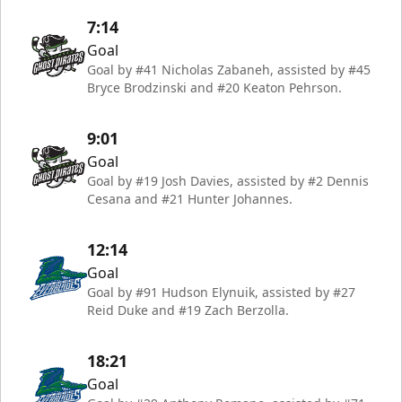
7:14
Goal
Goal by #41 Nicholas Zabaneh, assisted by #45
Bryce Brodzinski and #20 Keaton Pehrson.
9:01
Goal
Goal by #19 Josh Davies, assisted by #2 Dennis
Cesana and #21 Hunter Johannes.
12:14
Goal
Goal by #91 Hudson Elynuik, assisted by #27
Reid Duke and #19 Zach Berzolla.
18:21
Goal