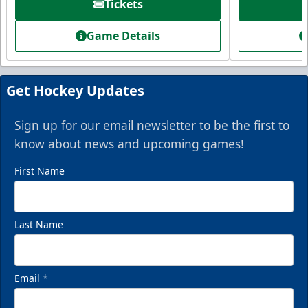
Tickets
Starting at $336
Game Details
Fan Experiences Info
Book Today!
Get Hockey Updates
Sign up for our email newsletter to be the first to
know about news and upcoming games!
First Name
Last Name
Email
*
VIP Private Row
$585