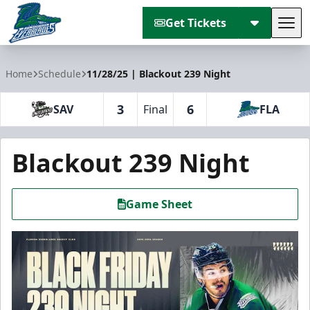
Get Tickets
Tog
Florida Everblades
Home
Schedule
11/28/25 | Blackout 239 Night
3
6
SAV
Final
FLA
Blackout 239 Night
Game Sheet