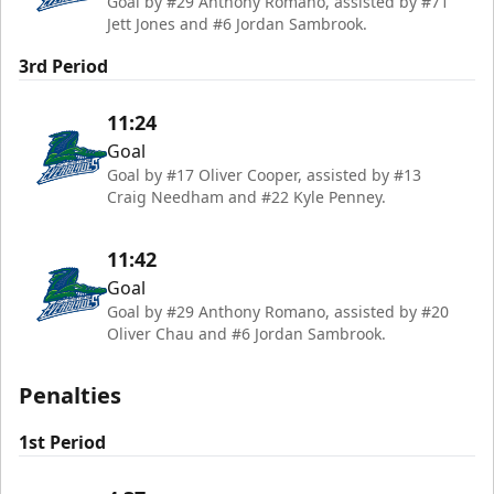
Goal by #29 Anthony Romano, assisted by #71
Jett Jones and #6 Jordan Sambrook.
3rd Period
11:24
Goal
Goal by #17 Oliver Cooper, assisted by #13
Craig Needham and #22 Kyle Penney.
11:42
Goal
Goal by #29 Anthony Romano, assisted by #20
Oliver Chau and #6 Jordan Sambrook.
Penalties
1st Period