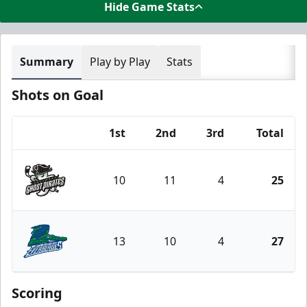
Hide Game Stats
Summary
Play by Play
Stats
Shots on Goal
1st
2nd
3rd
Total
Team
10
11
4
25
Savannah Ghost Pirates
13
10
4
27
Florida Everblades
Scoring