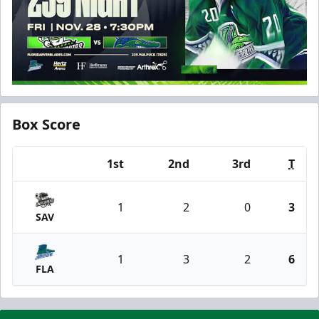
Box Score
1st
2nd
3rd
T
Team
1
2
0
3
SAV
1
3
2
6
FLA