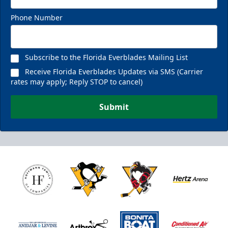
Phone Number
Fan Experiences Info
Reserve Today!
Subscribe to the Florida Everblades Mailing List
Receive Florida Everblades Updates via SMS (Carrier
rates may apply; Reply STOP to cancel)
Submit
Nutrl Seats Experience
$510