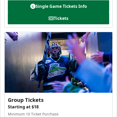
Single Game Tickets Info
Tickets
Group Tickets
Starting at $18
Minimum 10 Ticket Purchase