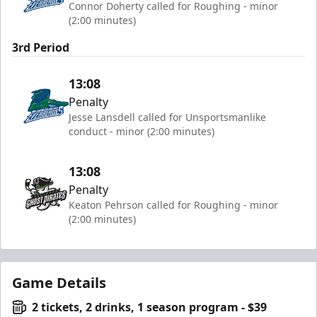
Connor Doherty called for Roughing - minor
(2:00 minutes)
3rd Period
13:08
Penalty
Jesse Lansdell called for Unsportsmanlike
conduct - minor (2:00 minutes)
13:08
Penalty
Keaton Pehrson called for Roughing - minor
(2:00 minutes)
Game Details
2 tickets, 2 drinks, 1 season program - $39