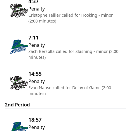
4:37
Penalty
Cristophe Tellier called for Hooking - minor
(2:00 minutes)
7:11
Penalty
Zach Berzolla called for Slashing - minor (2:00
minutes)
14:55
Penalty
Evan Nause called for Delay of Game (2:00
minutes)
2nd Period
18:57
Penalty