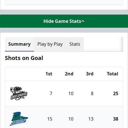
Hide Game Stats
Summary
Play by Play
Stats
Shots on Goal
1st
2nd
3rd
Total
Team
7
10
8
25
Savannah Ghost Pirates
15
10
13
38