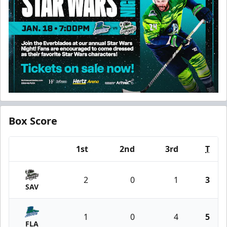
Box Score
1st
2nd
3rd
T
Team
2
0
1
3
SAV
1
0
4
5
FLA