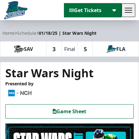
Get Tickets
Tog
Florida Everblades
Home
Schedule
01/18/25 | Star Wars Night
3
5
SAV
Final
FLA
Star Wars Night
Presented by
Game Sheet