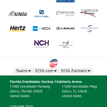
Fan Experiences Info
Book Today!
Teams
ECHL.com
ECHL Partners
Florida Everblades Hockey Club
Hertz Arena
11000 Everblades Parkway
11000 Everblades Pkwy
Estero, Florida 33928
Estero, FL 33928
United States
United States
(239) 948-7825