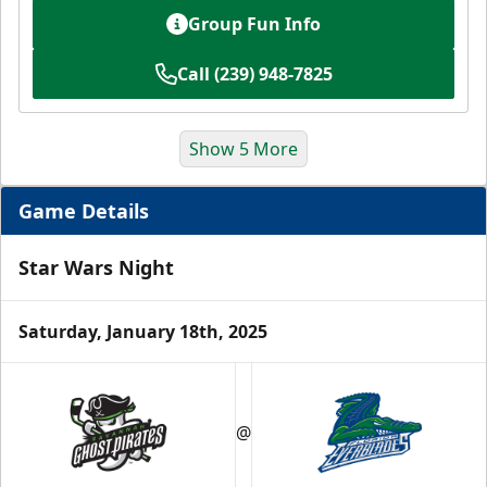
Group Fun Info
Call (239) 948-7825
Show 5 More
Game Details
Star Wars Night
Saturday, January 18th, 2025
Luxury Suite
12 Tickets
@
Group Fun Info