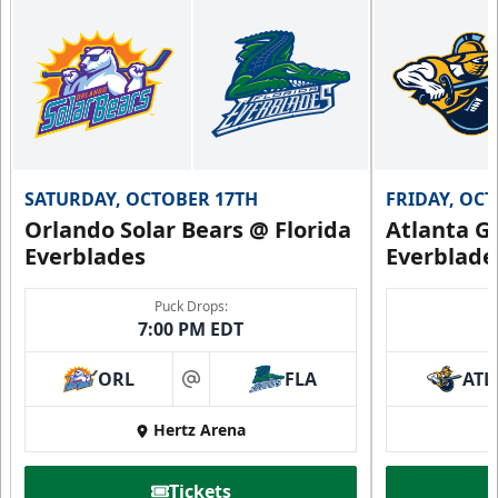
Group Fun Info
Premium Seating Info
Call (239) 948-7825
SATURDAY, OCTOBER 17TH
FRIDAY, OC
Orlando Solar Bears @ Florida
Atlanta Gl
Everblades
Everblade
Puck Drops:
7:00 PM EDT
ORL
FLA
ATL
at
Hertz Arena
Everblades Fanboni
Tickets