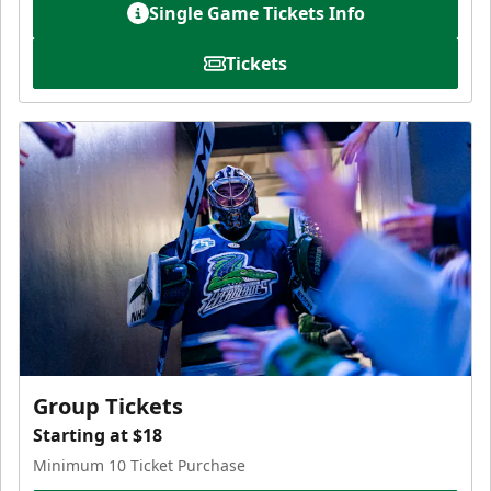
Single Game Tickets Info
Tickets
Group Tickets
Starting at $18
Minimum 10 Ticket Purchase