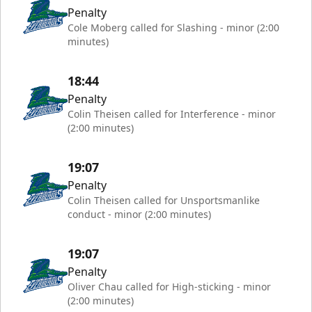
Penalty
Cole Moberg called for Slashing - minor (2:00
minutes)
18:44
Penalty
Colin Theisen called for Interference - minor
(2:00 minutes)
19:07
Penalty
Colin Theisen called for Unsportsmanlike
conduct - minor (2:00 minutes)
19:07
Penalty
Oliver Chau called for High-sticking - minor
(2:00 minutes)