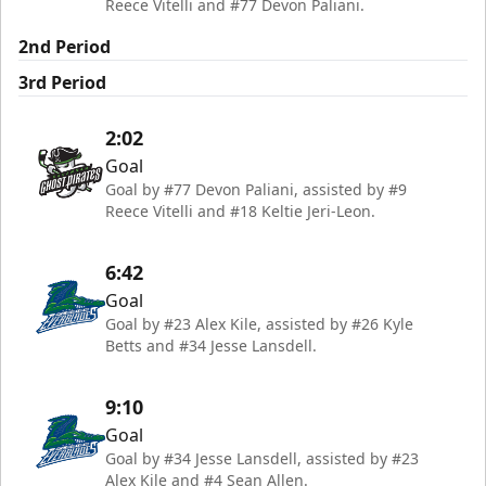
Reece Vitelli and #77 Devon Paliani.
2nd Period
3rd Period
2:02
Goal
Goal by #77 Devon Paliani, assisted by #9
Reece Vitelli and #18 Keltie Jeri-Leon.
6:42
Goal
Goal by #23 Alex Kile, assisted by #26 Kyle
Betts and #34 Jesse Lansdell.
9:10
Goal
Goal by #34 Jesse Lansdell, assisted by #23
Alex Kile and #4 Sean Allen.