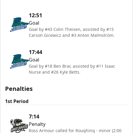
12:51
Goal
Goal by #43 Colin Theisen, assisted by #15
Carson Gicewicz and #3 Anton Malmström.
17:44
Goal
Goal by #18 Ben Brar, assisted by #11 Isaac
Nurse and #26 Kyle Betts.
Penalties
1st Period
7:14
Penalty
Ross Armour called for Roughing - minor (2:00