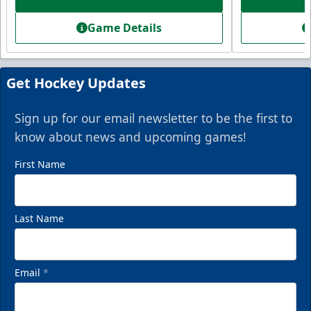
Starting at $336
Game Details
Fan Experiences Info
Book Today!
Get Hockey Updates
Sign up for our email newsletter to be the first to
know about news and upcoming games!
First Name
Last Name
Email
*
VIP Private Row
$585