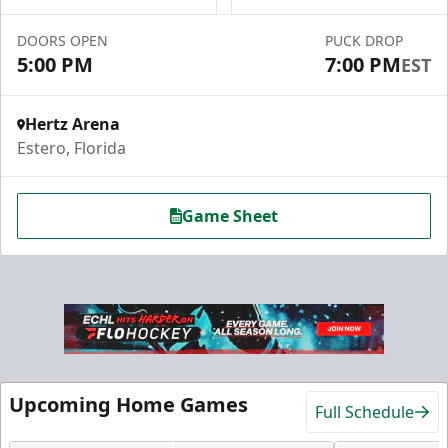
Premium Seating Info
DOORS OPEN
PUCK DROP
5:00 PM
7:00 PM
EST
Call (239) 948-7825
Hertz Arena
Estero, Florida
Game Sheet
Hospitality Areas
Upcoming Home Games
Full Schedule
25-200 People