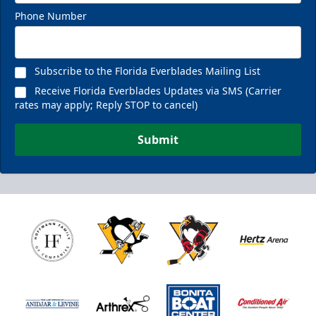
Phone Number
Fan Experiences Info
Reserve Today!
Subscribe to the Florida Everblades Mailing List
Receive Florida Everblades Updates via SMS (Carrier
rates may apply; Reply STOP to cancel)
Submit
Nutrl Seats Experience
$510