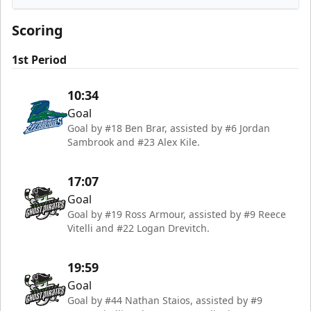
Florida Everblades
Scoring
1st Period
10:34
Goal
Goal by #18 Ben Brar, assisted by #6 Jordan
Sambrook and #23 Alex Kile.
17:07
Goal
Goal by #19 Ross Armour, assisted by #9 Reece
Vitelli and #22 Logan Drevitch.
19:59
Goal
Goal by #44 Nathan Staios, assisted by #9