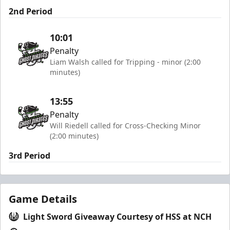
2nd Period
10:01
Penalty
Liam Walsh called for Tripping - minor (2:00
minutes)
13:55
Penalty
Will Riedell called for Cross-Checking Minor
(2:00 minutes)
3rd Period
Game Details
Light Sword Giveaway Courtesy of HSS at NCH