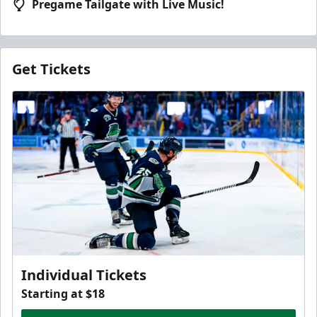
Pregame Tailgate with Live Music!
Get Tickets
Individual Tickets
Starting at $18