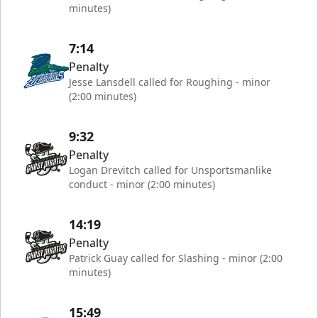
minutes)
7:14
Penalty
Jesse Lansdell called for Roughing - minor
(2:00 minutes)
9:32
Penalty
Logan Drevitch called for Unsportsmanlike
conduct - minor (2:00 minutes)
14:19
Penalty
Patrick Guay called for Slashing - minor (2:00
minutes)
15:49