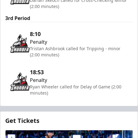
Darian Skeoch called for Cross-Checking Minor
(2:00 minutes)
3rd Period
8:10
Penalty
Tristan Ashbrook called for Tripping - minor
(2:00 minutes)
18:53
Penalty
Ryan Wheeler called for Delay of Game (2:00
minutes)
Get Tickets