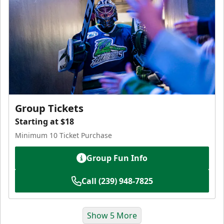
Group Tickets
Starting at $18
Minimum 10 Ticket Purchase
Group Fun Info
Call (239) 948-7825
Show 5 More