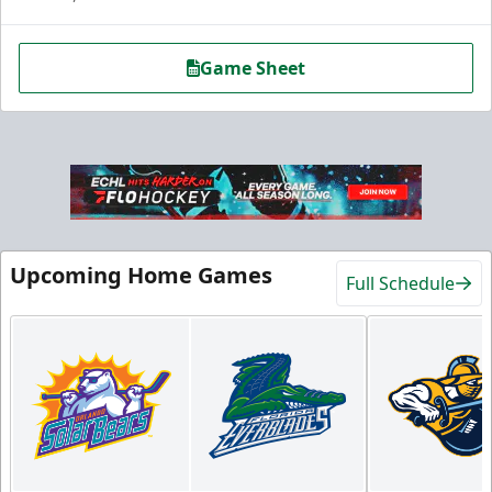
Game Sheet
Hospitality Areas
Upcoming Home Games
Full Schedule
25-200 People
Group Fun Info
Premium Seating Info
Call (239) 948-7825