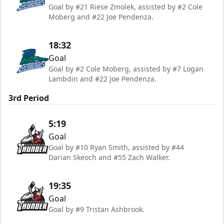
Goal by #21 Riese Zmolek, assisted by #2 Cole
Moberg and #22 Joe Pendenza.
18:32
Goal
Goal by #2 Cole Moberg, assisted by #7 Logan
Lambdin and #22 Joe Pendenza.
3rd Period
5:19
Goal
Goal by #10 Ryan Smith, assisted by #44
Darian Skeoch and #55 Zach Walker.
19:35
Goal
Goal by #9 Tristan Ashbrook.