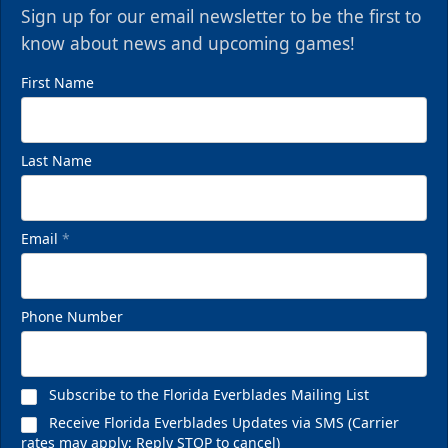
Sign up for our email newsletter to be the first to
know about news and upcoming games!
First Name
Last Name
Email
*
VIP Private Row
$585
Phone Number
Fan Experiences Info
Reserve Today!
Subscribe to the Florida Everblades Mailing List
Receive Florida Everblades Updates via SMS (Carrier
rates may apply; Reply STOP to cancel)