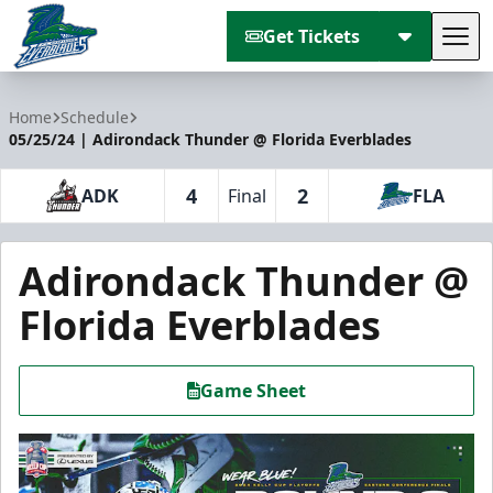
Get Tickets
Tog
Florida Everblades
Home
Schedule
05/25/24 | Adirondack Thunder @ Florida Everblades
4
2
ADK
Final
FLA
Adirondack Thunder @
Florida Everblades
Game Sheet