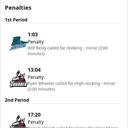
Penalties
1st Period
1:03
Penalty
Will Reilly called for Hooking - minor (2:00
minutes)
13:04
Penalty
Ryan Wheeler called for High-sticking - minor
(2:00 minutes)
2nd Period
17:20
Penalty