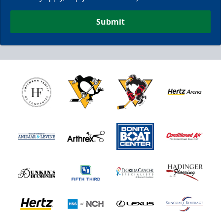
Submit
Nutrl Seats Experience
$510
Fan Experiences Info
Book Today!