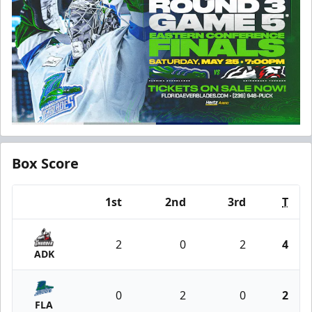
Box Score
1st
2nd
3rd
T
Team
2
0
2
4
ADK
0
2
0
2
FLA