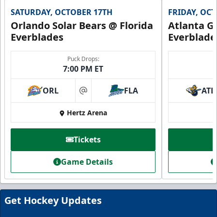
SATURDAY, OCTOBER 17TH
FRIDAY, OC
Orlando Solar Bears @ Florida
Atlanta Gl
Everblades
Everblade
Puck Drops:
7:00 PM ET
ORL
FLA
ATL
at
Hertz Arena
Everblades Fanboni
Tickets
Starting at $336
Game Details
Fan Experiences Info
Book Today!
Get Hockey Updates