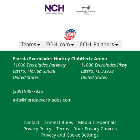
Teams
ECHL.com
ECHL Partners
Florida Everblades Hockey Club
Hertz Arena
11000 Everblades Parkway
11000 Everblades Pkwy
Estero, Florida 33928
Estero, FL 33928
United States
United States
(239) 948-7825
info@floridaeverblades.com
Contact
Contest Rules
Media Credentials
Privacy Policy
Terms
Your Privacy Choices
Privacy and Cookie Settings