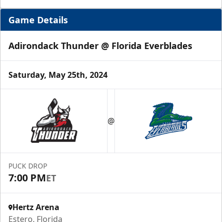
Game Details
Adirondack Thunder @ Florida Everblades
Saturday, May 25th, 2024
Luxury Suite
12 Tickets
@
Group Fun Info
Premium Seating Info
PUCK DROP
7:00 PM
ET
Call (239) 948-7825
Hertz Arena
Estero, Florida