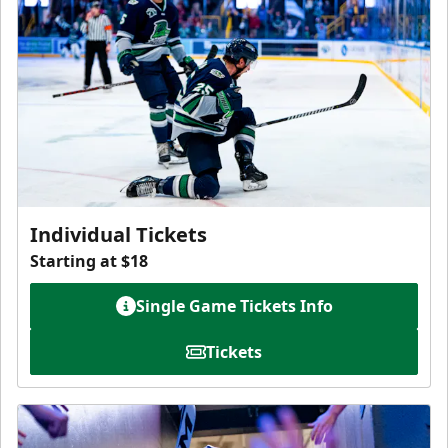
Individual Tickets
Starting at $18
Single Game Tickets Info
Tickets