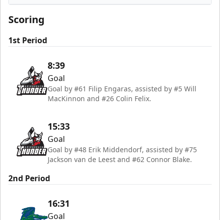
Florida Everblades
Scoring
1st Period
8:39
Goal
Goal by #61 Filip Engaras, assisted by #5 Will
MacKinnon and #26 Colin Felix.
15:33
Goal
Goal by #48 Erik Middendorf, assisted by #75
Jackson van de Leest and #62 Connor Blake.
2nd Period
16:31
Goal