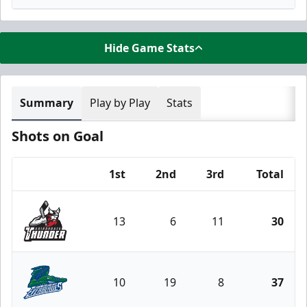
Hide Game Stats
Summary
Play by Play
Stats
Shots on Goal
1st
2nd
3rd
Total
Team
13
6
11
30
Adirondack Thunder
10
19
8
37